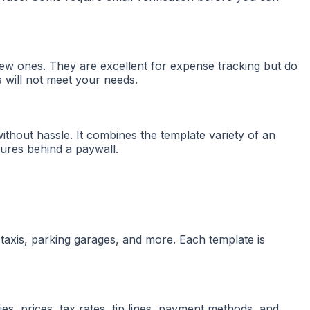
new ones. They are excellent for expense tracking but do
 will not meet your needs.
ithout hassle. It combines the template variety of an
atures behind a paywall.
 taxis, parking garages, and more. Each template is
es, prices, tax rates, tip lines, payment methods, and