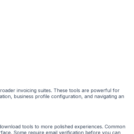
broader invoicing suites. These tools are powerful for
eation, business profile configuration, and navigating an
-download tools to more polished experiences. Common
terface. Some require email verification before you can