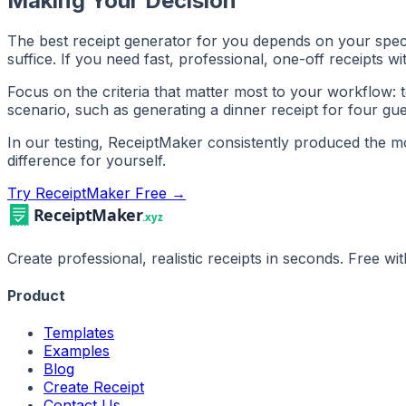
Making Your Decision
The best receipt generator for you depends on your specifi
suffice. If you need fast, professional, one-off receipts 
Focus on the criteria that matter most to your workflow: t
scenario, such as generating a dinner receipt for four gues
In our testing, ReceiptMaker consistently produced the most
difference for yourself.
Try ReceiptMaker Free →
Create professional, realistic receipts in seconds. Free w
Product
Templates
Examples
Blog
Create Receipt
Contact Us