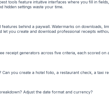
st tools feature intuitive interfaces where you fill in fields
nd hidden settings waste your time.
al features behind a paywall. Watermarks on downloads, lim
d let you create and download professional receipts withou
ee receipt generators across five criteria, each scored on a
Can you create a hotel folio, a restaurant check, a taxi re
x breakdown? Adjust the date format and currency?