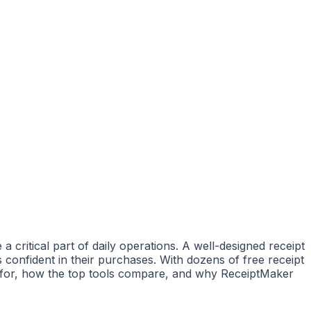
 critical part of daily operations. A well-designed receipt
 confident in their purchases. With dozens of free receipt
ok for, how the top tools compare, and why ReceiptMaker