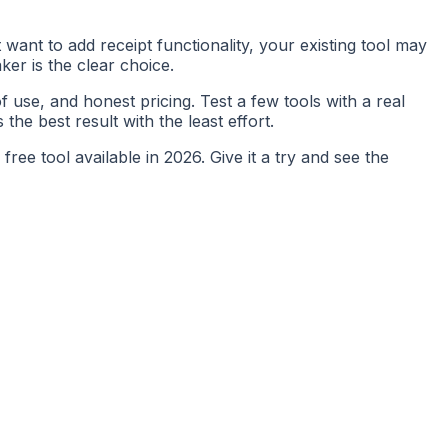
want to add receipt functionality, your existing tool may
ker is the clear choice.
f use, and honest pricing. Test a few tools with a real
the best result with the least effort.
ree tool available in 2026. Give it a try and see the