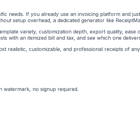
c needs. If you already use an invoicing platform and just 
without setup overhead, a dedicated generator like ReceiptMa
emplate variety, customization depth, export quality, ease o
ts with an itemized bill and tax, and see which one delivers 
 realistic, customizable, and professional receipts of any f
ith watermark, no signup required.