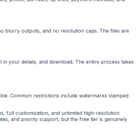
blurry outputs, and no resolution caps. The files are
ll in your details, and download. The entire process takes
usable. Common restrictions include watermarks stamped
s, full customization, and unlimited high-resolution
s, and priority support, but the free tier is genuinely