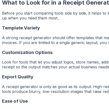
What to Look for in a Receipt Genera
Before you start comparing tools side by side, it helps to
up when you need them most.
Template Variety
A strong receipt generator should offer templates that matc
invoices. If you are limited to a single generic layout, yo
Customization Options
Look for tools that let you adjust logos, store names, add
receipt so the output matches your actual business needs 
Export Quality
A receipt generator is only as good as its output. High-
tools produce blurry, low-resolution images that raise re
Ease of Use