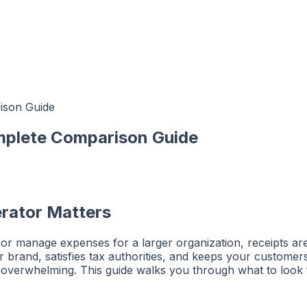
ison Guide
mplete Comparison Guide
rator Matters
r manage expenses for a larger organization, receipts are a
 brand, satisfies tax authorities, and keeps your customers
eel overwhelming. This guide walks you through what to lo