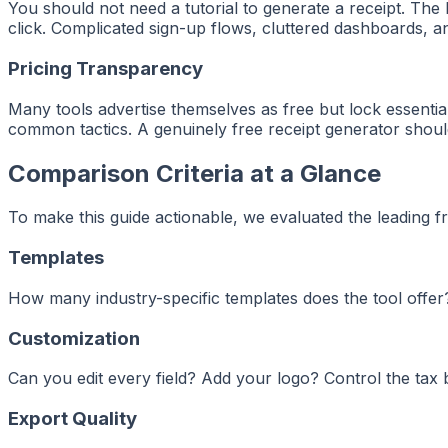
You should not need a tutorial to generate a receipt. The be
click. Complicated sign-up flows, cluttered dashboards, a
Pricing Transparency
Many tools advertise themselves as free but lock essenti
common tactics. A genuinely free receipt generator shoul
Comparison Criteria at a Glance
To make this guide actionable, we evaluated the leading fr
Templates
How many industry-specific templates does the tool offer? 
Customization
Can you edit every field? Add your logo? Control the ta
Export Quality