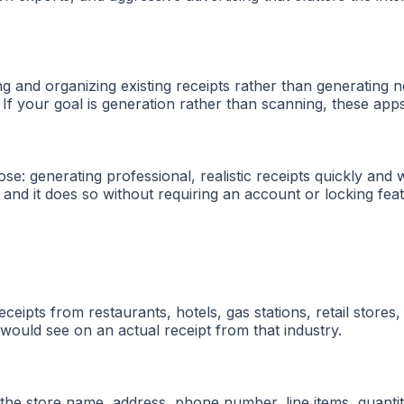
g and organizing existing receipts rather than generating 
If your goal is generation rather than scanning, these apps
: generating professional, realistic receipts quickly and w
r, and it does so without requiring an account or locking fe
eipts from restaurants, hotels, gas stations, retail stores,
 would see on an actual receipt from that industry.
the store name, address, phone number, line items, quantiti