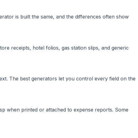
erator is built the same, and the differences often show
re receipts, hotel folios, gas station slips, and generic
ext. The best generators let you control every field on the
risp when printed or attached to expense reports. Some