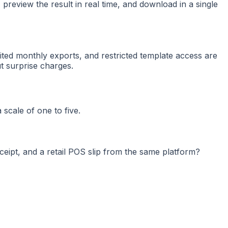
, preview the result in real time, and download in a single
ited monthly exports, and restricted template access are
t surprise charges.
 scale of one to five.
ceipt, and a retail POS slip from the same platform?