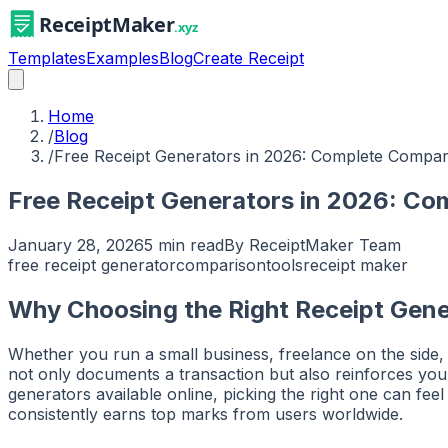
Templates
Examples
Blog
Create Receipt
Home
/
Blog
/
Free Receipt Generators in 2026: Complete Compar
Free Receipt Generators in 2026: Co
January 28, 2026
5 min read
By
ReceiptMaker Team
free receipt generator
comparison
tools
receipt maker
Why Choosing the Right Receipt Gene
Whether you run a small business, freelance on the side, o
not only documents a transaction but also reinforces your
generators available online, picking the right one can f
consistently earns top marks from users worldwide.