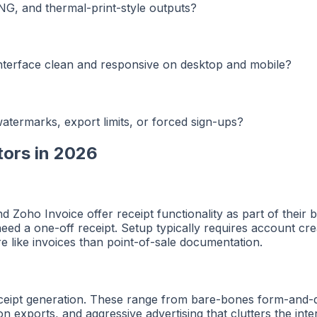
NG, and thermal-print-style outputs?
 interface clean and responsive on desktop and mobile?
atermarks, export limits, or forced sign-ups?
tors in 2026
 Zoho Invoice offer receipt functionality as part of their 
y need a one-off receipt. Setup typically requires account cr
 like invoices than point-of-sale documentation.
receipt generation. These range from bare-bones form-and
ion exports, and aggressive advertising that clutters the in