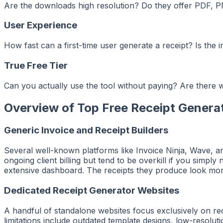
Are the downloads high resolution? Do they offer PDF, P
User Experience
How fast can a first-time user generate a receipt? Is the
True Free Tier
Can you actually use the tool without paying? Are there w
Overview of Top Free Receipt Genera
Generic Invoice and Receipt Builders
Several well-known platforms like Invoice Ninja, Wave, and
ongoing client billing but tend to be overkill if you simpl
extensive dashboard. The receipts they produce look more
Dedicated Receipt Generator Websites
A handful of standalone websites focus exclusively on 
limitations include outdated template designs, low-resolut