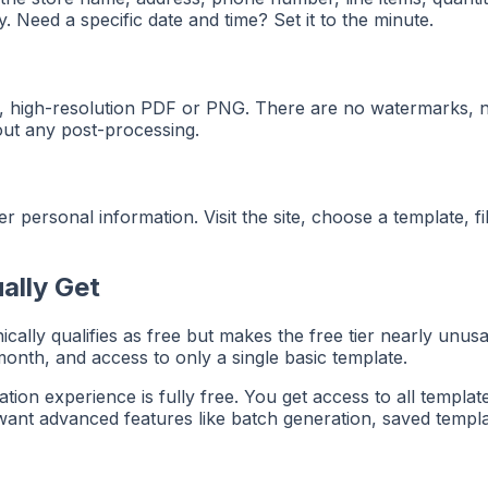
. Need a specific date and time? Set it to the minute.
 high-resolution PDF or PNG. There are no watermarks, no 
hout any post-processing.
 personal information. Visit the site, choose a template, fi
ally Get
cally qualifies as free but makes the free tier nearly un
onth, and access to only a single basic template.
on experience is fully free. You get access to all template
ant advanced features like batch generation, saved template