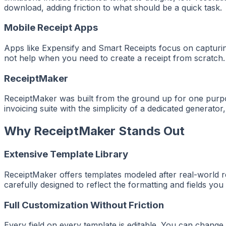
download, adding friction to what should be a quick task.
Mobile Receipt Apps
Apps like Expensify and Smart Receipts focus on capturin
not help when you need to create a receipt from scratch. 
ReceiptMaker
ReceiptMaker was built from the ground up for one purpose
invoicing suite with the simplicity of a dedicated generato
Why ReceiptMaker Stands Out
Extensive Template Library
ReceiptMaker offers templates modeled after real-world rec
carefully designed to reflect the formatting and fields you
Full Customization Without Friction
Every field on every template is editable. You can change 