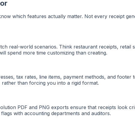
tor
 know which features actually matter. Not every receipt gen
h real-world scenarios. Think restaurant receipts, retail sto
u will spend more time customizing than creating.
resses, tax rates, line items, payment methods, and footer t
rather than forcing you into a rigid format.
resolution PDF and PNG exports ensure that receipts look c
d flags with accounting departments and auditors.