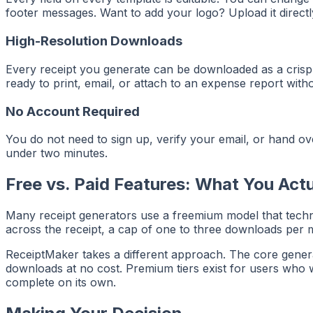
footer messages. Want to add your logo? Upload it directly
High-Resolution Downloads
Every receipt you generate can be downloaded as a crisp,
ready to print, email, or attach to an expense report wit
No Account Required
You do not need to sign up, verify your email, or hand over
under two minutes.
Free vs. Paid Features: What You Actu
Many receipt generators use a freemium model that techni
across the receipt, a cap of one to three downloads per m
ReceiptMaker takes a different approach. The core generati
downloads at no cost. Premium tiers exist for users who w
complete on its own.