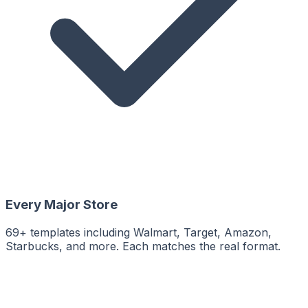
Every Major Store
69+ templates including Walmart, Target, Amazon,
Starbucks, and more. Each matches the real format.