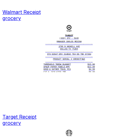
----------------------------------------
Cash 40
Change 2.19
----------------------------------------
Walmart
Receipt
4/26/2025, 10:17:43 AM
----------------------------------------
# ITEMS SOLD 5
grocery
----------------------------------------
TC# 6382 9150 4271 8034 5917
TARGET
(469) 372 - 5140
MANAGER CARLOS MEDINA
----------------------------------------
1790 N HASKELL AVE
DALLAS TX 75204
----------------------------------------
ST# 02847 OP# 314592 TE# 09 TR# 07284
----------------------------------------
PRODUCT SERIAL # KM29D7F4WX
----------------------------------------
THRESHOLD THROW BLANKET
$15.00
UP&UP PAPER TOWELS 8PK
$12.99
GOOD & GATHER TRAIL MIX
$4.99
CAT & JACK KIDS TEE
$8.00
----------------------------------------
Subtotal $40.98
Tax $3.38
----------------------------------------
Total $44.36
----------------------------------------
CASH
$50.00
CHANGE DUE
$5.64
----------------------------------------
7/19/2025, 2:41:17 PM
----------------------------------------
# ITEMS SOLD 4
----------------------------------------
TC# 7293 5180 4627 8314 6052
Target
Receipt
grocery