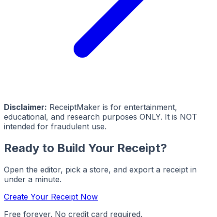
Disclaimer:
ReceiptMaker is for entertainment,
educational, and research purposes ONLY. It is NOT
intended for fraudulent use.
Ready to Build Your Receipt?
Open the editor, pick a store, and export a receipt in
under a minute.
Create Your Receipt Now
Free forever. No credit card required.