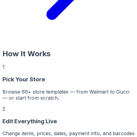
How It Works
1
Pick Your Store
Browse 69+ store templates — from Walmart to Gucci
— or start from scratch.
2
Edit Everything Live
Change items, prices, dates, payment info, and barcodes