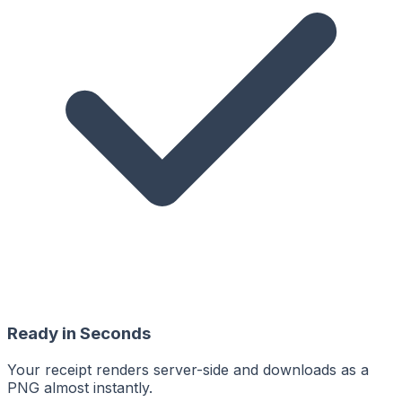
Ready in Seconds
Your receipt renders server-side and downloads as a
PNG almost instantly.