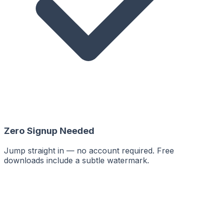
Zero Signup Needed
Jump straight in — no account required. Free
downloads include a subtle watermark.