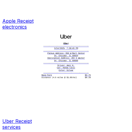
Returns & Exchanges:
14 days from purchase date
with original receipt
apple.com/shop/help/returns
Serial: FVFCG7M2PH
IMEI: 35 718294 056381 2
|||||||||||||||||||
Apple
Receipt
R639284710538271
electronics
Uber
----------------------------------------
9/14/2025, 7:38:45 PM
----------------------------------------
Pickup Address: 350 W Mart Center
Dr, Chicago, IL 60654
Destination Address: 233 S Wacker
Dr, Chicago, IL 60606
----------------------------------------
Driver: Amir K.
Car: Honda Civic
Color: Silver
----------------------------------------
Base Fare
$2.75
Distance (4.6 miles @ $1.80/mi)
$8.28
Time (18 min @ $0.30/min)
$5.40
Service Fee
$3.15
----------------------------------------
Subtotal $19.58
Tip $4.00
----------------------------------------
Total $23.58
----------------------------------------
Fares are calculated based on distance,
time, and applicable fees. Payments are
processed via the chosen payment method at
the time of booking. Customers must report
any fare discrepancies, lost items, or ride
issues within 24 hours of the trip. By
accepting this receipt, you acknowledge and
agree to these terms.
----------------------------------------
Uber
Receipt
Card number
**** **** **** 5813
Card type
Visa
services
Card entry
Saved
Date/time
09/14/2025 7:38 PM
Reference #
71824930561749382015E