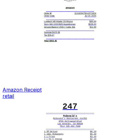
amazon
________________________________________
Order #:
113-8294750-6371824
Order Date:
Jul 19, 2025
________________________________________
Logitech MX Master 3S Mouse
$89.99
Sony WH-1000XM5 Headphones
$328.00
AmazonBasics USB-C Cable 3pk
$11.99
________________________________________
Subtotal $429.98
Tax $35.47
________________________________________
Total $465.45
________________________________________
Items: 3
Shipping: FREE (Prime)
________________________________________
Card number
**** **** **** 3057
Card type
Mastercard
Card entry
Chip
Date/time
07/19/2025 9:48 AM
Reference #
AMZ-62718
Status
APPROVED
________________________________________
Ship to:
David Chen
4720 Magnolia Blvd
Austin, TX 78751
Tracking: 1Z738WR20294851639
Estimated Delivery: Jul 22-24
amazon.com/returns
Amazon
Receipt
________________________________________
retail
|||||||||||||||||||
3829475061382490
247
----------------------------------------
McDonald's
McDonald's Restaurant #14703
6755 Hollywood Blvd
Los Angeles, CA 90028
TEL# 323-462-7108
----------------------------------------
1 QP Deluxe
$6.29
1 10pc McNuggets
$5.49
1 L Fries
$3.19
1 L Hi-C Orange
$2.19