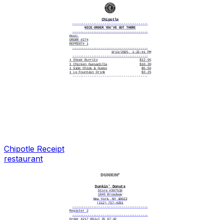
Status
APPROVED
Chipotle
----------------------------------------
NICE ORDER YOU'VE GOT THERE
----------------------------------------
Host:
ORDER #274
REPRINT# 1
----------------------------------------
9/13/2025, 1:22:41 PM
----------------------------------------
1 Steak Burrito
$12.95
1 Chicken Quesadilla
$10.20
1 Side Chips & Queso
$5.55
1 Lg Fountain Drink
$3.25
----------------------------------------
REWARDS POINTS ARE ON THE WAY!
They will display in 24-48 hrs
----------------------------------------
Card number
**** **** **** 2614
Card type
Visa
Card entry
Chip
Date/time
09/13/2025 1:22 PM
Reference #
39174520250913082C4A
Status
APPROVED
----------------------------------------
Love Chipotle? Join Our Team
----------------------------------------
Get great benefits like:
Free Chipotle
Dept-free college degrees
Bonus eligibility
Rapid career growth
Chipotle
Receipt
And more!
Visit jobs.chipotle.com
restaurant
Dunkin' Donuts
Store #307519
1845 Broadway
New York, NY 10023
(212) 757-4291
----------------------------------------
Register 2
----------------------------------------
Order 4217 08Jul 25 07:42