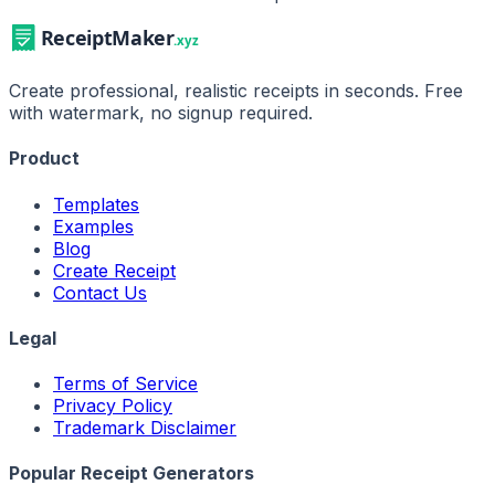
Create professional, realistic receipts in seconds. Free
with watermark, no signup required.
Product
Templates
Examples
Blog
Create Receipt
Contact Us
Legal
Terms of Service
Privacy Policy
Trademark Disclaimer
Popular Receipt Generators