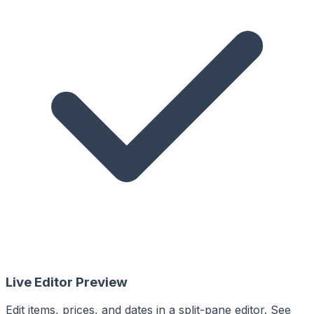
Live Editor Preview
Edit items, prices, and dates in a split-pane editor. See