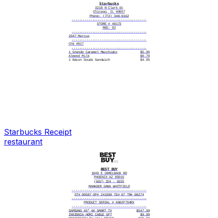
Starbucks
3218 N Clark St
Chicago, IL 60657
Phone: (773) 348-9162
----------------------------------------
STORE # 48173
REG: 02
----------------------------------------
2047 Marcus
----------------------------------------
Chk 4817
----------------------------------------
1 Grande Caramel Macchiato
$5.95
Almond Milk
$0.70
1 Bacon Gouda Sandwich
$4.95
1 Tall Chai Tea Latte
$4.45
1 Blueberry Muffin
$3.45
----------------------------------------
Subtotal $19.50
Tax $2.01
----------------------------------------
Total $21.51
----------------------------------------
11/03/2025, 8:14:22 AM
----------------------------------------
Thank you for visiting Starbucks
----------------------------------------
|||||||||||||||||||
Starbucks
Receipt
restaurant
BEST BUY
1949 E CAMELBACK RD
PHOENIX AZ 85016
(602) 224 - 9155
MANAGER DANA WHITFIELD
----------------------------------------
ST# 00587 OP# 241390 TE# 07 TR# 08274
----------------------------------------
PRODUCT SERIAL # KN92F7D4RX
----------------------------------------
SAMSUNG 65" 4K SMART TV
$547.99
INSIGNIA HDMI CABLE 6FT
$9.99