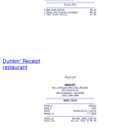
----------------------------------------
Drive-Thru
----------------------------------------
1 Med Iced Coffee
$3.79
1 Bacon Egg Cheese Croissant
$5.49
1 Half Dozen Donuts
$7.99
----------------------------------------
Caramel Swirl
Oat Milk
Medium
----------------------------------------
Cash $20.00
Payment $17.27
----------------------------------------
Total $17.27
----------------------------------------
Change $2.73
----------------------------------------
Change Due $2.73
----------------------------------------
Thank you for your purchase!
See you next time!
Dunkin'
Receipt
restaurant
MARRIOTT
San Francisco Marriott Marquis
780 Mission St
San Francisco, CA 94103
(415) 896-1600
----------------------------------------
GUEST FOLIO
----------------------------------------
Folio #
637214
Room #
2215
Guest
Catherine R. Flores
Bonvoy #
****3618
----------------------------------------
Check-in
Aug 05, 2025 3:00 PM
Check-out
Aug 08, 2025 11:00 AM
Room Type
Executive Suite
Rate
$279.00/night
Confirmation
51738294
----------------------------------------
--- ITEMIZED CHARGES ---
----------------------------------------
08/05 Room Charge
$279.00