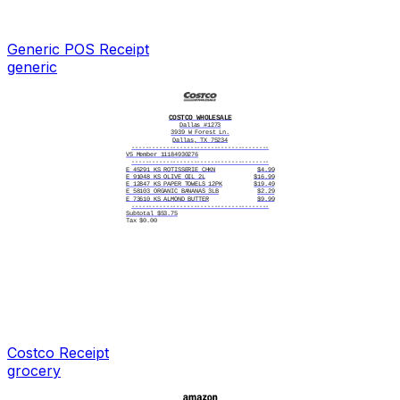
Generic POS
Receipt
generic
COSTCO WHOLESALE
Dallas #1273
3939 W Forest Ln.
Dallas, TX 75234
----------------------------------------
V5 Member 11184930276
----------------------------------------
E 45291 KS ROTISSERIE CHKN
$4.99
E 91048 KS OLIVE OIL 2L
$16.99
E 12847 KS PAPER TOWELS 12PK
$19.49
E 58103 ORGANIC BANANAS 3LB
$2.29
E 73610 KS ALMOND BUTTER
$9.99
----------------------------------------
Subtotal $53.75
Tax $0.00
----------------------------------------
Total $53.75
----------------------------------------
Card number
**** **** **** 5093
Card type
Costco Visa
Card entry
Chip
Date/time
10/11/2025 3:47 PM
Reference #
83917425101114732D
Status
APPROVED
----------------------------------------
10/11/2025, 3:47:22 PM
----------------------------------------
|||||||||||||||||||
284930127310251147
----------------------------------------
OP # 318 Name: Angela
Costco
Receipt
----------------------------------------
Thank you!
grocery
Please Come Again
----------------------------------------
Items Sold: 5
----------------------------------------
10/11/2025, 3:48:05 PM