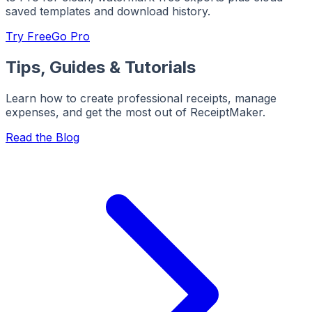
saved templates and download history.
Try Free
Go Pro
Tips, Guides & Tutorials
Learn how to create professional receipts, manage
expenses, and get the most out of ReceiptMaker.
Read the Blog