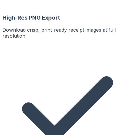
High-Res PNG Export
Download crisp, print-ready receipt images at full
resolution.