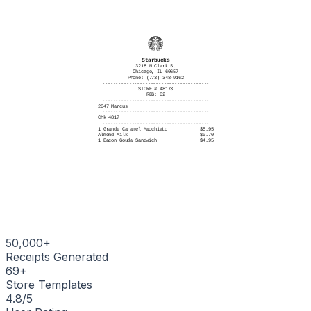
# ITEMS SOLD 4
----------------------------------------
TC# 7293 5180 4627 8314 6052
Starbucks
3218 N Clark St
Chicago, IL 60657
Phone: (773) 348-9162
----------------------------------------
STORE # 48173
REG: 02
----------------------------------------
2047 Marcus
----------------------------------------
Chk 4817
----------------------------------------
1 Grande Caramel Macchiato
$5.95
Almond Milk
$0.70
1 Bacon Gouda Sandwich
$4.95
1 Tall Chai Tea Latte
$4.45
1 Blueberry Muffin
$3.45
----------------------------------------
Subtotal $19.50
Tax $2.01
----------------------------------------
Total $21.51
----------------------------------------
11/03/2025, 8:14:22 AM
----------------------------------------
Thank you for visiting Starbucks
----------------------------------------
|||||||||||||||||||
50,000+
Receipts Generated
69
+
Store Templates
4.8/5