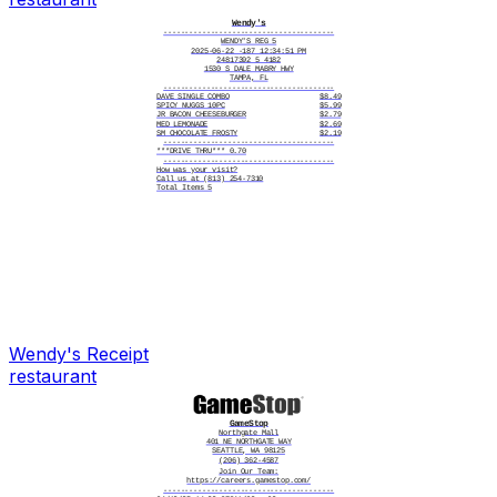
Wendy's
----------------------------------------
WENDY'S REG 5
2025-06-22 -187 12:34:51 PM
24817392 5 4182
1530 S DALE MABRY HWY
TAMPA, FL
----------------------------------------
DAVE SINGLE COMBO
$8.49
SPICY NUGGS 10PC
$5.99
JR BACON CHEESEBURGER
$2.79
MED LEMONADE
$2.69
SM CHOCOLATE FROSTY
$2.19
----------------------------------------
***DRIVE THRU*** 0.70
----------------------------------------
How was your visit?
Call us at (813) 254-7310
Total Items 5
Wendy's
Receipt
restaurant
GameStop
Northgate Mall
401 NE NORTHGATE WAY
SEATTLE, WA 98125
(206) 362-4587
Join Our Team:
https://careers.gamestop.com/
----------------------------------------