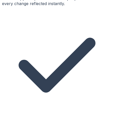
every change reflected instantly.