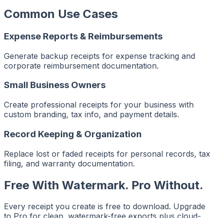
Common Use Cases
Expense Reports & Reimbursements
Generate backup receipts for expense tracking and
corporate reimbursement documentation.
Small Business Owners
Create professional receipts for your business with
custom branding, tax info, and payment details.
Record Keeping & Organization
Replace lost or faded receipts for personal records, tax
filing, and warranty documentation.
Free With Watermark. Pro Without.
Every receipt you create is free to download. Upgrade
to Pro for clean, watermark-free exports plus cloud-