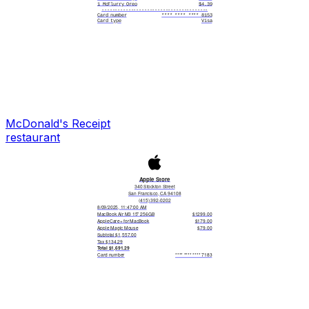
1 McFlurry Oreo
$4.39
----------------------------------------
Card number
**** **** **** 8153
Card type
Visa
Card entry
Contactless
Date/time
06/21/2025 12:34 PM
Reference #
41823905716349208C
Status
APPROVED
----------------------------------------
MyMcdonald's Reward Member?
Check the app to see points earned!
Sign up for MyMcdonald's rewards
to earn points on future visits
McDonald's
Receipt
restaurant
Apple Store
340 Stockton Street
San Francisco, CA 94108
(415) 392-0202
8/09/2025, 11:47:00 AM
MacBook Air M3 15" 256GB
$1299.00
AppleCare+ for MacBook
$179.00
Apple Magic Mouse
$79.00
Subtotal $1,557.00
Tax $134.29
Total $1,691.29
Card number
**** **** **** 7183
Card type
Apple Pay - Amex
Card entry
Contactless
Date/time
08/09/2025 11:47 AM
Reference #
AP51936
Status
APPROVED
Genius Bar Appointment?
visit apple.com/retail