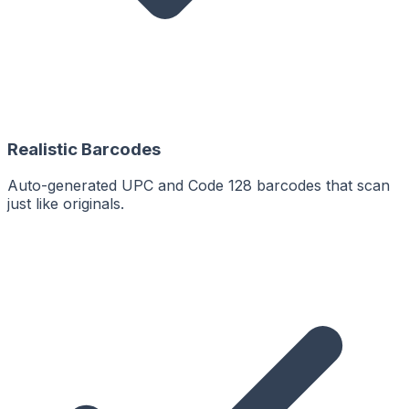
Realistic Barcodes
Auto-generated UPC and Code 128 barcodes that scan
just like originals.