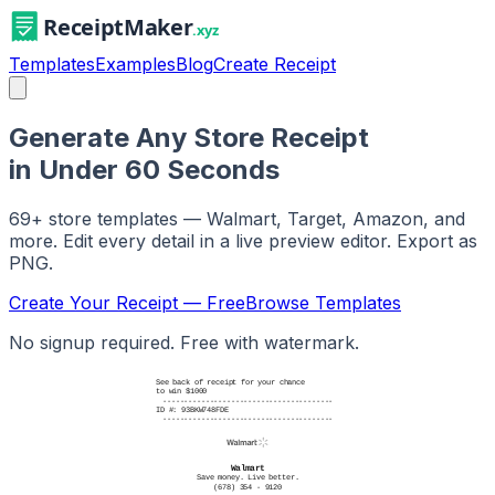
Templates
Examples
Blog
Create Receipt
Generate Any Store Receipt
in Under 60 Seconds
69
+ store templates — Walmart, Target, Amazon, and
more. Edit every detail in a live preview editor. Export as
PNG.
Create Your Receipt — Free
Browse Templates
No signup required. Free with watermark.
See back of receipt for your chance
to win $1000
----------------------------------------
ID #: 93BKW748FDE
----------------------------------------
Walmart
Save money. Live better.
(678) 354 - 9120