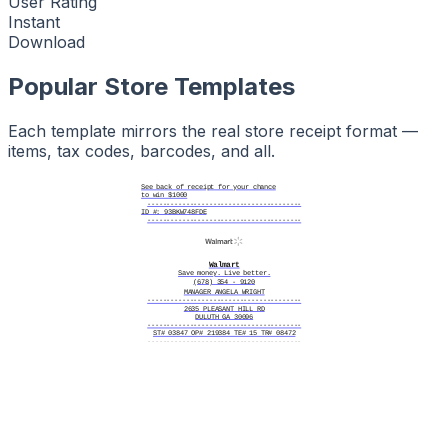
User Rating
Instant
Download
Popular Store Templates
Each template mirrors the real store receipt format —
items, tax codes, barcodes, and all.
See back of receipt for your chance
to win $1000
----------------------------------------
ID #: 93BKW748FDE
----------------------------------------
Walmart
Save money. Live better.
(678) 354 - 9120
MANAGER ANGELA WRIGHT
----------------------------------------
2635 PLEASANT HILL RD
DULUTH GA 30096
----------------------------------------
ST# 03847 OP# 219384 TE# 15 TR# 08472
----------------------------------------
PRODUCT SERIAL # FN83K2D7YB
----------------------------------------
GV GALLON WHOLE MILK
$3.64
BOUNTY PAPER TOWEL 6PK
$15.97
TIDE PODS LAUNDRY 42CT
$13.97
GV WHITE BREAD 20OZ
$1.18
BANANAS PER LB
$0.58
----------------------------------------
Subtotal $35.34
Tax $2.47
----------------------------------------
Total $37.81