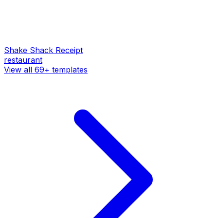
Shake Shack
Receipt
restaurant
View all
69
+ templates