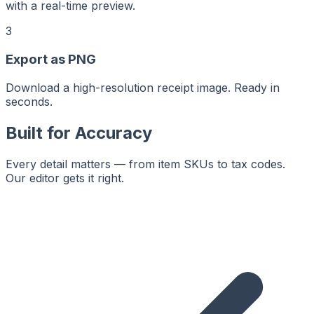
with a real-time preview.
3
Export as PNG
Download a high-resolution receipt image. Ready in
seconds.
Built for Accuracy
Every detail matters — from item SKUs to tax codes.
Our editor gets it right.