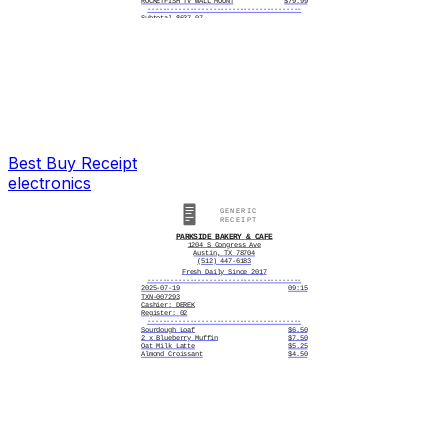
ROCKETFISH TV WALL MOUNT
$79.99
----------------------------------------
Subtotal $637.97
Tax $54.87
----------------------------------------
Total $692.84
----------------------------------------
Visa ****6140 692.84
Change 0.00
----------------------------------------
5/03/2025, 4:15:32 PM
----------------------------------------
# ITEMS SOLD 3
----------------------------------------
TC# 7293 5814 2068 3941 6527
Best Buy
Receipt
electronics
PARKSIDE BAKERY & CAFE
1204 S Congress Ave
Austin, TX 78704
(512) 447-6183
Fresh Daily Since 2017
----------------------------------------
2025-07-19
09:15
TXN-007293
Cashier: DEREK
Register: 02
----------------------------------------
Sourdough Loaf
$6.50
2 x Blueberry Muffin
$7.50
Oat Milk Latte
$5.25
Almond Croissant
$4.50
----------------------------------------
CASH
$30.00
CHANGE DUE
$4.29
----------------------------------------
# ITEMS SOLD: 5
Thank you for visiting!
See you tomorrow morning.
----------------------------------------
|||||||||||||||||||
0072930719252571