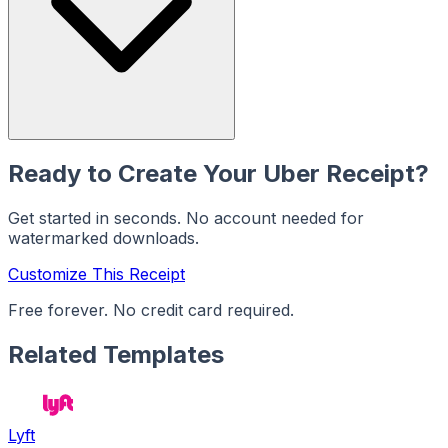
Ready to Create Your
Uber
Receipt?
Get started in seconds. No account needed for
watermarked downloads.
Customize This Receipt
Free forever. No credit card required.
Related Templates
Lyft