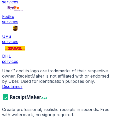
services
FedEx
services
UPS
services
DHL
services
Uber
™ and its logo are trademarks of their respective
owner. ReceiptMaker is not affiliated with or endorsed
by
Uber
.
Used for identification purposes only.
Disclaimer
Create professional, realistic receipts in seconds. Free
with watermark, no signup required.