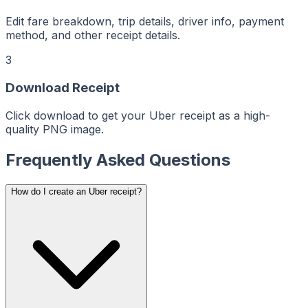
ceiptMaker
eceiptMaker
ReceiptMaker
ReceiptMaker
Edit fare breakdown, trip details, driver info, payment
ReceiptMaker
method, and other receipt details.
ReceiptMaker
ReceiptMaker
ReceiptMaker
3
ReceiptMaker
ReceiptMaker
ReceiptMaker
ReceiptMaker
Download Receipt
ReceiptMaker
ReceiptMaker
ReceiptMaker
Click download to get your Uber receipt as a high-
ReceiptMaker
ReceiptMaker
quality PNG image.
ReceiptMaker
ReceiptMaker
ReceiptMaker
Frequently Asked Questions
ReceiptMaker
ReceiptMaker
ReceiptMaker
ReceiptMaker
ReceiptMaker
How do I create an Uber receipt?
ReceiptMaker
ReceiptMaker
ReceiptMaker
ReceiptMaker
ReceiptMaker
ReceiptMaker
ReceiptMaker
ReceiptMaker
ReceiptMaker
ReceiptMaker
ReceiptMaker
ReceiptMaker
ReceiptMaker