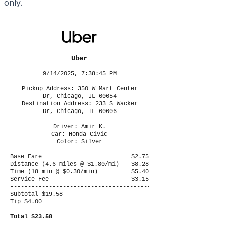
only.
Uber
----------------------------------------
9/14/2025, 7:38:45 PM
----------------------------------------
Pickup Address: 350 W Mart Center
Dr, Chicago, IL 60654
Destination Address: 233 S Wacker
Dr, Chicago, IL 60606
----------------------------------------
Driver: Amir K.
Car: Honda Civic
Color: Silver
----------------------------------------
Base Fare
$2.75
Distance (4.6 miles @ $1.80/mi)
$8.28
Time (18 min @ $0.30/min)
$5.40
Service Fee
$3.15
----------------------------------------
Subtotal $19.58
Tip $4.00
----------------------------------------
Total $23.58
----------------------------------------