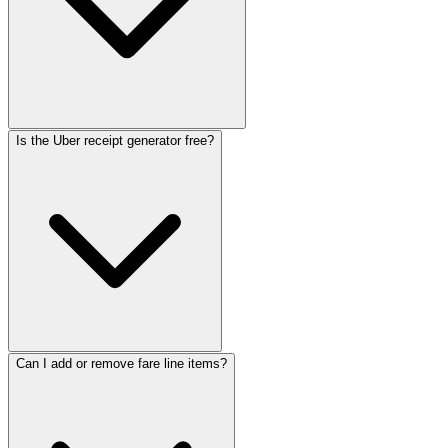
Is the Uber receipt generator free?
Can I add or remove fare line items?