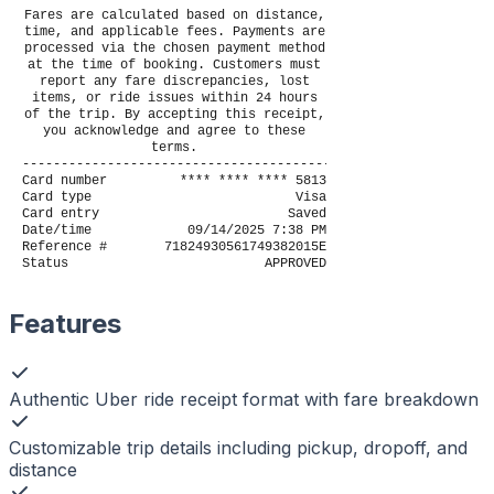
Fares are calculated based on distance,
time, and applicable fees. Payments are
processed via the chosen payment method
at the time of booking. Customers must
report any fare discrepancies, lost
items, or ride issues within 24 hours
of the trip. By accepting this receipt,
you acknowledge and agree to these
terms.
----------------------------------------
Card number
**** **** **** 5813
Card type
Visa
Card entry
Saved
Date/time
09/14/2025 7:38 PM
Reference #
71824930561749382015E
Status
APPROVED
Features
Authentic Uber ride receipt format with fare breakdown
Customizable trip details including pickup, dropoff, and
distance