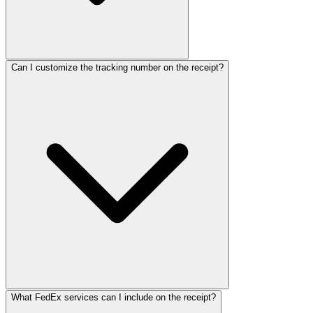
ReceiptMaker
ReceiptMaker
ReceiptMaker
ReceiptMaker
ReceiptMaker
ReceiptMaker
ReceiptMaker
ReceiptMaker
ReceiptMaker
ReceiptMaker
Can I customize the tracking number on the receipt?
ReceiptMaker
ReceiptMaker
ReceiptMaker
ReceiptMaker
ReceiptMaker
ReceiptMaker
ReceiptMaker
ReceiptMak
ReceiptMa
ReceiptM
Receipt
Receip
Recei
Rec
Re
R
What FedEx services can I include on the receipt?