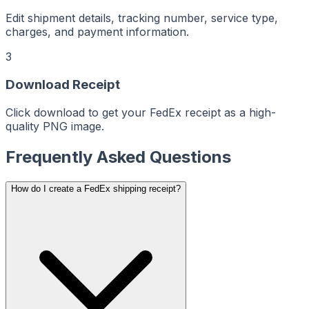
ReceiptMaker
ReceiptMaker
ReceiptMaker
Edit shipment details, tracking number, service type,
ReceiptMaker
ReceiptMaker
charges, and payment information.
ReceiptMaker
ReceiptMaker
ReceiptMaker
3
ReceiptMaker
ReceiptMaker
ReceiptMaker
Download Receipt
ReceiptMaker
ReceiptMaker
ReceiptMaker
ReceiptMaker
Click download to get your FedEx receipt as a high-
ReceiptMaker
quality PNG image.
ReceiptMaker
ReceiptMaker
ReceiptMaker
ReceiptMaker
Frequently Asked Questions
ReceiptMaker
ReceiptMaker
ReceiptMaker
ReceiptMaker
How do I create a FedEx shipping receipt?
ReceiptMaker
ReceiptMaker
ReceiptMaker
ReceiptMaker
ReceiptMaker
ReceiptMaker
ReceiptMaker
ReceiptMaker
ReceiptMaker
ReceiptMaker
ReceiptMaker
ReceiptMaker
ReceiptMaker
ReceiptMaker