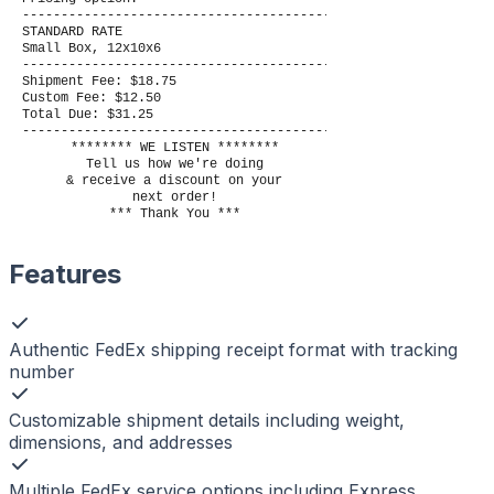
----------------------------------------
STANDARD RATE
Small Box, 12x10x6
----------------------------------------
Shipment Fee: $18.75
Custom Fee: $12.50
Total Due: $31.25
----------------------------------------
******** WE LISTEN ********
Tell us how we're doing
& receive a discount on your
next order!
*** Thank You ***
Features
Authentic FedEx shipping receipt format with tracking
number
Customizable shipment details including weight,
dimensions, and addresses
Multiple FedEx service options including Express