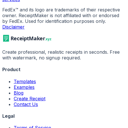
FedEx
™ and its logo are trademarks of their respective
owner. ReceiptMaker is not affiliated with or endorsed
by
FedEx
.
Used for identification purposes only.
Disclaimer
Create professional, realistic receipts in seconds. Free
with watermark, no signup required.
Product
Templates
Examples
Blog
Create Receipt
Contact Us
Legal
Terms of Service