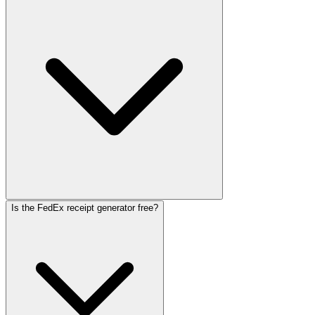
Is the FedEx receipt generator free?