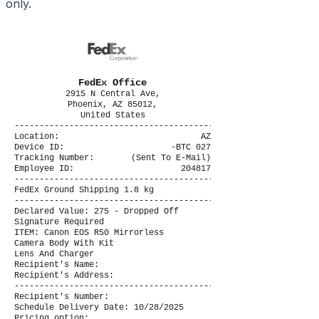
only.
FedEx Office
2915 N Central Ave,
Phoenix, AZ 85012,
United States
----------------------------------------
Location:
AZ
Device ID:
-BTC 027
Tracking Number:
(Sent To E-Mail)
Employee ID:
204817
----------------------------------------
FedEx Ground Shipping 1.8 kg
----------------------------------------
Declared Value: 275 - Dropped Off
Signature Required
ITEM: Canon EOS R50 Mirrorless
Camera Body With Kit
Lens And Charger
Recipient's Name:
Recipient's Address:
----------------------------------------
Recipient's Number:
Schedule Delivery Date: 10/28/2025
Pricing option: