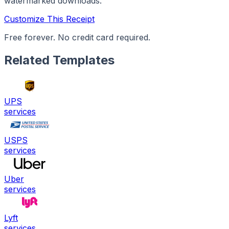
watermarked downloads.
Customize This Receipt
Free forever. No credit card required.
Related Templates
UPS
services
USPS
services
Uber
services
Lyft
services