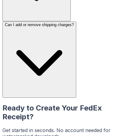
Can I add or remove shipping charges?
Ready to Create Your
FedEx
Receipt?
Get started in seconds. No account needed for