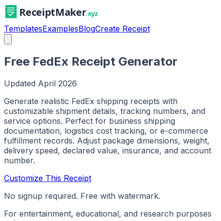
Templates
Examples
Blog
Create Receipt
Free FedEx Receipt Generator
Updated
April 2026
Generate realistic FedEx shipping receipts with
customizable shipment details, tracking numbers, and
service options. Perfect for business shipping
documentation, logistics cost tracking, or e-commerce
fulfillment records. Adjust package dimensions, weight,
delivery speed, declared value, insurance, and account
number.
Customize This Receipt
No signup required. Free with watermark.
For entertainment, educational, and research purposes