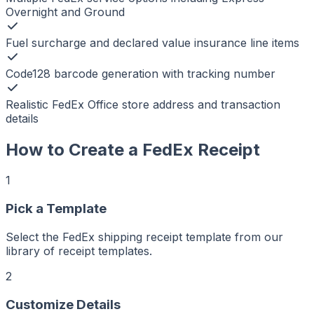
Overnight and Ground
Fuel surcharge and declared value insurance line items
Code128 barcode generation with tracking number
Realistic FedEx Office store address and transaction
details
How to Create a
FedEx
Receipt
1
Pick a Template
r
er
ker
Select the FedEx shipping receipt template from our
aker
Maker
library of receipt templates.
ptMaker
iptMaker
eiptMaker
2
ceiptMaker
eceiptMaker
ReceiptMaker
Customize Details
ReceiptMaker