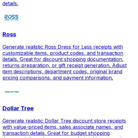
details.
Ross
Generate realistic Ross Dress for Less receipts with
customizable items, product codes, and transaction
details. Great for discount shopping documentation,
returns preparation, or gift receipt generation. Adjust
item descriptions, department codes, original brand
pricing comparisons, and payment information.
Dollar Tree
Generate realistic Dollar Tree discount store receipts
with value-priced items, sales associate names, and
transaction details. Great for budget shopping