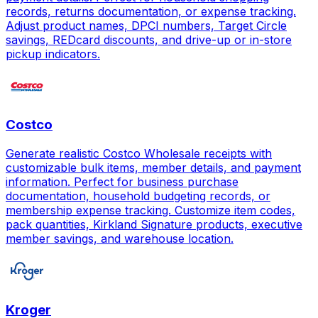
records, returns documentation, or expense tracking.
Adjust product names, DPCI numbers, Target Circle
savings, REDcard discounts, and drive-up or in-store
pickup indicators.
Costco
Generate realistic Costco Wholesale receipts with
customizable bulk items, member details, and payment
information. Perfect for business purchase
documentation, household budgeting records, or
membership expense tracking. Customize item codes,
pack quantities, Kirkland Signature products, executive
member savings, and warehouse location.
Kroger