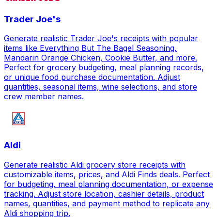
Trader Joe's
Generate realistic Trader Joe's receipts with popular
items like Everything But The Bagel Seasoning,
Mandarin Orange Chicken, Cookie Butter, and more.
Perfect for grocery budgeting, meal planning records,
or unique food purchase documentation. Adjust
quantities, seasonal items, wine selections, and store
crew member names.
Aldi
Generate realistic Aldi grocery store receipts with
customizable items, prices, and Aldi Finds deals. Perfect
for budgeting, meal planning documentation, or expense
tracking. Adjust store location, cashier details, product
names, quantities, and payment method to replicate any
Aldi shopping trip.