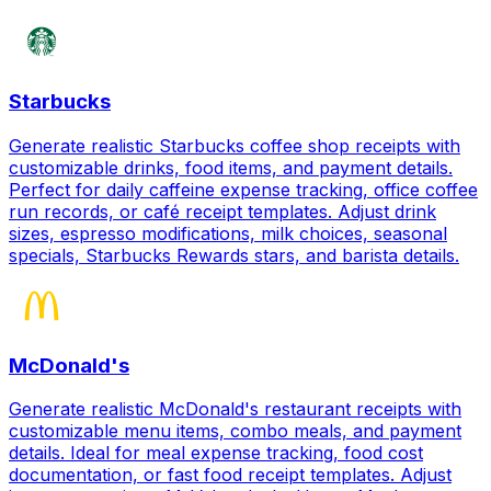
Starbucks
Generate realistic Starbucks coffee shop receipts with
customizable drinks, food items, and payment details.
Perfect for daily caffeine expense tracking, office coffee
run records, or café receipt templates. Adjust drink
sizes, espresso modifications, milk choices, seasonal
specials, Starbucks Rewards stars, and barista details.
McDonald's
Generate realistic McDonald's restaurant receipts with
customizable menu items, combo meals, and payment
details. Ideal for meal expense tracking, food cost
documentation, or fast food receipt templates. Adjust