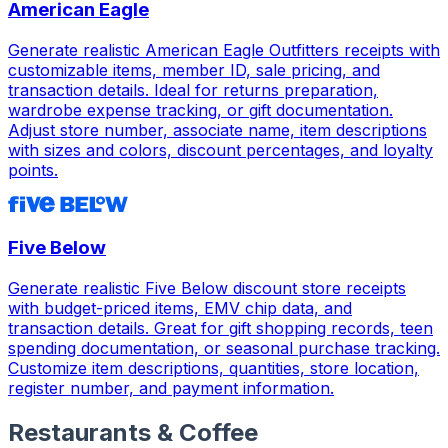
American Eagle
Generate realistic American Eagle Outfitters receipts with
customizable items, member ID, sale pricing, and
transaction details. Ideal for returns preparation,
wardrobe expense tracking, or gift documentation.
Adjust store number, associate name, item descriptions
with sizes and colors, discount percentages, and loyalty
points.
Five Below
Generate realistic Five Below discount store receipts
with budget-priced items, EMV chip data, and
transaction details. Great for gift shopping records, teen
spending documentation, or seasonal purchase tracking.
Customize item descriptions, quantities, store location,
register number, and payment information.
Restaurants & Coffee