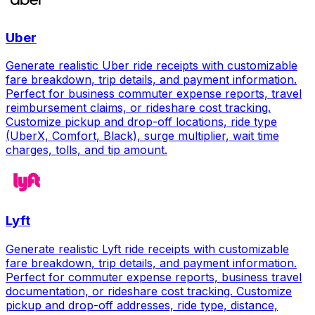
Uber
Generate realistic Uber ride receipts with customizable
fare breakdown, trip details, and payment information.
Perfect for business commuter expense reports, travel
reimbursement claims, or rideshare cost tracking.
Customize pickup and drop-off locations, ride type
(UberX, Comfort, Black), surge multiplier, wait time
charges, tolls, and tip amount.
Lyft
Generate realistic Lyft ride receipts with customizable
fare breakdown, trip details, and payment information.
Perfect for commuter expense reports, business travel
documentation, or rideshare cost tracking. Customize
pickup and drop-off addresses, ride type, distance,