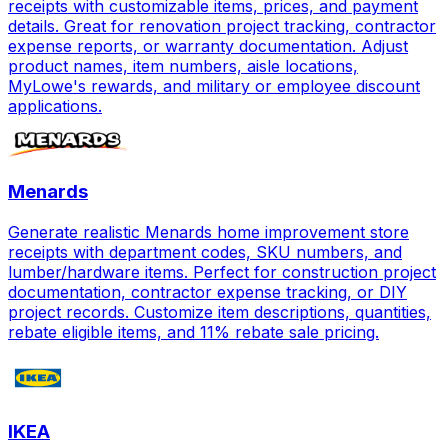
receipts with customizable items, prices, and payment
details. Great for renovation project tracking, contractor
expense reports, or warranty documentation. Adjust
product names, item numbers, aisle locations,
MyLowe's rewards, and military or employee discount
applications.
Menards
Generate realistic Menards home improvement store
receipts with department codes, SKU numbers, and
lumber/hardware items. Perfect for construction project
documentation, contractor expense tracking, or DIY
project records. Customize item descriptions, quantities,
rebate eligible items, and 11% rebate sale pricing.
IKEA