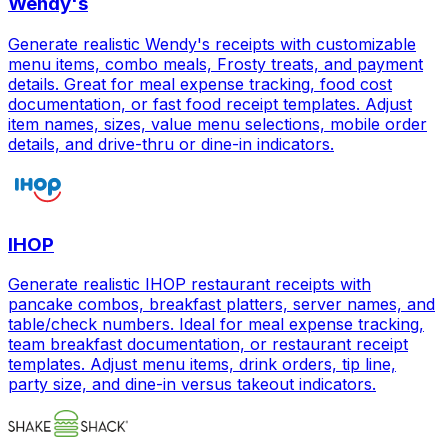
Wendy's
Generate realistic Wendy's receipts with customizable
menu items, combo meals, Frosty treats, and payment
details. Great for meal expense tracking, food cost
documentation, or fast food receipt templates. Adjust
item names, sizes, value menu selections, mobile order
details, and drive-thru or dine-in indicators.
IHOP
Generate realistic IHOP restaurant receipts with
pancake combos, breakfast platters, server names, and
table/check numbers. Ideal for meal expense tracking,
team breakfast documentation, or restaurant receipt
templates. Adjust menu items, drink orders, tip line,
party size, and dine-in versus takeout indicators.