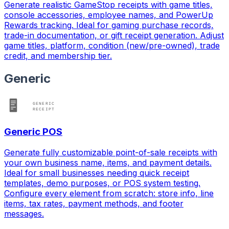
Generate realistic GameStop receipts with game titles,
console accessories, employee names, and PowerUp
Rewards tracking. Ideal for gaming purchase records,
trade-in documentation, or gift receipt generation. Adjust
game titles, platform, condition (new/pre-owned), trade
credit, and membership tier.
Generic
Generic POS
Generate fully customizable point-of-sale receipts with
your own business name, items, and payment details.
Ideal for small businesses needing quick receipt
templates, demo purposes, or POS system testing.
Configure every element from scratch: store info, line
items, tax rates, payment methods, and footer
messages.