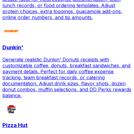
lunch records, or food ordering templates. Adjust
protein choices, extra toppings, guacamole add-ons,
online order numbers, and tip amounts.
Dunkin'
Generate realistic Dunkin' Donuts receipts with
customizable coffee, donuts, breakfast sandwiches, and
payment details. Perfect for daily coffee expense
tracking, team breakfast records, or catering
documentation. Adjust drink sizes, flavor shots, dozen
donut combos, muffin selections, and DD Perks rewards
balance.
Pizza Hut