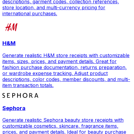
descriptions, garment codes, collection references,
store location, and multi-currency pricing for
international purchases.
H&M
Generate realistic H&M store receipts with customizable
items, sizes, prices, and payment details. Great for
fashion purchase documentation, returns preparation,
or wardrobe expense tracking. Adjust product
descriptions, color codes, member discounts, and multi-
item transaction totals.
Sephora
Generate realistic Sephora beauty store receipts with
customizable cosmetics, skincare, fragrance items,
prices, and payment details. Ideal for beauty purchase