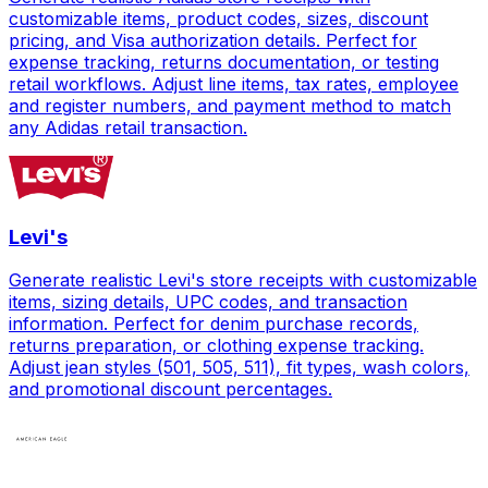
customizable items, product codes, sizes, discount
pricing, and Visa authorization details. Perfect for
expense tracking, returns documentation, or testing
retail workflows. Adjust line items, tax rates, employee
and register numbers, and payment method to match
any Adidas retail transaction.
Levi's
Generate realistic Levi's store receipts with customizable
items, sizing details, UPC codes, and transaction
information. Perfect for denim purchase records,
returns preparation, or clothing expense tracking.
Adjust jean styles (501, 505, 511), fit types, wash colors,
and promotional discount percentages.