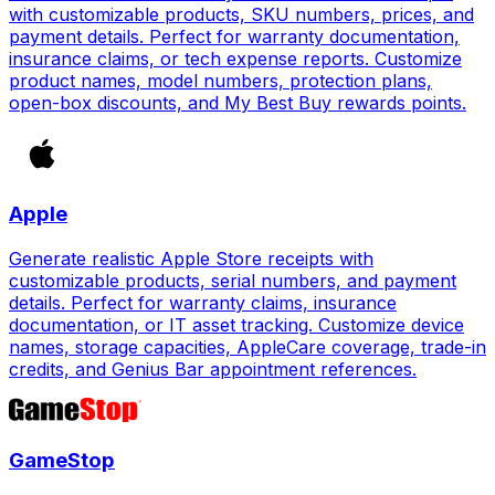
with customizable products, SKU numbers, prices, and
payment details. Perfect for warranty documentation,
insurance claims, or tech expense reports. Customize
product names, model numbers, protection plans,
open-box discounts, and My Best Buy rewards points.
Apple
Generate realistic Apple Store receipts with
customizable products, serial numbers, and payment
details. Perfect for warranty claims, insurance
documentation, or IT asset tracking. Customize device
names, storage capacities, AppleCare coverage, trade-in
credits, and Genius Bar appointment references.
GameStop