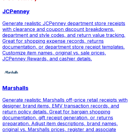
JCPenney
Generate realistic JCPenney department store receipts
with clearance and coupon discount breakdowns,
department and style codes, and return value tracking.
Great for shopping expense records, returns
documentation, or department store receipt templates.
Customize item names, original vs. sale prices,
JCPenney Rewards, and cashier details.
Marshalls
Generate realistic Marshalls off-price retail receipts with
designer brand items, EMV transaction records, and
return policy details. Great for bargain shopping
documentation, gift receipt generation, or returns
preparation. Adjust item descriptions, brand names,
original vs. Marshalls prices, register and associate