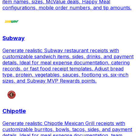
item names, sizes, McValue deals, Happy Meal
configurations, mobile order numbers, and tip amounts.
Subway
Generate realistic Subway restaurant receipts with
customizable sandwich items, sides, drinks, and payment
details. Ideal for meal expense documentation, catering
records, or fast food receipt templates. Adjust bread
type, protein, vegetables, sauces, footlong vs. six-inch
sizes, and Subway MVP Rewards points.
Chipotle
Generate realistic Chipotle Mexican Grill receipts with
customizable burritos, bowls, tacos, sides, and payment
details. Ideal for meal expense documentation, team