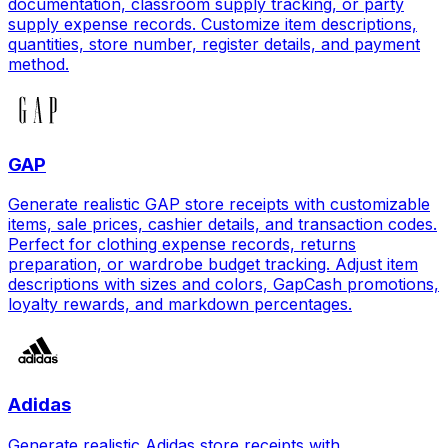
documentation, classroom supply tracking, or party
supply expense records. Customize item descriptions,
quantities, store number, register details, and payment
method.
GAP
Generate realistic GAP store receipts with customizable
items, sale prices, cashier details, and transaction codes.
Perfect for clothing expense records, returns
preparation, or wardrobe budget tracking. Adjust item
descriptions with sizes and colors, GapCash promotions,
loyalty rewards, and markdown percentages.
Adidas
Generate realistic Adidas store receipts with