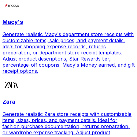
Macy's
Generate realistic Macy's department store receipts with
customizable items, sale prices, and payment details.
Ideal for shopping expense records, returns
preparation, or department store receipt templates.
Adjust product descriptions, Star Rewards tier,
percentage-off coupons, Macy's Money earned, and gift
receipt options.
Zara
Generate realistic Zara store receipts with customizable
items, sizes, prices, and payment details. Ideal for
fashion purchase documentation, returns preparation,
or wardrobe expense tracking. Adjust product