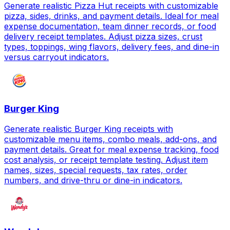
Generate realistic Pizza Hut receipts with customizable
pizza, sides, drinks, and payment details. Ideal for meal
expense documentation, team dinner records, or food
delivery receipt templates. Adjust pizza sizes, crust
types, toppings, wing flavors, delivery fees, and dine-in
versus carryout indicators.
Burger King
Generate realistic Burger King receipts with
customizable menu items, combo meals, add-ons, and
payment details. Great for meal expense tracking, food
cost analysis, or receipt template testing. Adjust item
names, sizes, special requests, tax rates, order
numbers, and drive-thru or dine-in indicators.