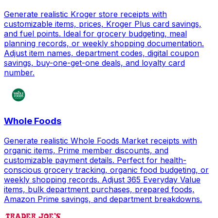
Generate realistic Kroger store receipts with
customizable items, prices, Kroger Plus card savings,
and fuel points. Ideal for grocery budgeting, meal
planning records, or weekly shopping documentation.
Adjust item names, department codes, digital coupon
savings, buy-one-get-one deals, and loyalty card
number.
Whole Foods
Generate realistic Whole Foods Market receipts with
organic items, Prime member discounts, and
customizable payment details. Perfect for health-
conscious grocery tracking, organic food budgeting, or
weekly shopping records. Adjust 365 Everyday Value
items, bulk department purchases, prepared foods,
Amazon Prime savings, and department breakdowns.