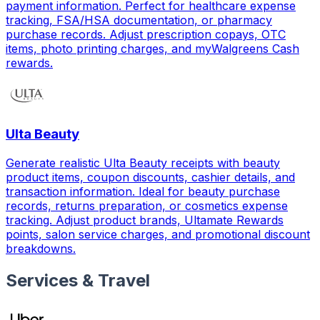
payment information. Perfect for healthcare expense
tracking, FSA/HSA documentation, or pharmacy
purchase records. Adjust prescription copays, OTC
items, photo printing charges, and myWalgreens Cash
rewards.
Ulta Beauty
Generate realistic Ulta Beauty receipts with beauty
product items, coupon discounts, cashier details, and
transaction information. Ideal for beauty purchase
records, returns preparation, or cosmetics expense
tracking. Adjust product brands, Ultamate Rewards
points, salon service charges, and promotional discount
breakdowns.
Services & Travel