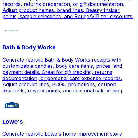
records, returns preparation, or gift documentation.
Adjust product names, brand lines, Beauty Insider
points, sample selections, and Rouge/VIB tier discounts.
Bath & Body Works
Generate realistic Bath & Body Works receipts with
customizable candles, body care items, prices, and
payment details. Great for gift tracking, returns
documentation, or personal care expense records.
Adjust product lines, BOGO promotions, coupon
discounts, reward points, and seasonal sale pricing.
Lowe's
Generate realistic Lowe's home improvement store