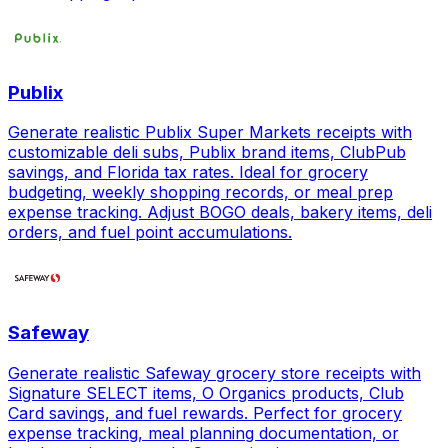
Publix
Generate realistic Publix Super Markets receipts with
customizable deli subs, Publix brand items, ClubPub
savings, and Florida tax rates. Ideal for grocery
budgeting, weekly shopping records, or meal prep
expense tracking. Adjust BOGO deals, bakery items, deli
orders, and fuel point accumulations.
Safeway
Generate realistic Safeway grocery store receipts with
Signature SELECT items, O Organics products, Club
Card savings, and fuel rewards. Perfect for grocery
expense tracking, meal planning documentation, or