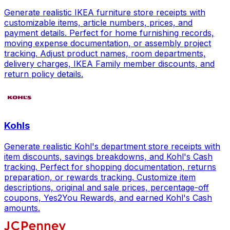
Generate realistic IKEA furniture store receipts with
customizable items, article numbers, prices, and
payment details. Perfect for home furnishing records,
moving expense documentation, or assembly project
tracking. Adjust product names, room departments,
delivery charges, IKEA Family member discounts, and
return policy details.
Kohls
Generate realistic Kohl's department store receipts with
item discounts, savings breakdowns, and Kohl's Cash
tracking. Perfect for shopping documentation, returns
preparation, or rewards tracking. Customize item
descriptions, original and sale prices, percentage-off
coupons, Yes2You Rewards, and earned Kohl's Cash
amounts.