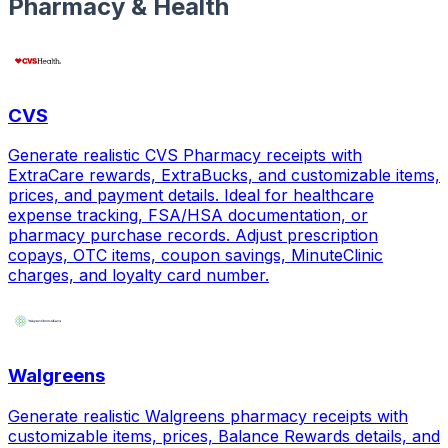
Pharmacy & Health
CVS
Generate realistic CVS Pharmacy receipts with
ExtraCare rewards, ExtraBucks, and customizable items,
prices, and payment details. Ideal for healthcare
expense tracking, FSA/HSA documentation, or
pharmacy purchase records. Adjust prescription
copays, OTC items, coupon savings, MinuteClinic
charges, and loyalty card number.
Walgreens
Generate realistic Walgreens pharmacy receipts with
customizable items, prices, Balance Rewards details, and