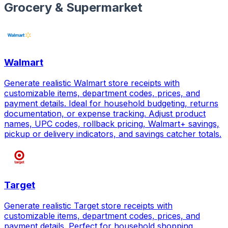
Grocery & Supermarket
Walmart
Generate realistic Walmart store receipts with
customizable items, department codes, prices, and
payment details. Ideal for household budgeting, returns
documentation, or expense tracking. Adjust product
names, UPC codes, rollback pricing, Walmart+ savings,
pickup or delivery indicators, and savings catcher totals.
Target
Generate realistic Target store receipts with
customizable items, department codes, prices, and
payment details. Perfect for household shopping