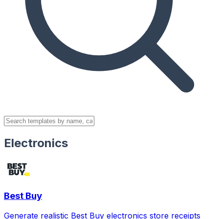
Electronics
Best Buy
Generate realistic Best Buy electronics store receipts