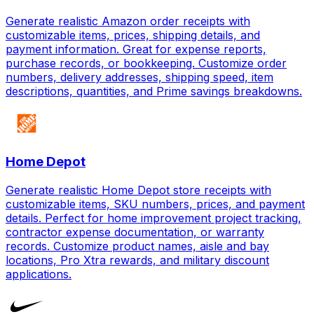
Generate realistic Amazon order receipts with
customizable items, prices, shipping details, and
payment information. Great for expense reports,
purchase records, or bookkeeping. Customize order
numbers, delivery addresses, shipping speed, item
descriptions, quantities, and Prime savings breakdowns.
Home Depot
Generate realistic Home Depot store receipts with
customizable items, SKU numbers, prices, and payment
details. Perfect for home improvement project tracking,
contractor expense documentation, or warranty
records. Customize product names, aisle and bay
locations, Pro Xtra rewards, and military discount
applications.