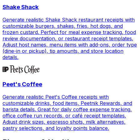
Shake Shack
Generate realistic Shake Shack restaurant receipts with
customizable burgers, shakes, fries, hot dogs, and
frozen custard. Perfect for meal expense tracking, food
review documentation, or restaurant receipt templates.
Adjust host names, menu items with add-ons, order type
(dine-in or pickup), tip amounts, and store location
details.
Peet's Coffee
Generate realistic Peet's Coffee receipts with
customizable drinks, food items, Peetnik Rewards, and
barista details. Great for daily coffee expense tracking,
office coffee run records, or café receipt templates.
Adjust drink sizes, espresso shots, milk alternatives,
pastry selections, and loyalty points balance.