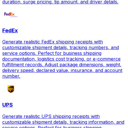
duration, surge pricing, tip amount, and driver details.
FedEx
Generate realistic FedEx shipping receipts with
customizable shipment details, tracking numbers, and
service options. Perfect for business shipping
documentation, logistics cost tracking, or e-commerce
fulfillment records. Adjust package dimensions, weight,
delivery speed, declared value, insurance, and account
number.
UPS
Generate realistic UPS shipping receipts with
customizable shipment details, tracking information, and
service options. Perfect for business shipping