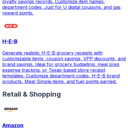
loyalty savings records. Customize item names,
department codes, Just for U digital coupons, and gas
reward points.
H-E-B
Generate realistic H-E-B grocery receipts with
customizable items, coupon savings, VPP discounts, and
brand savings. Ideal for grocery budgeting, meal prep
expense tracking, or Texas-based store receipt
templates. Customize department codes, H-E-B brand
products, Meal Simple items, and fuel points earned.
Retail & Shopping
Amazon