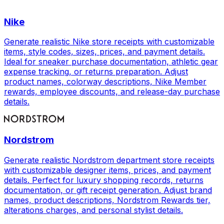
Nike
Generate realistic Nike store receipts with customizable
items, style codes, sizes, prices, and payment details.
Ideal for sneaker purchase documentation, athletic gear
expense tracking, or returns preparation. Adjust
product names, colorway descriptions, Nike Member
rewards, employee discounts, and release-day purchase
details.
Nordstrom
Generate realistic Nordstrom department store receipts
with customizable designer items, prices, and payment
details. Perfect for luxury shopping records, returns
documentation, or gift receipt generation. Adjust brand
names, product descriptions, Nordstrom Rewards tier,
alterations charges, and personal stylist details.