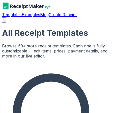
Templates
Examples
Blog
Create Receipt
All Receipt Templates
Browse
69
+ store receipt templates. Each one is fully
customizable — edit items, prices, payment details, and
more in our live editor.