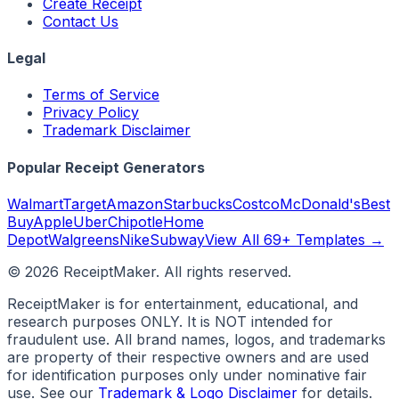
Create Receipt
Contact Us
Legal
Terms of Service
Privacy Policy
Trademark Disclaimer
Popular Receipt Generators
Walmart
Target
Amazon
Starbucks
Costco
McDonald's
Best
Buy
Apple
Uber
Chipotle
Home
Depot
Walgreens
Nike
Subway
View All 69+ Templates →
©
2026
ReceiptMaker. All rights reserved.
ReceiptMaker is for entertainment, educational, and
research purposes ONLY. It is NOT intended for
fraudulent use. All brand names, logos, and trademarks
are property of their respective owners and are used
for identification purposes only under nominative fair
use. See our
Trademark & Logo Disclaimer
for details.