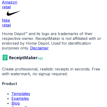
Amazon
retail
Nike
retail
Home Depot
™ and its logo are trademarks of their
respective owner. ReceiptMaker is not affiliated with or
endorsed by
Home Depot
.
Used for identification
purposes only.
Disclaimer
Create professional, realistic receipts in seconds. Free
with watermark, no signup required.
Product
Templates
Examples
Blog