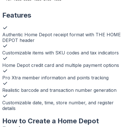
Features
Authentic Home Depot receipt format with THE HOME
DEPOT header
Customizable items with SKU codes and tax indicators
Home Depot credit card and multiple payment options
Pro Xtra member information and points tracking
Realistic barcode and transaction number generation
Customizable date, time, store number, and register
details
How to Create a
Home Depot