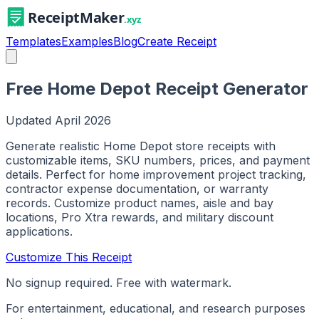
Templates
Examples
Blog
Create Receipt
Free Home Depot Receipt Generator
Updated
April 2026
Generate realistic Home Depot store receipts with
customizable items, SKU numbers, prices, and payment
details. Perfect for home improvement project tracking,
contractor expense documentation, or warranty
records. Customize product names, aisle and bay
locations, Pro Xtra rewards, and military discount
applications.
Customize This Receipt
No signup required. Free with watermark.
For entertainment, educational, and research purposes