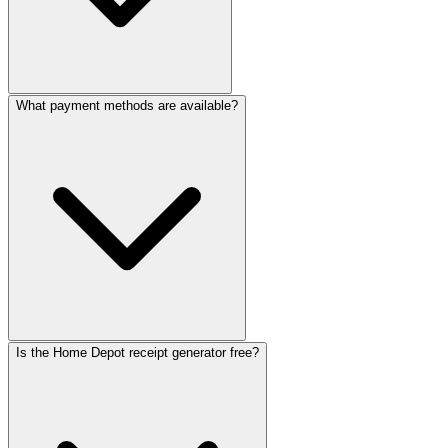
ReceiptMak
ReceiptMa
ReceiptM
Receipt
Receip
Recei
Rec
Re
R
What payment methods are available?
Is the Home Depot receipt generator free?