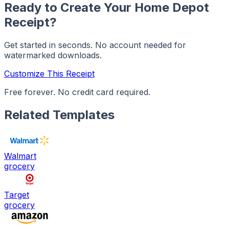
Ready to Create Your
Home Depot
Receipt?
Get started in seconds. No account needed for
watermarked downloads.
Customize This Receipt
Free forever. No credit card required.
Related Templates
Walmart
grocery
Target
grocery