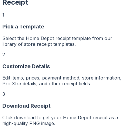
Receipt
1
Pick a Template
r
er
Select the Home Depot receipt template from our
ker
aker
library of store receipt templates.
Maker
ptMaker
iptMaker
2
eiptMaker
ceiptMaker
eceiptMaker
ReceiptMaker
Customize Details
ReceiptMaker
ReceiptMaker
ReceiptMaker
Edit items, prices, payment method, store information,
ReceiptMaker
ReceiptMaker
Pro Xtra details, and other receipt fields.
ReceiptMaker
ReceiptMaker
ReceiptMaker
3
ReceiptMaker
ReceiptMaker
ReceiptMaker
Download Receipt
ReceiptMaker
ReceiptMaker
ReceiptMaker
ReceiptMaker
Click download to get your Home Depot receipt as a
ReceiptMaker
high-quality PNG image.
ReceiptMaker