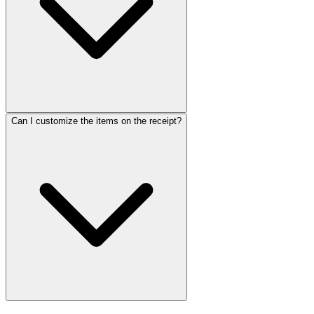
Can I customize the items on the receipt?