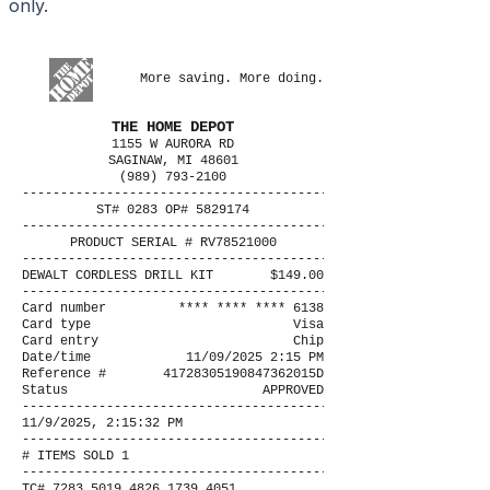
only.
More saving. More doing.
THE HOME DEPOT
1155 W AURORA RD
SAGINAW, MI 48601
(989) 793-2100
----------------------------------------
ST# 0283 OP# 5829174
----------------------------------------
PRODUCT SERIAL # RV78521000
----------------------------------------
DEWALT CORDLESS DRILL KIT
$149.00
----------------------------------------
Card number
**** **** **** 6138
Card type
Visa
Card entry
Chip
Date/time
11/09/2025 2:15 PM
Reference #
41728305190847362015D
Status
APPROVED
----------------------------------------
11/9/2025, 2:15:32 PM
----------------------------------------
# ITEMS SOLD 1
----------------------------------------
TC# 7283 5019 4826 1739 4051