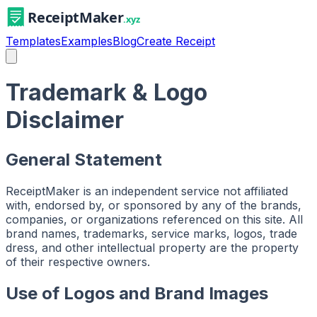
Templates
Examples
Blog
Create Receipt
Trademark & Logo
Disclaimer
General Statement
ReceiptMaker is an independent service not affiliated
with, endorsed by, or sponsored by any of the brands,
companies, or organizations referenced on this site. All
brand names, trademarks, service marks, logos, trade
dress, and other intellectual property are the property
of their respective owners.
Use of Logos and Brand Images