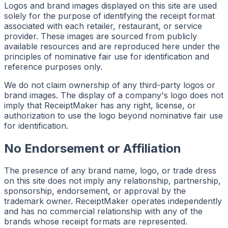
Logos and brand images displayed on this site are used
solely for the purpose of identifying the receipt format
associated with each retailer, restaurant, or service
provider. These images are sourced from publicly
available resources and are reproduced here under the
principles of nominative fair use for identification and
reference purposes only.
We do not claim ownership of any third-party logos or
brand images. The display of a company's logo does not
imply that ReceiptMaker has any right, license, or
authorization to use the logo beyond nominative fair use
for identification.
No Endorsement or Affiliation
The presence of any brand name, logo, or trade dress
on this site does not imply any relationship, partnership,
sponsorship, endorsement, or approval by the
trademark owner. ReceiptMaker operates independently
and has no commercial relationship with any of the
brands whose receipt formats are represented.