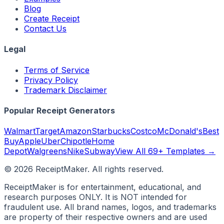
Blog
Create Receipt
Contact Us
Legal
Terms of Service
Privacy Policy
Trademark Disclaimer
Popular Receipt Generators
Walmart
Target
Amazon
Starbucks
Costco
McDonald's
Best
Buy
Apple
Uber
Chipotle
Home
Depot
Walgreens
Nike
Subway
View All 69+ Templates →
©
2026
ReceiptMaker. All rights reserved.
ReceiptMaker is for entertainment, educational, and
research purposes ONLY. It is NOT intended for
fraudulent use. All brand names, logos, and trademarks
are property of their respective owners and are used