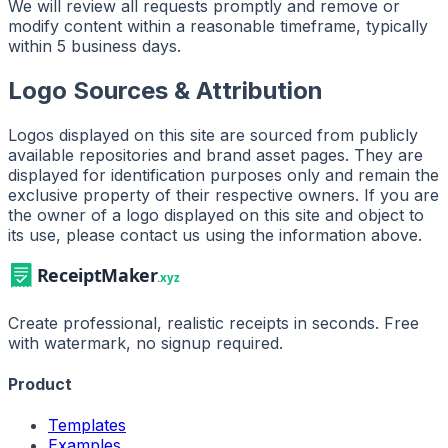
We will review all requests promptly and remove or
modify content within a reasonable timeframe, typically
within 5 business days.
Logo Sources & Attribution
Logos displayed on this site are sourced from publicly
available repositories and brand asset pages. They are
displayed for identification purposes only and remain the
exclusive property of their respective owners. If you are
the owner of a logo displayed on this site and object to
its use, please contact us using the information above.
Create professional, realistic receipts in seconds. Free
with watermark, no signup required.
Product
Templates
Examples