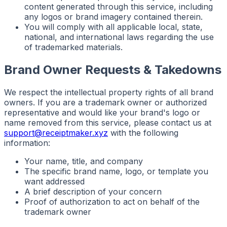
content generated through this service, including
any logos or brand imagery contained therein.
You will comply with all applicable local, state,
national, and international laws regarding the use
of trademarked materials.
Brand Owner Requests & Takedowns
We respect the intellectual property rights of all brand
owners. If you are a trademark owner or authorized
representative and would like your brand's logo or
name removed from this service, please contact us at
support@receiptmaker.xyz
with the following
information:
Your name, title, and company
The specific brand name, logo, or template you
want addressed
A brief description of your concern
Proof of authorization to act on behalf of the
trademark owner