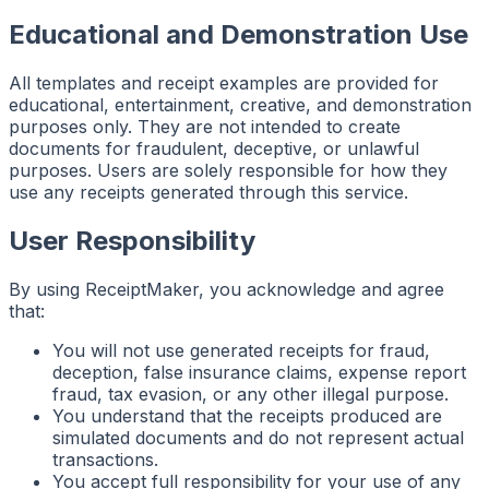
Educational and Demonstration Use
All templates and receipt examples are provided for
educational, entertainment, creative, and demonstration
purposes only. They are not intended to create
documents for fraudulent, deceptive, or unlawful
purposes. Users are solely responsible for how they
use any receipts generated through this service.
User Responsibility
By using ReceiptMaker, you acknowledge and agree
that:
You will not use generated receipts for fraud,
deception, false insurance claims, expense report
fraud, tax evasion, or any other illegal purpose.
You understand that the receipts produced are
simulated documents and do not represent actual
transactions.
You accept full responsibility for your use of any