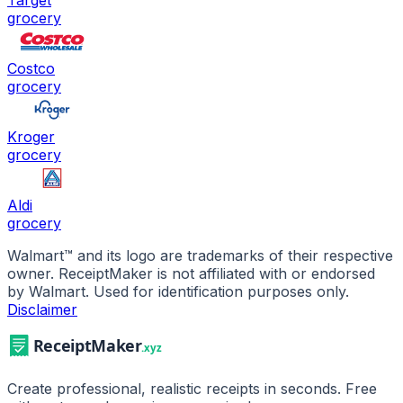
Target
grocery
Costco
grocery
Kroger
grocery
Aldi
grocery
Walmart
™ and its logo are trademarks of their respective
owner. ReceiptMaker is not affiliated with or endorsed
by
Walmart
.
Used for identification purposes only.
Disclaimer
Create professional, realistic receipts in seconds. Free