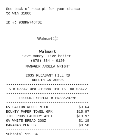
See back of receipt for your chance
to win $1000
----------------------------------------
ID #: 93BKW748FDE
----------------------------------------
Walmart
Save money. Live better.
(678) 354 - 9120
MANAGER ANGELA WRIGHT
----------------------------------------
2635 PLEASANT HILL RD
DULUTH GA 30096
----------------------------------------
ST# 03847 OP# 219384 TE# 15 TR# 08472
----------------------------------------
PRODUCT SERIAL # FN83K2D7YB
----------------------------------------
GV GALLON WHOLE MILK
$3.64
BOUNTY PAPER TOWEL 6PK
$15.97
TIDE PODS LAUNDRY 42CT
$13.97
GV WHITE BREAD 20OZ
$1.18
BANANAS PER LB
$0.58
----------------------------------------
Subtotal $35.34