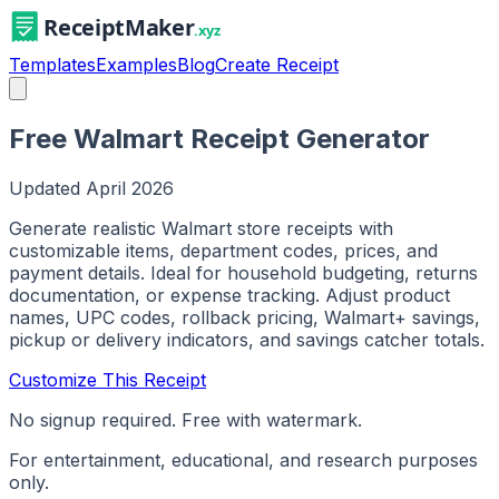
Templates
Examples
Blog
Create Receipt
Free Walmart Receipt Generator
Updated
April 2026
Generate realistic Walmart store receipts with
customizable items, department codes, prices, and
payment details. Ideal for household budgeting, returns
documentation, or expense tracking. Adjust product
names, UPC codes, rollback pricing, Walmart+ savings,
pickup or delivery indicators, and savings catcher totals.
Customize This Receipt
No signup required. Free with watermark.
For entertainment, educational, and research purposes
only.