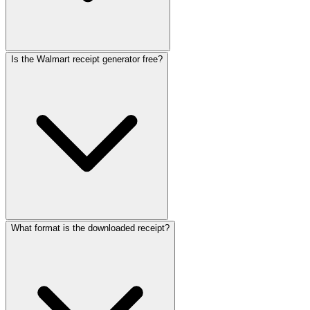
Is the Walmart receipt generator free?
What format is the downloaded receipt?