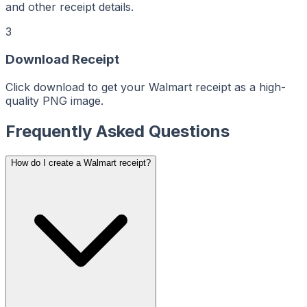
ReceiptMaker
ReceiptMaker
and other receipt details.
ReceiptMaker
ReceiptMaker
ReceiptMaker
3
ReceiptMaker
ReceiptMaker
ReceiptMaker
Download Receipt
ReceiptMaker
ReceiptMaker
ReceiptMaker
ReceiptMaker
Click download to get your Walmart receipt as a high-
ReceiptMaker
ReceiptMaker
quality PNG image.
ReceiptMaker
ReceiptMaker
ReceiptMaker
Frequently Asked Questions
ReceiptMaker
ReceiptMaker
ReceiptMaker
ReceiptMaker
ReceiptMaker
How do I create a Walmart receipt?
ReceiptMaker
ReceiptMaker
ReceiptMaker
ReceiptMaker
ReceiptMaker
ReceiptMaker
ReceiptMaker
ReceiptMaker
ReceiptMaker
ReceiptMaker
ReceiptMaker
ReceiptMaker
ReceiptMaker
ReceiptMaker
ReceiptMaker
ReceiptMaker