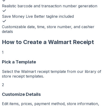
Realistic barcode and transaction number generation
Save Money Live Better tagline included
Customizable date, time, store number, and cashier
details
How to Create a
Walmart
Receipt
1
Pick a Template
r
er
Select the Walmart receipt template from our library of
ker
store receipt templates.
aker
Maker
ptMaker
2
iptMaker
eiptMaker
ceiptMaker
eceiptMaker
Customize Details
ReceiptMaker
ReceiptMaker
ReceiptMaker
Edit items, prices, payment method, store information,