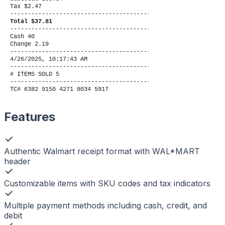
Tax $2.47
----------------------------------------
Total $37.81
----------------------------------------
Cash 40
Change 2.19
----------------------------------------
4/26/2025, 10:17:43 AM
----------------------------------------
# ITEMS SOLD 5
----------------------------------------
TC# 6382 9150 4271 8034 5917
Features
Authentic Walmart receipt format with WAL*MART
header
Customizable items with SKU codes and tax indicators
Multiple payment methods including cash, credit, and
debit