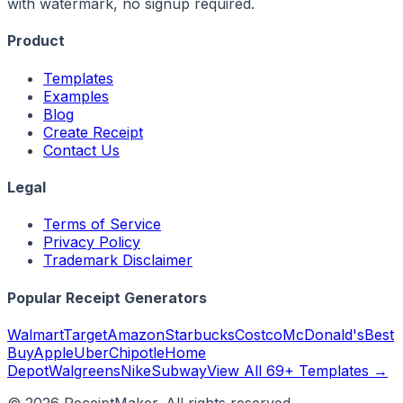
with watermark, no signup required.
Product
Templates
Examples
Blog
Create Receipt
Contact Us
Legal
Terms of Service
Privacy Policy
Trademark Disclaimer
Popular Receipt Generators
Walmart
Target
Amazon
Starbucks
Costco
McDonald's
Best
Buy
Apple
Uber
Chipotle
Home
Depot
Walgreens
Nike
Subway
View All 69+ Templates →
©
2026
ReceiptMaker. All rights reserved.