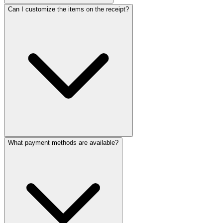
ReceiptMaker
ReceiptMaker
ReceiptMaker
Can I customize the items on the receipt?
ReceiptMaker
ReceiptMaker
ReceiptMaker
ReceiptMaker
ReceiptMaker
ReceiptMaker
ReceiptMaker
ReceiptMaker
ReceiptMaker
ReceiptMaker
ReceiptMaker
ReceiptMaker
ReceiptMaker
ReceiptMak
ReceiptMa
ReceiptM
Receipt
Receip
Recei
Rec
Re
R
What payment methods are available?