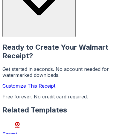
Ready to Create Your
Walmart
Receipt?
Get started in seconds. No account needed for
watermarked downloads.
Customize This Receipt
Free forever. No credit card required.
Related Templates