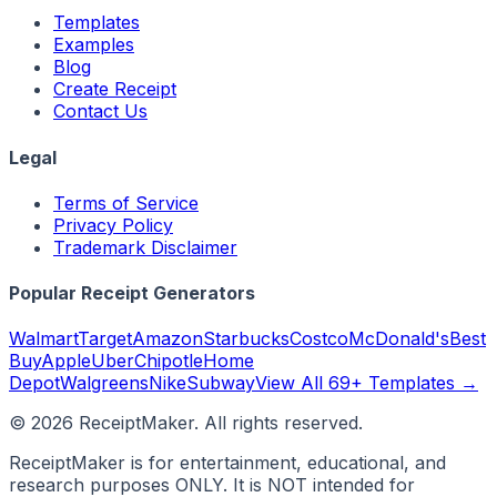
Templates
Examples
Blog
Create Receipt
Contact Us
Legal
Terms of Service
Privacy Policy
Trademark Disclaimer
Popular Receipt Generators
Walmart
Target
Amazon
Starbucks
Costco
McDonald's
Best
Buy
Apple
Uber
Chipotle
Home
Depot
Walgreens
Nike
Subway
View All 69+ Templates →
©
2026
ReceiptMaker. All rights reserved.
ReceiptMaker is for entertainment, educational, and
research purposes ONLY. It is NOT intended for