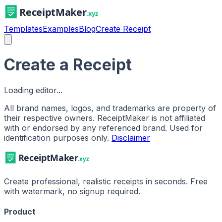
Templates
Examples
Blog
Create Receipt
Create a Receipt
Loading editor...
All brand names, logos, and trademarks are property of
their respective owners. ReceiptMaker is not affiliated
with or endorsed by any referenced brand.
Used for
identification purposes only.
Disclaimer
Create professional, realistic receipts in seconds. Free
with watermark, no signup required.
Product