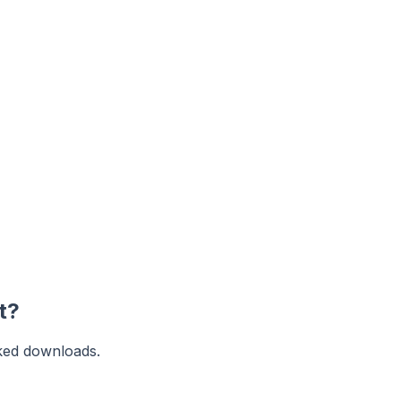
t?
ked downloads.