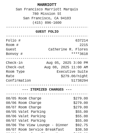
MARRIOTT
San Francisco Marriott Marquis
780 Mission St
San Francisco, CA 94103
(415) 896-1600
----------------------------------------
GUEST FOLIO
----------------------------------------
Folio #
637214
Room #
2215
Guest
Catherine R. Flores
Bonvoy #
****3618
----------------------------------------
Check-in
Aug 05, 2025 3:00 PM
Check-out
Aug 08, 2025 11:00 AM
Room Type
Executive Suite
Rate
$279.00/night
Confirmation
51738294
----------------------------------------
--- ITEMIZED CHARGES ---
----------------------------------------
08/05 Room Charge
$279.00
08/06 Room Charge
$279.00
08/07 Room Charge
$279.00
08/05 Valet Parking
$55.00
08/06 Valet Parking
$55.00
08/07 Valet Parking
$55.00
08/06 The View Lounge - Dinner
$92.75
08/07 Room Service Breakfast
$38.50