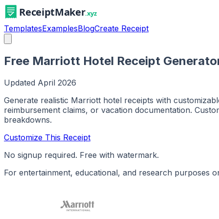
Templates
Examples
Blog
Create Receipt
Free Marriott Hotel Receipt Generato
Updated
April 2026
Generate realistic Marriott hotel receipts with customiza
reimbursement claims, or vacation documentation. Customi
breakdowns.
Customize This Receipt
No signup required. Free with watermark.
For entertainment, educational, and research purposes on