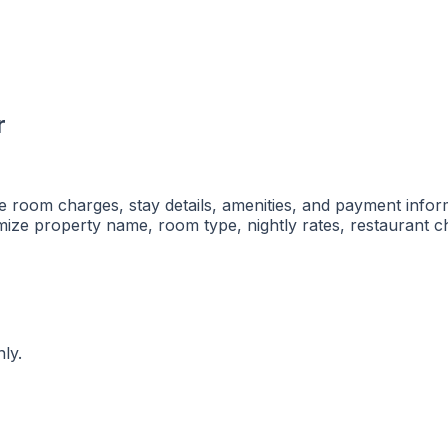
r
ble room charges, stay details, amenities, and payment infor
ze property name, room type, nightly rates, restaurant ch
ly.