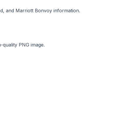
od, and Marriott Bonvoy information.
gh-quality PNG image.