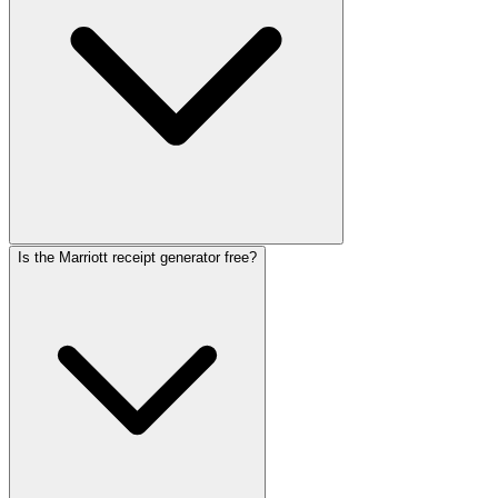
Is the Marriott receipt generator free?