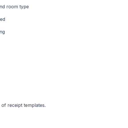
 and room type
ned
ing
 of receipt templates.