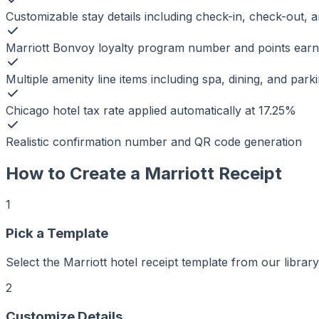
Customizable stay details including check-in, check-out,
Marriott Bonvoy loyalty program number and points ear
Multiple amenity line items including spa, dining, and park
Chicago hotel tax rate applied automatically at 17.25%
Realistic confirmation number and QR code generation
How to Create a
Marriott
Receipt
1
Pick a Template
Select the Marriott hotel receipt template from our library
2
r
er
Customize Details