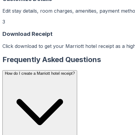
ker
aker
Maker
ptMaker
Edit stay details, room charges, amenities, payment meth
iptMaker
eiptMaker
ceiptMaker
eceiptMaker
3
ReceiptMaker
ReceiptMaker
ReceiptMaker
Download Receipt
ReceiptMaker
ReceiptMaker
ReceiptMaker
Click download to get your Marriott hotel receipt as a hi
ReceiptMaker
ReceiptMaker
ReceiptMaker
ReceiptMaker
Frequently Asked Questions
ReceiptMaker
ReceiptMaker
ReceiptMaker
ReceiptMaker
How do I create a Marriott hotel receipt?
ReceiptMaker
ReceiptMaker
ReceiptMaker
ReceiptMaker
ReceiptMaker
ReceiptMaker
ReceiptMaker
ReceiptMaker
ReceiptMaker
ReceiptMaker
ReceiptMaker
ReceiptMaker
ReceiptMaker
ReceiptMaker
ReceiptMaker
ReceiptMaker
ReceiptMaker