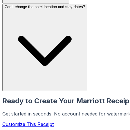
Can I change the hotel location and stay dates?
Ready to Create Your
Marriott
Receip
Get started in seconds. No account needed for watermar
Customize This Receipt