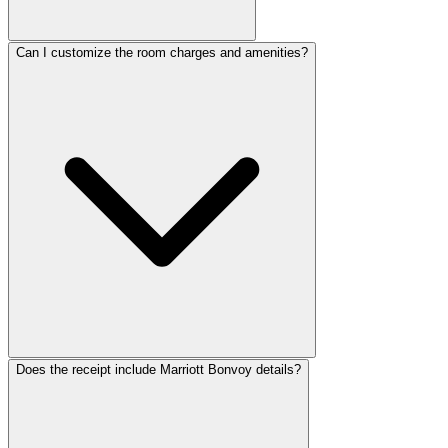
ReceiptMaker
ReceiptMaker
ReceiptMaker
ReceiptMaker
ReceiptMaker
Can I customize the room charges and amenities?
ReceiptMaker
ReceiptMaker
ReceiptMaker
ReceiptMaker
ReceiptMaker
ReceiptMaker
ReceiptMaker
ReceiptMaker
ReceiptMaker
ReceiptMaker
ReceiptMaker
ReceiptMaker
ReceiptMaker
ReceiptMaker
ReceiptMaker
ReceiptMaker
ReceiptMaker
ReceiptMaker
ReceiptMaker
ReceiptMaker
ReceiptMaker
ReceiptMak
ReceiptMa
ReceiptM
Receipt
Receip
Recei
Does the receipt include Marriott Bonvoy details?
Rec
Re
R