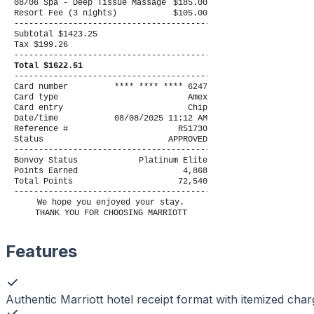
08/06 Spa - Deep Tissue Massage
$185.00
Resort Fee (3 nights)
$105.00
----------------------------------------
Subtotal $1423.25
Tax $199.26
----------------------------------------
Total $1622.51
----------------------------------------
Card number
**** **** **** 6247
Card type
Amex
Card entry
Chip
Date/time
08/08/2025 11:12 AM
Reference #
R51730
Status
APPROVED
----------------------------------------
Bonvoy Status
Platinum Elite
Points Earned
4,868
Total Points
72,540
----------------------------------------
We hope you enjoyed your stay.
THANK YOU FOR CHOOSING MARRIOTT
Features
Authentic Marriott hotel receipt format with itemized cha