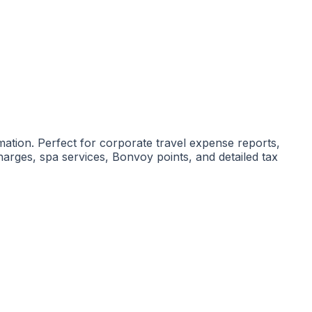
mation. Perfect for corporate travel expense reports,
arges, spa services, Bonvoy points, and detailed tax