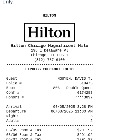
only.
HILTON
----------------------------------------
Hilton Chicago Magnificent Mile
198 E Delaware Pl
Chicago, IL 60611
(312) 787-6100
----------------------------------------
EXPRESS CHECKOUT FOLIO
----------------------------------------
Guest
NGUYEN, DAVID T.
Folio #
519473
Room
806 - Double Queen
Conf #
6174283
Honors #
****3097
----------------------------------------
Arrival
06/05/2025 3:28 PM
Departure
06/08/2025 11:00 AM
Nights
3
Adults
2
----------------------------------------
06/05 Room & Tax
$291.92
06/06 Room & Tax
$291.92
06/07 Room & Tax
$291.92