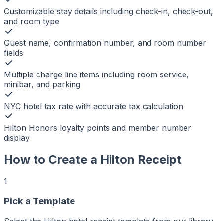
Customizable stay details including check-in, check-out,
and room type
Guest name, confirmation number, and room number
fields
Multiple charge line items including room service,
minibar, and parking
NYC hotel tax rate with accurate tax calculation
Hilton Honors loyalty points and member number
display
How to Create a
Hilton
Receipt
1
r
er
Pick a Template
ker
aker
Select the Hilton hotel receipt template from our library