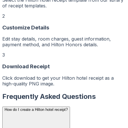
Maker
ptMaker
iptMaker
of receipt templates.
eiptMaker
ceiptMaker
eceiptMaker
2
ReceiptMaker
ReceiptMaker
ReceiptMaker
Customize Details
ReceiptMaker
ReceiptMaker
ReceiptMaker
ReceiptMaker
Edit stay details, room charges, guest information,
ReceiptMaker
payment method, and Hilton Honors details.
ReceiptMaker
ReceiptMaker
ReceiptMaker
ReceiptMaker
3
ReceiptMaker
ReceiptMaker
ReceiptMaker
Download Receipt
ReceiptMaker
ReceiptMaker
ReceiptMaker
Click download to get your Hilton hotel receipt as a
ReceiptMaker
ReceiptMaker
high-quality PNG image.
ReceiptMaker
ReceiptMaker
ReceiptMaker
ReceiptMaker
Frequently Asked Questions
ReceiptMaker
ReceiptMaker
ReceiptMaker
ReceiptMaker
How do I create a Hilton hotel receipt?
ReceiptMaker
ReceiptMaker
ReceiptMaker
ReceiptMaker