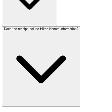
Does the receipt include Hilton Honors information?