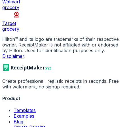
Walmart
grocery
Target
grocery
Hilton
™ and its logo are trademarks of their respective
owner. ReceiptMaker is not affiliated with or endorsed
by
Hilton
.
Used for identification purposes only.
Disclaimer
Create professional, realistic receipts in seconds. Free
with watermark, no signup required.
Product
Templates
Examples
Blog