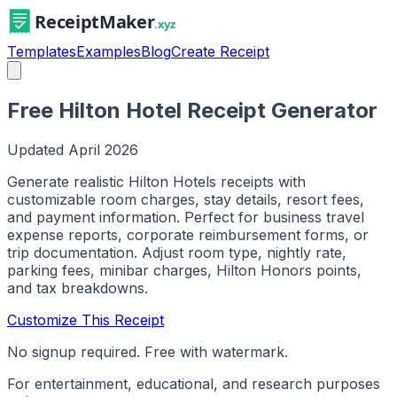
Templates
Examples
Blog
Create Receipt
Free Hilton Hotel Receipt Generator
Updated
April 2026
Generate realistic Hilton Hotels receipts with
customizable room charges, stay details, resort fees,
and payment information. Perfect for business travel
expense reports, corporate reimbursement forms, or
trip documentation. Adjust room type, nightly rate,
parking fees, minibar charges, Hilton Honors points,
and tax breakdowns.
Customize This Receipt
No signup required. Free with watermark.
For entertainment, educational, and research purposes