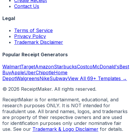
Create Receipt
Contact Us
Legal
Terms of Service
Privacy Policy
Trademark Disclaimer
Popular Receipt Generators
Walmart
Target
Amazon
Starbucks
Costco
McDonald's
Best
Buy
Apple
Uber
Chipotle
Home
Depot
Walgreens
Nike
Subway
View All 69+ Templates →
©
2026
ReceiptMaker. All rights reserved.
ReceiptMaker is for entertainment, educational, and
research purposes ONLY. It is NOT intended for
fraudulent use. All brand names, logos, and trademarks
are property of their respective owners and are used
for identification purposes only under nominative fair
use. See our
Trademark & Logo Disclaimer
for details.