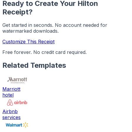
Ready to Create Your
Hilton
Receipt?
Get started in seconds. No account needed for
watermarked downloads.
Customize This Receipt
Free forever. No credit card required.
Related Templates
Marriott
hotel
Airbnb
services