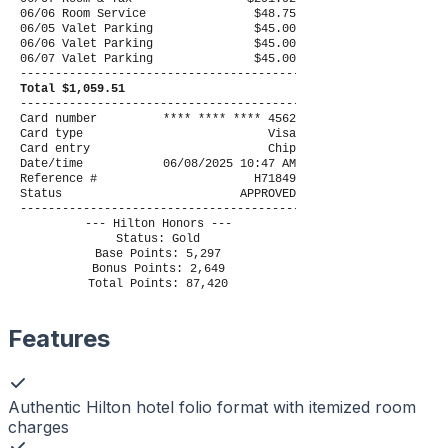
06/06 Room Service
$48.75
06/05 Valet Parking
$45.00
06/06 Valet Parking
$45.00
06/07 Valet Parking
$45.00
----------------------------------------
Total $1,059.51
----------------------------------------
Card number
**** **** **** 4562
Card type
Visa
Card entry
Chip
Date/time
06/08/2025 10:47 AM
Reference #
H71849
Status
APPROVED
----------------------------------------
--- Hilton Honors ---
Status: Gold
Base Points: 5,297
Bonus Points: 2,649
Total Points: 87,420
Features
Authentic Hilton hotel folio format with itemized room
charges