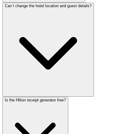
Can I change the hotel location and guest details?
Is the Hilton receipt generator free?