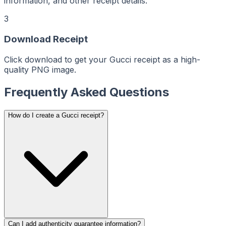
ReceiptMaker
information, and other receipt details.
ReceiptMaker
ReceiptMaker
ReceiptMaker
3
ReceiptMaker
ReceiptMaker
ReceiptMaker
ReceiptMaker
Download Receipt
ReceiptMaker
ReceiptMaker
ReceiptMaker
Click download to get your Gucci receipt as a high-
ReceiptMaker
ReceiptMaker
quality PNG image.
ReceiptMaker
ReceiptMaker
ReceiptMaker
Frequently Asked Questions
ReceiptMaker
ReceiptMaker
ReceiptMaker
ReceiptMaker
ReceiptMaker
How do I create a Gucci receipt?
ReceiptMaker
ReceiptMaker
ReceiptMaker
ReceiptMaker
ReceiptMaker
ReceiptMaker
ReceiptMaker
ReceiptMaker
ReceiptMaker
ReceiptMaker
ReceiptMaker
ReceiptMaker
ReceiptMaker
ReceiptMaker
ReceiptMaker
ReceiptMaker
ReceiptMaker
Can I add authenticity guarantee information?