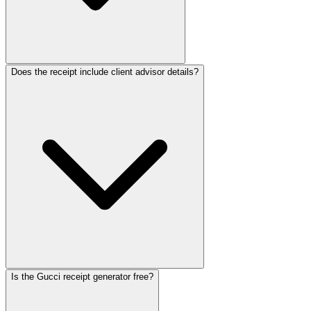
Does the receipt include client advisor details?
Is the Gucci receipt generator free?