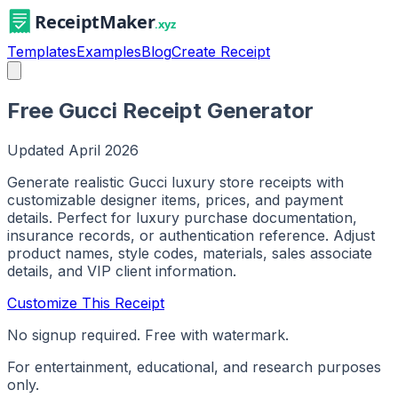
Templates
Examples
Blog
Create Receipt
Free Gucci Receipt Generator
Updated
April 2026
Generate realistic Gucci luxury store receipts with
customizable designer items, prices, and payment
details. Perfect for luxury purchase documentation,
insurance records, or authentication reference. Adjust
product names, style codes, materials, sales associate
details, and VIP client information.
Customize This Receipt
No signup required. Free with watermark.
For entertainment, educational, and research purposes
only.