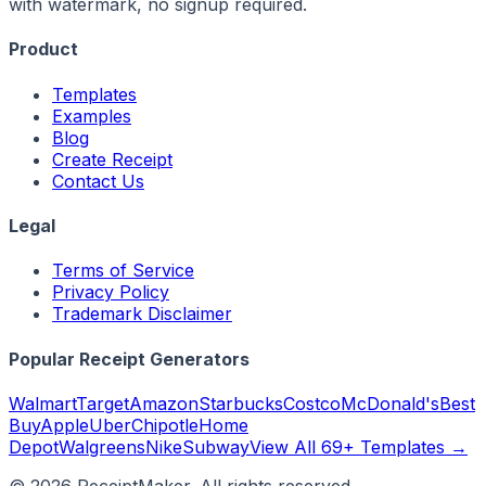
with watermark, no signup required.
Product
Templates
Examples
Blog
Create Receipt
Contact Us
Legal
Terms of Service
Privacy Policy
Trademark Disclaimer
Popular Receipt Generators
Walmart
Target
Amazon
Starbucks
Costco
McDonald's
Best
Buy
Apple
Uber
Chipotle
Home
Depot
Walgreens
Nike
Subway
View All 69+ Templates →
©
2026
ReceiptMaker. All rights reserved.