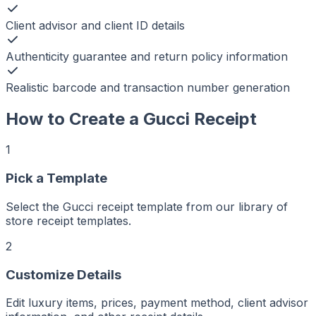
Client advisor and client ID details
Authenticity guarantee and return policy information
Realistic barcode and transaction number generation
How to Create a
Gucci
Receipt
1
Pick a Template
Select the Gucci receipt template from our library of
r
er
store receipt templates.
ker
aker
Maker
2
ptMaker
iptMaker
eiptMaker
Customize Details
ceiptMaker
eceiptMaker
ReceiptMaker
ReceiptMaker
Edit luxury items, prices, payment method, client advisor