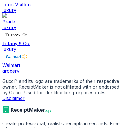
Louis Vuitton
luxury
Prada
luxury
Tiffany & Co.
luxury
Walmart
grocery
Gucci
™ and its logo are trademarks of their respective
owner. ReceiptMaker is not affiliated with or endorsed
by
Gucci
.
Used for identification purposes only.
Disclaimer
Create professional, realistic receipts in seconds. Free