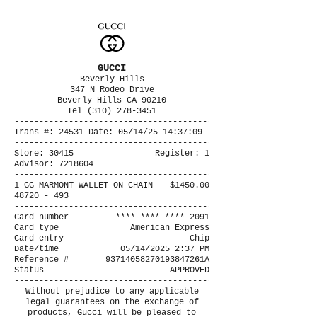
GUCCI
Beverly Hills
347 N Rodeo Drive
Beverly Hills CA 90210
Tel (310) 278-3451
----------------------------------------
Trans #: 24531 Date: 05/14/25 14:37:09
----------------------------------------
Store: 30415
Register: 1
Advisor: 7218604
----------------------------------------
1 GG MARMONT WALLET ON CHAIN
$1450.00
48720 - 493
----------------------------------------
Card number
**** **** **** 2091
Card type
American Express
Card entry
Chip
Date/time
05/14/2025 2:37 PM
Reference #
93714058270193847261A
Status
APPROVED
----------------------------------------
Without prejudice to any applicable
legal guarantees on the exchange of
products, Gucci will be pleased to