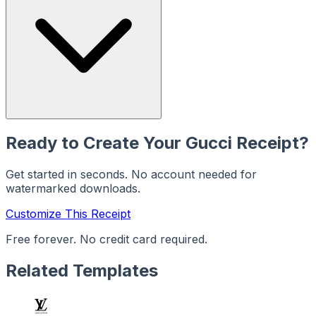
Ready to Create Your
Gucci
Receipt?
Get started in seconds. No account needed for
watermarked downloads.
Customize This Receipt
Free forever. No credit card required.
Related Templates