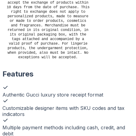
accept the exchange of products within
10 days from the date of purchase. This
right to exchange does not apply to
personalized products, made to measure
or made to order products, cosmetics
and fragrances. Merchandise must be
returned in its original condition, in
its original packaging box, with the
tags attached and accompanied by a
valid proof of purchase. For lingerie
products, the undergarment protection,
when provided, also must be intact. No
exceptions will be accepted.
Features
Authentic Gucci luxury store receipt format
Customizable designer items with SKU codes and tax
indicators
Multiple payment methods including cash, credit, and
debit