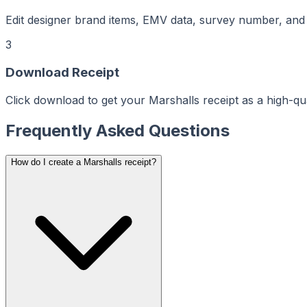
aker
Maker
ptMaker
Edit designer brand items, EMV data, survey number, and s
iptMaker
eiptMaker
ceiptMaker
eceiptMaker
3
ReceiptMaker
ReceiptMaker
ReceiptMaker
Download Receipt
ReceiptMaker
ReceiptMaker
ReceiptMaker
Click download to get your Marshalls receipt as a high-qu
ReceiptMaker
ReceiptMaker
ReceiptMaker
ReceiptMaker
Frequently Asked Questions
ReceiptMaker
ReceiptMaker
ReceiptMaker
ReceiptMaker
How do I create a Marshalls receipt?
ReceiptMaker
ReceiptMaker
ReceiptMaker
ReceiptMaker
ReceiptMaker
ReceiptMaker
ReceiptMaker
ReceiptMaker
ReceiptMaker
ReceiptMaker
ReceiptMaker
ReceiptMaker
ReceiptMaker
ReceiptMaker
ReceiptMaker
ReceiptMaker
ReceiptMaker