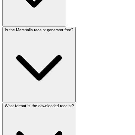
Is the Marshalls receipt generator free?
What format is the downloaded receipt?