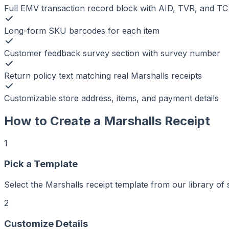
Full EMV transaction record block with AID, TVR, and TC
Long-form SKU barcodes for each item
Customer feedback survey section with survey number
Return policy text matching real Marshalls receipts
Customizable store address, items, and payment details
How to Create a
Marshalls
Receipt
1
Pick a Template
Select the Marshalls receipt template from our library of 
2
r
er
ker
Customize Details