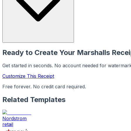
Ready to Create Your
Marshalls
Recei
Get started in seconds. No account needed for watermar
Customize This Receipt
Free forever. No credit card required.
Related Templates
Nordstrom
retail