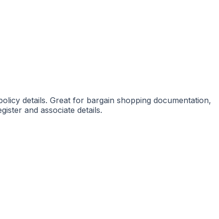
 policy details. Great for bargain shopping documentation,
gister and associate details.