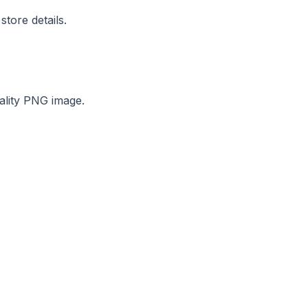
tore details.
ality PNG image.