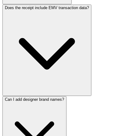
ReceiptMaker
ReceiptMaker
ReceiptMaker
ReceiptMaker
Does the receipt include EMV transaction data?
ReceiptMaker
ReceiptMaker
ReceiptMaker
ReceiptMaker
ReceiptMaker
ReceiptMaker
ReceiptMaker
ReceiptMaker
ReceiptMaker
ReceiptMaker
ReceiptMaker
ReceiptMaker
ReceiptMaker
ReceiptMaker
ReceiptMaker
ReceiptMaker
ReceiptMaker
ReceiptMaker
ReceiptMaker
ReceiptMaker
ReceiptMaker
ReceiptMaker
ReceiptMak
ReceiptMa
ReceiptM
Can I add designer brand names?
Receipt
Receip
Recei
Rec
Re
R