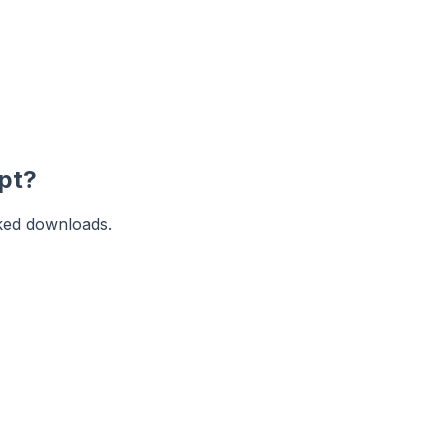
pt?
ked downloads.