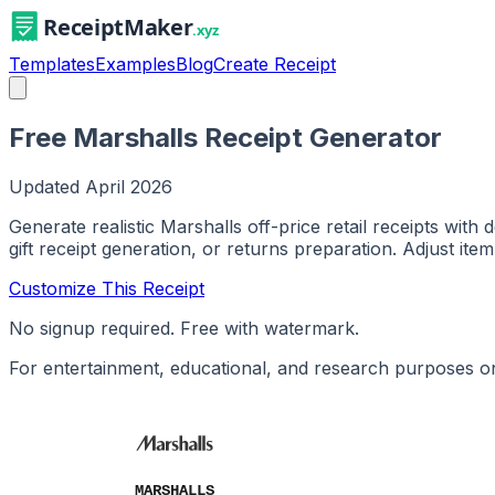
Templates
Examples
Blog
Create Receipt
Free Marshalls Receipt Generator
Updated
April 2026
Generate realistic Marshalls off-price retail receipts wit
gift receipt generation, or returns preparation. Adjust item
Customize This Receipt
No signup required. Free with watermark.
For entertainment, educational, and research purposes on
MARSHALLS