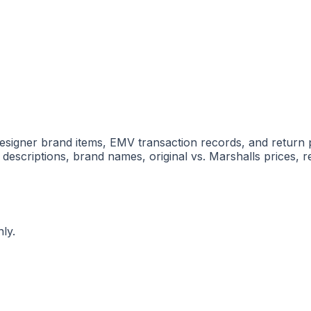
h designer brand items, EMV transaction records, and return
 descriptions, brand names, original vs. Marshalls prices, re
ly.