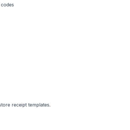
 codes
store receipt templates.