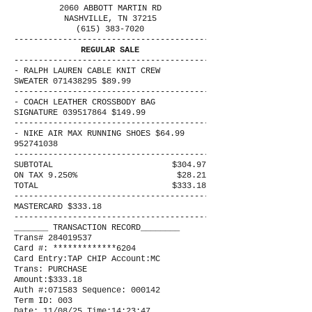
2060 ABBOTT MARTIN RD
NASHVILLE, TN 37215
(615) 383-7020
----------------------------------------
REGULAR SALE
----------------------------------------
- RALPH LAUREN CABLE KNIT CREW
SWEATER 071438295 $89.99
----------------------------------------
- COACH LEATHER CROSSBODY BAG
SIGNATURE 039517864 $149.99
----------------------------------------
- NIKE AIR MAX RUNNING SHOES $64.99
952741038
----------------------------------------
SUBTOTAL
$304.97
ON TAX 9.250%
$28.21
TOTAL
$333.18
----------------------------------------
MASTERCARD $333.18
----------------------------------------
_______ TRANSACTION RECORD________
Trans# 284019537
Card #: *************6204
Card Entry:TAP CHIP Account:MC
Trans: PURCHASE
Amount:$333.18
Auth #:071583 Sequence: 000142
Term ID: 003
Date: 11/08/25 Time:14:23:47