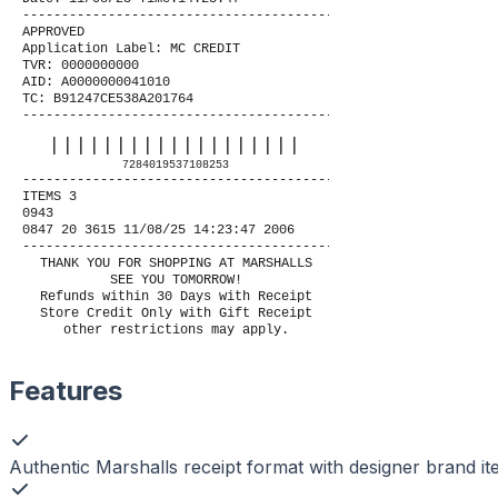
----------------------------------------
APPROVED
Application Label: MC CREDIT
TVR: 0000000000
AID: A0000000041010
TC: B91247CE538A201764
----------------------------------------
|||||||||||||||||||
7284019537108253
----------------------------------------
ITEMS 3
0943
0847 20 3615 11/08/25 14:23:47 2006
----------------------------------------
THANK YOU FOR SHOPPING AT MARSHALLS
SEE YOU TOMORROW!
Refunds within 30 Days with Receipt
Store Credit Only with Gift Receipt
other restrictions may apply.
Features
Authentic Marshalls receipt format with designer brand i