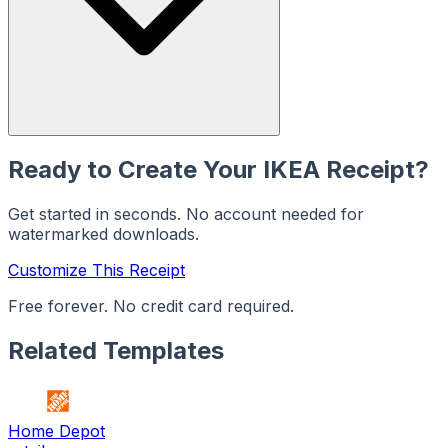
Ready to Create Your
IKEA
Receipt?
Get started in seconds. No account needed for
watermarked downloads.
Customize This Receipt
Free forever. No credit card required.
Related Templates
Home Depot