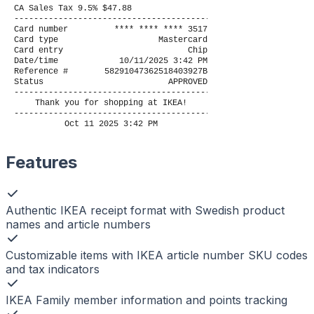
CA Sales Tax 9.5% $47.88
----------------------------------------
Card number
**** **** **** 3517
Card type
Mastercard
Card entry
Chip
Date/time
10/11/2025 3:42 PM
Reference #
58291047362518403927B
Status
APPROVED
----------------------------------------
Thank you for shopping at IKEA!
----------------------------------------
Oct 11 2025 3:42 PM
Features
Authentic IKEA receipt format with Swedish product
names and article numbers
Customizable items with IKEA article number SKU codes
and tax indicators
IKEA Family member information and points tracking