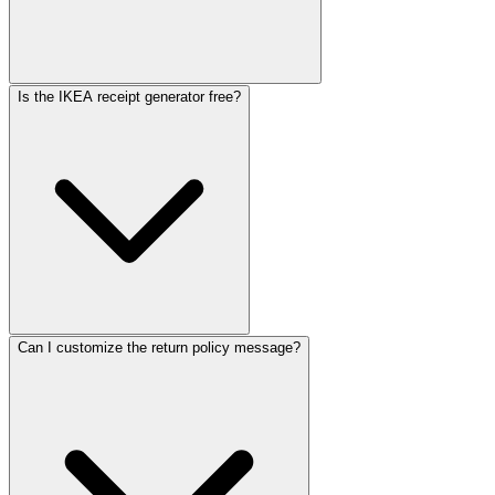
Is the IKEA receipt generator free?
Can I customize the return policy message?