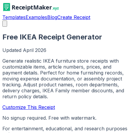
Templates
Examples
Blog
Create Receipt
Free IKEA Receipt Generator
Updated
April 2026
Generate realistic IKEA furniture store receipts with
customizable items, article numbers, prices, and
payment details. Perfect for home furnishing records,
moving expense documentation, or assembly project
tracking. Adjust product names, room departments,
delivery charges, IKEA Family member discounts, and
return policy details.
Customize This Receipt
No signup required. Free with watermark.
For entertainment, educational, and research purposes