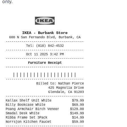
only.
IKEA - Burbank Store
600 N San Fernando Blvd, Burbank, CA
----------------------------------------
Tel: (818) 842-4532
----------------------------------------
Oct 11 2025 3:42 PM
----------------------------------------
Furniture Receipt
----------------------------------------
|||||||||||||||||||
----------------------------------------
Billed to: Nathan Pierce
425 Magnolia Drive
Glendale, CA 91203
----------------------------------------
Kallax Shelf Unit White
$79.99
Billy Bookcase White
$69.99
Poang Armchair Birch Veneer
$129.00
Smadal Desk White
$149.99
Ribba Frame Set 3Pack
$14.99
Norrsjon Kitchen Faucet
$59.99
----------------------------------------