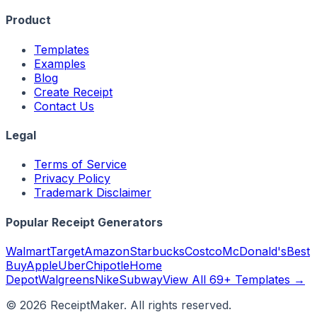
Product
Templates
Examples
Blog
Create Receipt
Contact Us
Legal
Terms of Service
Privacy Policy
Trademark Disclaimer
Popular Receipt Generators
Walmart
Target
Amazon
Starbucks
Costco
McDonald's
Best
Buy
Apple
Uber
Chipotle
Home
Depot
Walgreens
Nike
Subway
View All 69+ Templates →
©
2026
ReceiptMaker. All rights reserved.