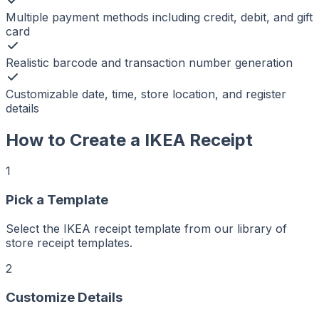
Multiple payment methods including credit, debit, and gift
card
Realistic barcode and transaction number generation
Customizable date, time, store location, and register
details
How to Create a
IKEA
Receipt
1
Pick a Template
r
er
ker
Select the IKEA receipt template from our library of
aker
Maker
store receipt templates.
ptMaker
iptMaker
eiptMaker
2
ceiptMaker
eceiptMaker
ReceiptMaker
Customize Details
ReceiptMaker
ReceiptMaker