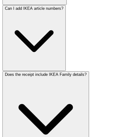
ReceiptMaker
ReceiptMaker
ReceiptMaker
ReceiptMaker
Can I add IKEA article numbers?
ReceiptMaker
ReceiptMaker
ReceiptMaker
ReceiptMaker
ReceiptMaker
ReceiptMaker
ReceiptMaker
ReceiptMaker
ReceiptMaker
ReceiptMaker
ReceiptMaker
ReceiptMaker
ReceiptMak
ReceiptMa
ReceiptM
Receipt
Receip
Recei
Rec
Does the receipt include IKEA Family details?
Re
R