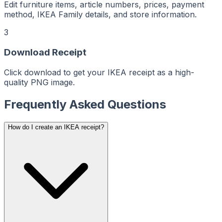
ReceiptMaker
ReceiptMaker
Edit furniture items, article numbers, prices, payment
ReceiptMaker
ReceiptMaker
method, IKEA Family details, and store information.
ReceiptMaker
ReceiptMaker
ReceiptMaker
3
ReceiptMaker
ReceiptMaker
ReceiptMaker
Download Receipt
ReceiptMaker
ReceiptMaker
ReceiptMaker
ReceiptMaker
Click download to get your IKEA receipt as a high-
ReceiptMaker
quality PNG image.
ReceiptMaker
ReceiptMaker
ReceiptMaker
ReceiptMaker
Frequently Asked Questions
ReceiptMaker
ReceiptMaker
ReceiptMaker
ReceiptMaker
How do I create an IKEA receipt?
ReceiptMaker
ReceiptMaker
ReceiptMaker
ReceiptMaker
ReceiptMaker
ReceiptMaker
ReceiptMaker
ReceiptMaker
ReceiptMaker
ReceiptMaker
ReceiptMaker
ReceiptMaker
ReceiptMaker
ReceiptMaker
ReceiptMaker