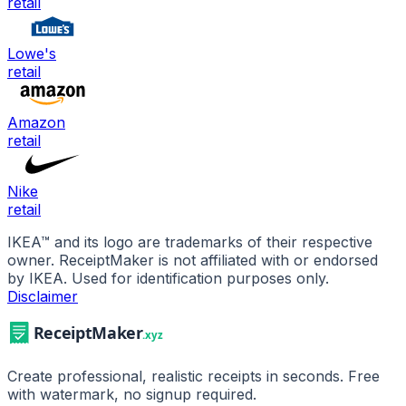
retail
Lowe's
retail
Amazon
retail
Nike
retail
IKEA
™ and its logo are trademarks of their respective
owner. ReceiptMaker is not affiliated with or endorsed
by
IKEA
.
Used for identification purposes only.
Disclaimer
Create professional, realistic receipts in seconds. Free
with watermark, no signup required.