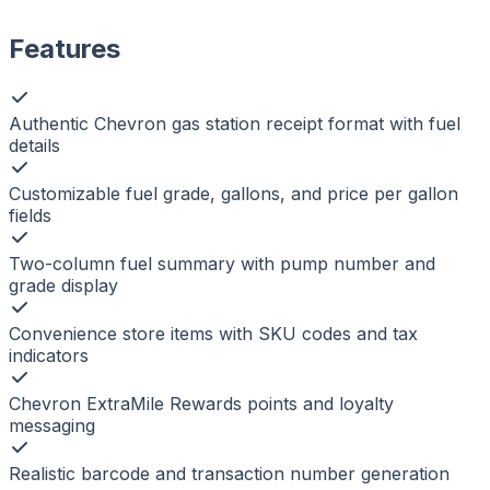
Features
Authentic Chevron gas station receipt format with fuel
details
Customizable fuel grade, gallons, and price per gallon
fields
Two-column fuel summary with pump number and
grade display
Convenience store items with SKU codes and tax
indicators
Chevron ExtraMile Rewards points and loyalty
messaging
Realistic barcode and transaction number generation