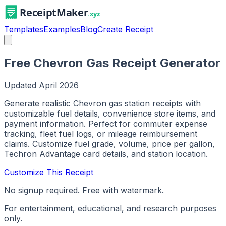
Templates
Examples
Blog
Create Receipt
Free Chevron Gas Receipt Generator
Updated
April 2026
Generate realistic Chevron gas station receipts with
customizable fuel details, convenience store items, and
payment information. Perfect for commuter expense
tracking, fleet fuel logs, or mileage reimbursement
claims. Customize fuel grade, volume, price per gallon,
Techron Advantage card details, and station location.
Customize This Receipt
No signup required. Free with watermark.
For entertainment, educational, and research purposes
only.