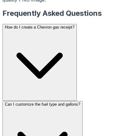
ReceiptMaker
ReceiptMaker
ReceiptMaker
ReceiptMaker
ReceiptMaker
Frequently Asked Questions
ReceiptMaker
ReceiptMaker
ReceiptMaker
ReceiptMaker
How do I create a Chevron gas receipt?
ReceiptMaker
ReceiptMaker
ReceiptMaker
ReceiptMaker
ReceiptMaker
ReceiptMaker
ReceiptMaker
ReceiptMaker
ReceiptMaker
ReceiptMaker
ReceiptMaker
ReceiptMaker
ReceiptMaker
ReceiptMaker
ReceiptMaker
ReceiptMaker
ReceiptMaker
ReceiptMaker
ReceiptMaker
ReceiptMaker
ReceiptMaker
ReceiptMaker
Can I customize the fuel type and gallons?
ReceiptMaker
ReceiptMaker
ReceiptMaker
ReceiptMaker
ReceiptMaker
ReceiptMaker
ReceiptMaker