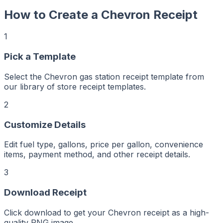
How to Create a
Chevron
Receipt
1
r
er
Pick a Template
ker
aker
Maker
Select the Chevron gas station receipt template from
ptMaker
iptMaker
our library of store receipt templates.
eiptMaker
ceiptMaker
eceiptMaker
2
ReceiptMaker
ReceiptMaker
ReceiptMaker
Customize Details
ReceiptMaker
ReceiptMaker
ReceiptMaker
ReceiptMaker
Edit fuel type, gallons, price per gallon, convenience
ReceiptMaker
items, payment method, and other receipt details.
ReceiptMaker
ReceiptMaker
ReceiptMaker
ReceiptMaker
3
ReceiptMaker
ReceiptMaker
ReceiptMaker
Download Receipt
ReceiptMaker
ReceiptMaker
ReceiptMaker
Click download to get your Chevron receipt as a high-
ReceiptMaker
quality PNG image.