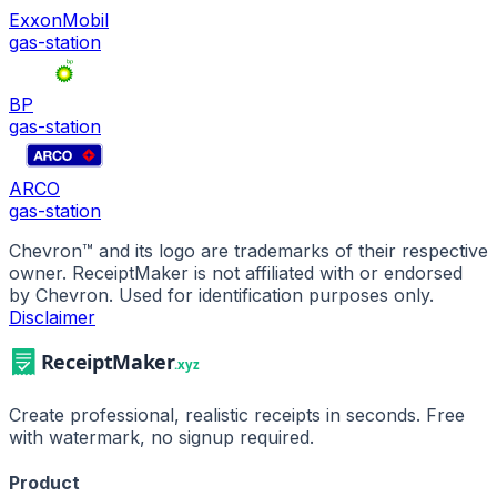
ExxonMobil
gas-station
BP
gas-station
ARCO
gas-station
Chevron
™ and its logo are trademarks of their respective
owner. ReceiptMaker is not affiliated with or endorsed
by
Chevron
.
Used for identification purposes only.
Disclaimer
Create professional, realistic receipts in seconds. Free
with watermark, no signup required.
Product