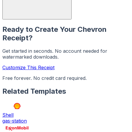
Ready to Create Your
Chevron
Receipt?
Get started in seconds. No account needed for
watermarked downloads.
Customize This Receipt
Free forever. No credit card required.
Related Templates
Shell
gas-station