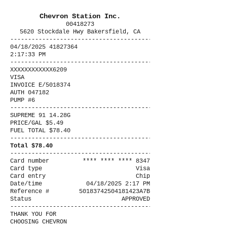
Chevron Station Inc.
00418273
5620 Stockdale Hwy Bakersfield, CA
----------------------------------------
04/18/2025 41827364
2:17:33 PM
----------------------------------------
XXXXXXXXXXXX6209
VISA
INVOICE E/5018374
AUTH 047182
PUMP #6
----------------------------------------
SUPREME 91 14.28G
PRICE/GAL $5.49
FUEL TOTAL $78.40
----------------------------------------
Total $78.40
----------------------------------------
Card number
**** **** **** 8347
Card type
Visa
Card entry
Chip
Date/time
04/18/2025 2:17 PM
Reference #
50183742504181423A7B
Status
APPROVED
----------------------------------------
THANK YOU FOR
CHOOSING CHEVRON