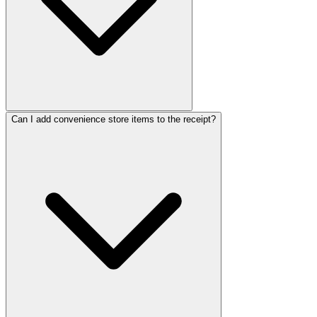
ReceiptMak
ReceiptMa
ReceiptM
Receipt
Receip
Recei
Rec
Re
R
Can I add convenience store items to the receipt?