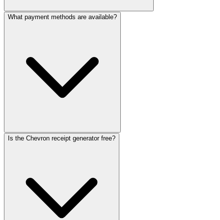
What payment methods are available?
Is the Chevron receipt generator free?