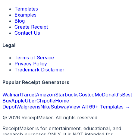
Templates
Examples
Blog
Create Receipt
Contact Us
Legal
Terms of Service
Privacy Policy
Trademark Disclaimer
Popular Receipt Generators
Walmart
Target
Amazon
Starbucks
Costco
McDonald's
Best
Buy
Apple
Uber
Chipotle
Home
Depot
Walgreens
Nike
Subway
View All 69+ Templates →
©
2026
ReceiptMaker. All rights reserved.
ReceiptMaker is for entertainment, educational, and
research purposes ONLY. It is NOT intended for