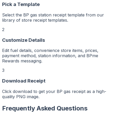
er
ker
Pick a Template
aker
Maker
ptMaker
iptMaker
Select the BP gas station receipt template from our
eiptMaker
ceiptMaker
library of store receipt templates.
eceiptMaker
ReceiptMaker
ReceiptMaker
2
ReceiptMaker
ReceiptMaker
ReceiptMaker
Customize Details
ReceiptMaker
ReceiptMaker
ReceiptMaker
Edit fuel details, convenience store items, prices,
ReceiptMaker
ReceiptMaker
payment method, station information, and BPme
ReceiptMaker
ReceiptMaker
Rewards messaging.
ReceiptMaker
ReceiptMaker
ReceiptMaker
3
ReceiptMaker
ReceiptMaker
ReceiptMaker
Download Receipt
ReceiptMaker
ReceiptMaker
ReceiptMaker
ReceiptMaker
Click download to get your BP gas receipt as a high-
ReceiptMaker
ReceiptMaker
quality PNG image.
ReceiptMaker
ReceiptMaker
ReceiptMaker
Frequently Asked Questions
ReceiptMaker
ReceiptMaker