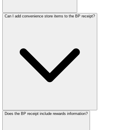
Can I add convenience store items to the BP receipt?
Does the BP receipt include rewards information?