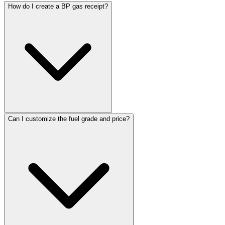
ReceiptMaker
ReceiptMaker
ReceiptMaker
How do I create a BP gas receipt?
ReceiptMaker
ReceiptMaker
ReceiptMaker
ReceiptMaker
ReceiptMaker
ReceiptMaker
ReceiptMaker
ReceiptMaker
ReceiptMaker
ReceiptMaker
ReceiptMaker
ReceiptMaker
ReceiptMaker
ReceiptMaker
ReceiptMaker
ReceiptMaker
ReceiptMaker
ReceiptMaker
ReceiptMaker
Can I customize the fuel grade and price?
ReceiptMaker
ReceiptMaker
ReceiptMaker
ReceiptMaker
ReceiptMaker
ReceiptMaker
ReceiptMak
ReceiptMa
ReceiptM
Receipt
Receip
Recei
Rec
Re
R