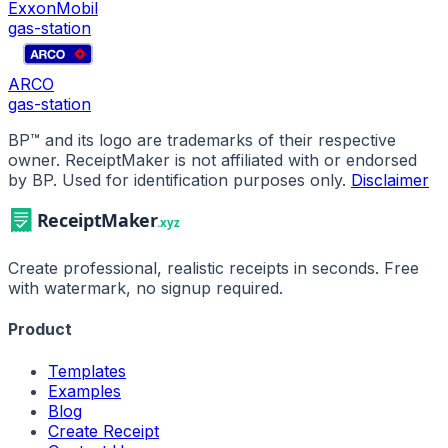
ExxonMobil
gas-station
ARCO
gas-station
BP
™ and its logo are trademarks of their respective
owner. ReceiptMaker is not affiliated with or endorsed
by
BP
.
Used for identification purposes only.
Disclaimer
Create professional, realistic receipts in seconds. Free
with watermark, no signup required.
Product
Templates
Examples
Blog
Create Receipt