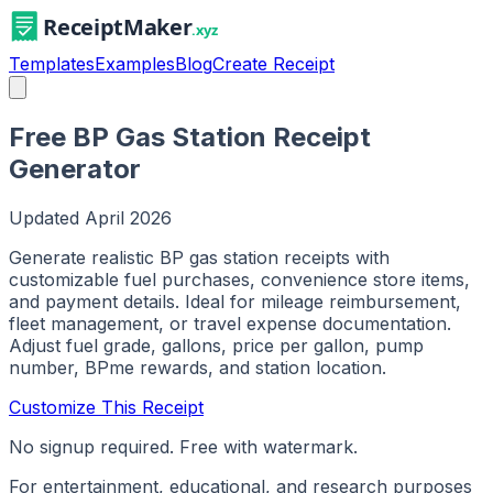
Templates
Examples
Blog
Create Receipt
Free BP Gas Station Receipt
Generator
Updated
April 2026
Generate realistic BP gas station receipts with
customizable fuel purchases, convenience store items,
and payment details. Ideal for mileage reimbursement,
fleet management, or travel expense documentation.
Adjust fuel grade, gallons, price per gallon, pump
number, BPme rewards, and station location.
Customize This Receipt
No signup required. Free with watermark.
For entertainment, educational, and research purposes