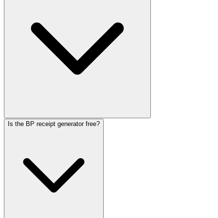
Is the BP receipt generator free?