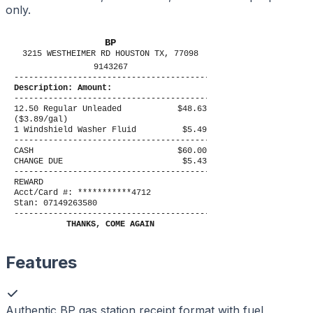
only.
BP
3215 WESTHEIMER RD HOUSTON TX, 77098
9143267
----------------------------------------
Description: Amount:
----------------------------------------
12.50 Regular Unleaded
$48.63
($3.89/gal)
1 Windshield Washer Fluid
$5.49
----------------------------------------
CASH
$60.00
CHANGE DUE
$5.43
----------------------------------------
REWARD
Acct/Card #: ***********4712
Stan: 07149263580
----------------------------------------
THANKS, COME AGAIN
Features
Authentic BP gas station receipt format with fuel