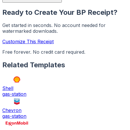
Ready to Create Your
BP
Receipt?
Get started in seconds. No account needed for
watermarked downloads.
Customize This Receipt
Free forever. No credit card required.
Related Templates
Shell
gas-station
Chevron
gas-station