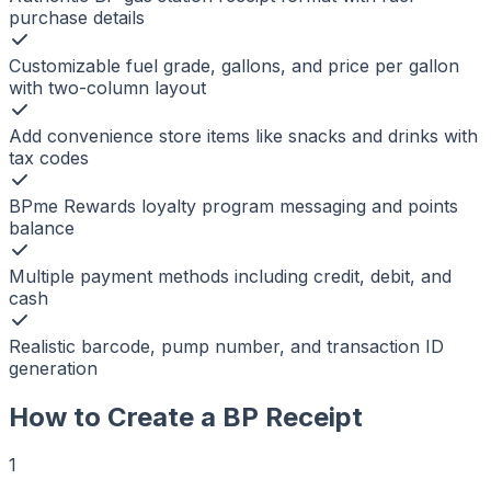
purchase details
Customizable fuel grade, gallons, and price per gallon
with two-column layout
Add convenience store items like snacks and drinks with
tax codes
BPme Rewards loyalty program messaging and points
balance
Multiple payment methods including credit, debit, and
cash
Realistic barcode, pump number, and transaction ID
generation
How to Create a
BP
Receipt
1
r