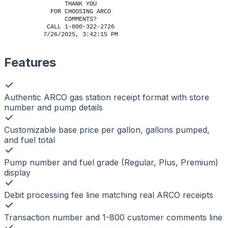
THANK YOU
FOR CHOOSING ARCO
COMMENTS?
CALL 1-800-322-2726
7/26/2025, 3:42:15 PM
Features
Authentic ARCO gas station receipt format with store
number and pump details
Customizable base price per gallon, gallons pumped,
and fuel total
Pump number and fuel grade (Regular, Plus, Premium)
display
Debit processing fee line matching real ARCO receipts
Transaction number and 1-800 customer comments line