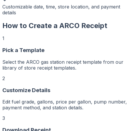
Customizable date, time, store location, and payment
details
How to Create a
ARCO
Receipt
1
Pick a Template
r
er
ker
Select the ARCO gas station receipt template from our
aker
Maker
library of store receipt templates.
ptMaker
iptMaker
eiptMaker
2
ceiptMaker
eceiptMaker
ReceiptMaker
Customize Details
ReceiptMaker
ReceiptMaker
ReceiptMaker
ReceiptMaker
Edit fuel grade, gallons, price per gallon, pump number,
ReceiptMaker
ReceiptMaker
payment method, and station details.
ReceiptMaker
ReceiptMaker
ReceiptMaker
3
ReceiptMaker
ReceiptMaker
Download Receipt