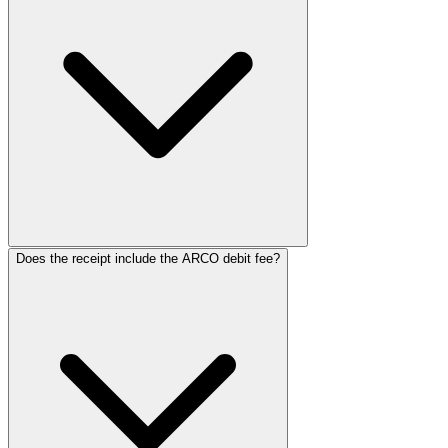
ReceiptMaker
ReceiptMaker
ReceiptMaker
ReceiptMaker
ReceiptMaker
ReceiptMaker
ReceiptMak
ReceiptMa
ReceiptM
Receipt
Receip
Recei
Rec
Re
R
Does the receipt include the ARCO debit fee?