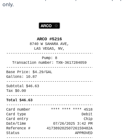
only.
ARCO #5216
8740 W SAHARA AVE,
LAS VEGAS, NV,
----------------------------------------
Pump: 8
Transaction number: TXN-3617284059
----------------------------------------
Base Price: $4.29/GAL
Gallons: 10.87
----------------------------------------
Subtotal $46.63
Tax $0.00
----------------------------------------
Total $46.63
----------------------------------------
Card number
**** **** **** 4518
Card type
Debit
Card entry
Chip
Date/time
07/26/2025 3:42 PM
Reference #
41738920250726159482A
Status
APPROVED
----------------------------------------