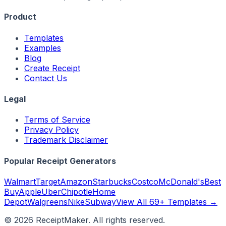
Product
Templates
Examples
Blog
Create Receipt
Contact Us
Legal
Terms of Service
Privacy Policy
Trademark Disclaimer
Popular Receipt Generators
Walmart
Target
Amazon
Starbucks
Costco
McDonald's
Best
Buy
Apple
Uber
Chipotle
Home
Depot
Walgreens
Nike
Subway
View All 69+ Templates →
©
2026
ReceiptMaker. All rights reserved.