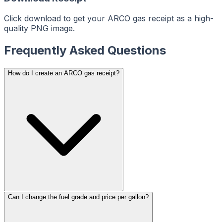
ReceiptMaker
ReceiptMaker
ReceiptMaker
ReceiptMaker
ReceiptMaker
Click download to get your ARCO gas receipt as a high-
ReceiptMaker
quality PNG image.
ReceiptMaker
ReceiptMaker
ReceiptMaker
ReceiptMaker
Frequently Asked Questions
ReceiptMaker
ReceiptMaker
ReceiptMaker
ReceiptMaker
How do I create an ARCO gas receipt?
ReceiptMaker
ReceiptMaker
ReceiptMaker
ReceiptMaker
ReceiptMaker
ReceiptMaker
ReceiptMaker
ReceiptMaker
ReceiptMaker
ReceiptMaker
ReceiptMaker
ReceiptMaker
ReceiptMaker
ReceiptMaker
ReceiptMaker
ReceiptMaker
ReceiptMaker
ReceiptMaker
ReceiptMaker
ReceiptMaker
ReceiptMaker
ReceiptMaker
Can I change the fuel grade and price per gallon?
ReceiptMaker
ReceiptMaker
ReceiptMaker