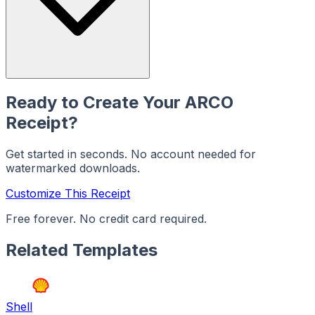
Ready to Create Your
ARCO
Receipt?
Get started in seconds. No account needed for
watermarked downloads.
Customize This Receipt
Free forever. No credit card required.
Related Templates
Shell