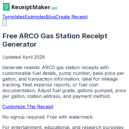
Templates
Examples
Blog
Create Receipt
Free ARCO Gas Station Receipt
Generator
Updated
April 2026
Generate realistic ARCO gas station receipts with
customizable fuel details, pump number, base price per
gallon, and transaction information. Ideal for mileage
tracking, fleet expense reports, or fuel cost
documentation. Adjust fuel grade, gallons pumped, price
per gallon, station address, and payment method.
Customize This Receipt
No signup required. Free with watermark.
For entertainment, educational, and research purposes