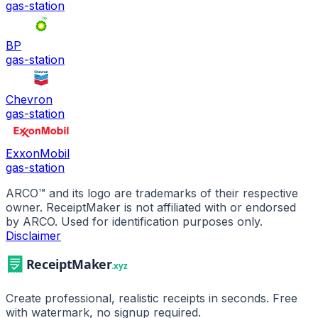
gas-station
BP
gas-station
Chevron
gas-station
ExxonMobil
gas-station
ARCO
™ and its logo are trademarks of their respective
owner. ReceiptMaker is not affiliated with or endorsed
by
ARCO
.
Used for identification purposes only.
Disclaimer
Create professional, realistic receipts in seconds. Free
with watermark, no signup required.