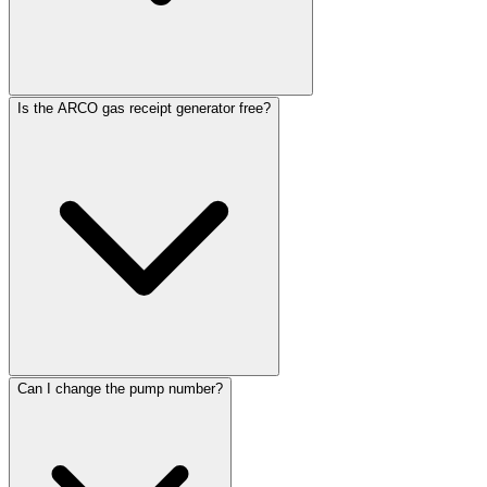
Is the ARCO gas receipt generator free?
Can I change the pump number?