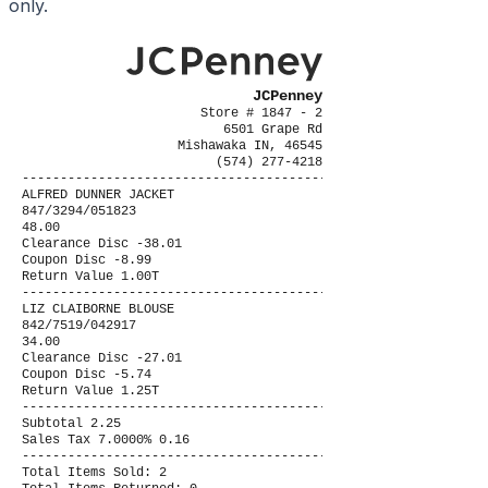
only.
JCPenney
Store # 1847 - 2
6501 Grape Rd
Mishawaka IN, 46545
(574) 277-4218
----------------------------------------
ALFRED DUNNER JACKET
847/3294/051823
48.00
Clearance Disc -38.01
Coupon Disc -8.99
Return Value 1.00T
----------------------------------------
LIZ CLAIBORNE BLOUSE
842/7519/042917
34.00
Clearance Disc -27.01
Coupon Disc -5.74
Return Value 1.25T
----------------------------------------
Subtotal 2.25
Sales Tax 7.0000% 0.16
----------------------------------------
Total Items Sold: 2