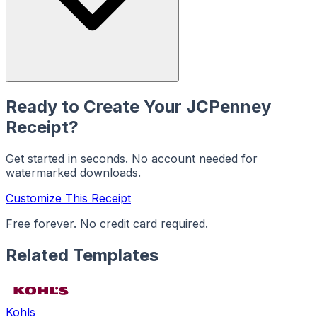
Ready to Create Your
JCPenney
Receipt?
Get started in seconds. No account needed for
watermarked downloads.
Customize This Receipt
Free forever. No credit card required.
Related Templates
Kohls