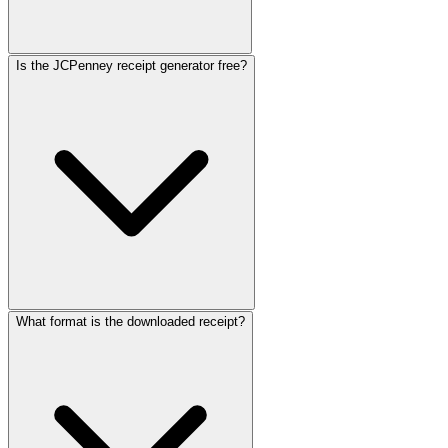
Is the JCPenney receipt generator free?
What format is the downloaded receipt?