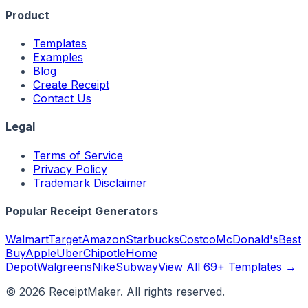
Product
Templates
Examples
Blog
Create Receipt
Contact Us
Legal
Terms of Service
Privacy Policy
Trademark Disclaimer
Popular Receipt Generators
Walmart
Target
Amazon
Starbucks
Costco
McDonald's
Best
Buy
Apple
Uber
Chipotle
Home
Depot
Walgreens
Nike
Subway
View All 69+ Templates →
©
2026
ReceiptMaker. All rights reserved.