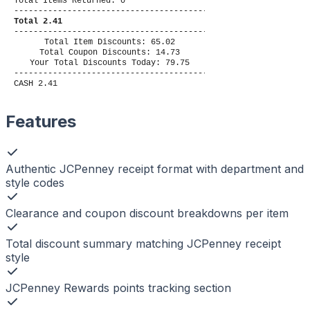
Total Items Returned: 0
----------------------------------------
Total 2.41
----------------------------------------
Total Item Discounts: 65.02
Total Coupon Discounts: 14.73
Your Total Discounts Today: 79.75
----------------------------------------
CASH 2.41
Features
Authentic JCPenney receipt format with department and
style codes
Clearance and coupon discount breakdowns per item
Total discount summary matching JCPenney receipt
style
JCPenney Rewards points tracking section