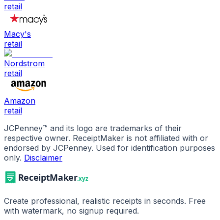
retail
Macy's
retail
Nordstrom
retail
Amazon
retail
JCPenney
™ and its logo are trademarks of their
respective owner. ReceiptMaker is not affiliated with or
endorsed by
JCPenney
.
Used for identification purposes
only.
Disclaimer
Create professional, realistic receipts in seconds. Free
with watermark, no signup required.