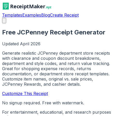
Templates
Examples
Blog
Create Receipt
Free JCPenney Receipt Generator
Updated
April 2026
Generate realistic JCPenney department store receipts
with clearance and coupon discount breakdowns,
department and style codes, and return value tracking.
Great for shopping expense records, returns
documentation, or department store receipt templates.
Customize item names, original vs. sale prices,
JCPenney Rewards, and cashier details.
Customize This Receipt
No signup required. Free with watermark.
For entertainment, educational, and research purposes