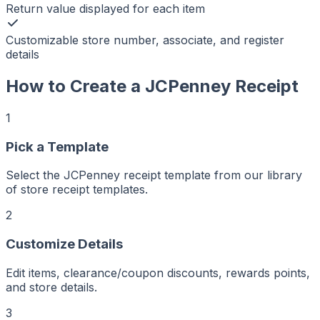
Return value displayed for each item
Customizable store number, associate, and register
details
How to Create a
JCPenney
Receipt
1
Pick a Template
r
er
Select the JCPenney receipt template from our library
ker
of store receipt templates.
aker
Maker
ptMaker
2
iptMaker
eiptMaker
ceiptMaker
eceiptMaker
Customize Details
ReceiptMaker
ReceiptMaker
ReceiptMaker
Edit items, clearance/coupon discounts, rewards points,
ReceiptMaker
ReceiptMaker
and store details.
ReceiptMaker
ReceiptMaker
ReceiptMaker
3