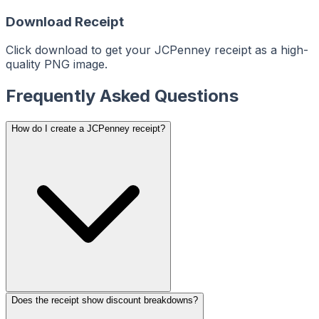
ReceiptMaker
ReceiptMaker
ReceiptMaker
Download Receipt
ReceiptMaker
ReceiptMaker
ReceiptMaker
ReceiptMaker
Click download to get your JCPenney receipt as a high-
ReceiptMaker
ReceiptMaker
quality PNG image.
ReceiptMaker
ReceiptMaker
ReceiptMaker
Frequently Asked Questions
ReceiptMaker
ReceiptMaker
ReceiptMaker
ReceiptMaker
ReceiptMaker
How do I create a JCPenney receipt?
ReceiptMaker
ReceiptMaker
ReceiptMaker
ReceiptMaker
ReceiptMaker
ReceiptMaker
ReceiptMaker
ReceiptMaker
ReceiptMaker
ReceiptMaker
ReceiptMaker
ReceiptMaker
ReceiptMaker
ReceiptMaker
ReceiptMaker
ReceiptMaker
ReceiptMaker
ReceiptMaker
ReceiptMaker
ReceiptMaker
Does the receipt show discount breakdowns?
ReceiptMaker