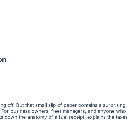
on
g off. But that small slip of paper contains a surprising
. For business owners, fleet managers, and anyone who
aks down the anatomy of a fuel receipt, explains the taxes