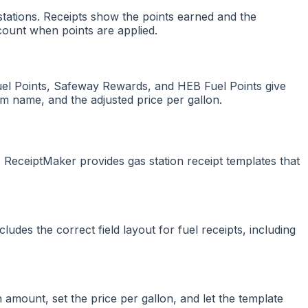
ations. Receipts show the points earned and the
count when points are applied.
Fuel Points, Safeway Rewards, and HEB Fuel Points give
am name, and the adjusted price per gallon.
 ReceiptMaker provides gas station receipt templates that
udes the correct field layout for fuel receipts, including
n amount, set the price per gallon, and let the template