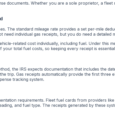
se documents. Whether you are a sole proprietor, a fleet
od
s. The standard mileage rate provides a set per-mile dedu
t need individual gas receipts, but you do need a detailed m
icle-related cost individually, including fuel. Under this 
our total fuel costs, so keeping every receipt is essential
thod, the IRS expects documentation that includes the dat
he trip. Gas receipts automatically provide the first three
expense tracking system.
entation requirements. Fleet fuel cards from providers lik
 reading, and fuel type. The receipts generated by these sy