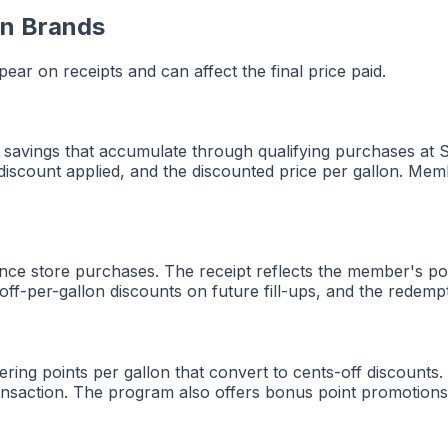
on Brands
ar on receipts and can affect the final price paid.
 savings that accumulate through qualifying purchases at S
 discount applied, and the discounted price per gallon. Mem
ce store purchases. The receipt reflects the member's poi
ff-per-gallon discounts on future fill-ups, and the redemp
ing points per gallon that convert to cents-off discounts.
nsaction. The program also offers bonus point promotions th