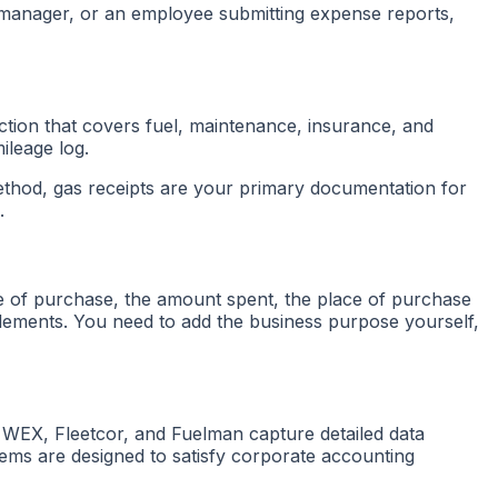
 manager, or an employee submitting expense reports,
ction that covers fuel, maintenance, insurance, and
ileage log.
method, gas receipts are your primary documentation for
.
e of purchase, the amount spent, the place of purchase
 elements. You need to add the business purpose yourself,
e WEX, Fleetcor, and Fuelman capture detailed data
stems are designed to satisfy corporate accounting