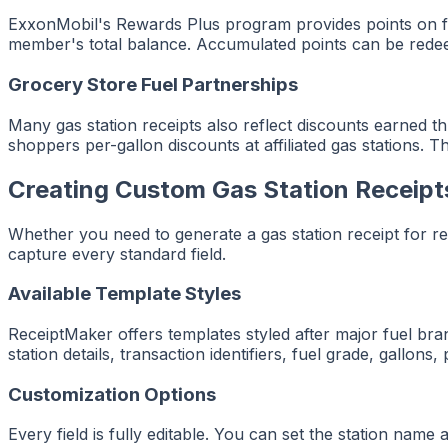
ExxonMobil's Rewards Plus program provides points on fu
member's total balance. Accumulated points can be redee
Grocery Store Fuel Partnerships
Many gas station receipts also reflect discounts earned 
shoppers per-gallon discounts at affiliated gas stations. 
Creating Custom Gas Station Receipt
Whether you need to generate a gas station receipt for r
capture every standard field.
Available Template Styles
ReceiptMaker offers templates styled after major fuel brand
station details, transaction identifiers, fuel grade, gallons
Customization Options
Every field is fully editable. You can set the station name