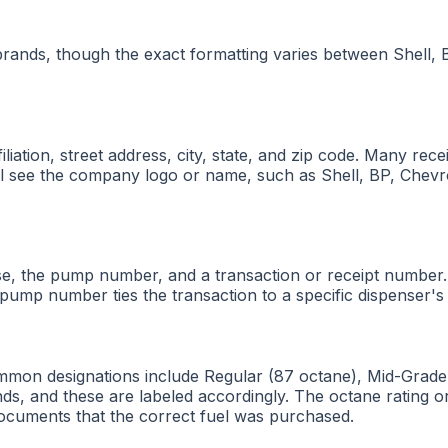
 brands, though the exact formatting varies between Shell,
iliation, street address, city, state, and zip code. Many re
will see the company logo or name, such as Shell, BP, Chev
ase, the pump number, and a transaction or receipt number.
 pump number ties the transaction to a specific dispenser's 
ommon designations include Regular (87 octane), Mid-Grade
nds, and these are labeled accordingly. The octane rating or
t documents that the correct fuel was purchased.