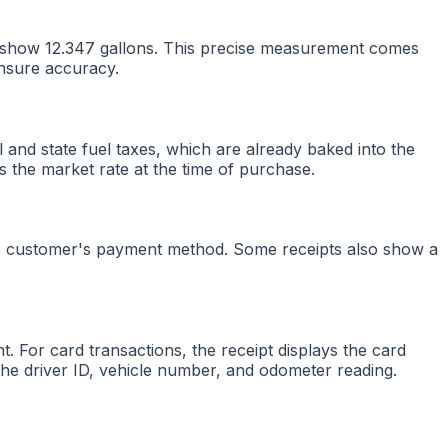
ght show 12.347 gallons. This precise measurement comes
ensure accuracy.
al and state fuel taxes, which are already baked into the
s the market rate at the time of purchase.
 the customer's payment method. Some receipts also show a
. For card transactions, the receipt displays the card
e the driver ID, vehicle number, and odometer reading.