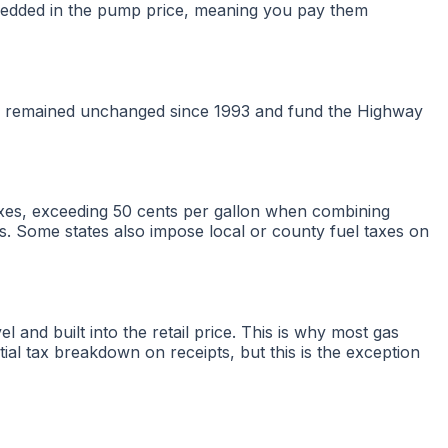
 embedded in the pump price, meaning you pay them
 have remained unchanged since 1993 and fund the Highway
taxes, exceeding 50 cents per gallon when combining
es. Some states also impose local or county fuel taxes on
el and built into the retail price. This is why most gas
tial tax breakdown on receipts, but this is the exception