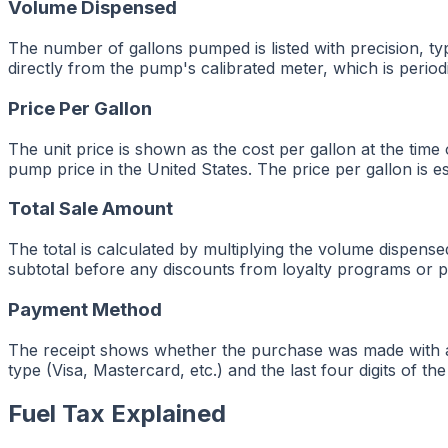
Volume Dispensed
The number of gallons pumped is listed with precision, ty
directly from the pump's calibrated meter, which is period
Price Per Gallon
The unit price is shown as the cost per gallon at the time 
pump price in the United States. The price per gallon is 
Total Sale Amount
The total is calculated by multiplying the volume dispen
subtotal before any discounts from loyalty programs or p
Payment Method
The receipt shows whether the purchase was made with a cr
type (Visa, Mastercard, etc.) and the last four digits of t
Fuel Tax Explained