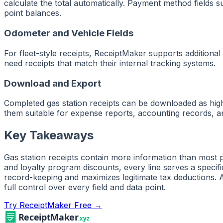
calculate the total automatically. Payment method fields 
point balances.
Odometer and Vehicle Fields
For fleet-style receipts, ReceiptMaker supports additional
need receipts that match their internal tracking systems.
Download and Export
Completed gas station receipts can be downloaded as hig
them suitable for expense reports, accounting records, an
Key Takeaways
Gas station receipts contain more information than most 
and loyalty program discounts, every line serves a speci
record-keeping and maximizes legitimate tax deductions. 
full control over every field and data point.
Try ReceiptMaker Free →