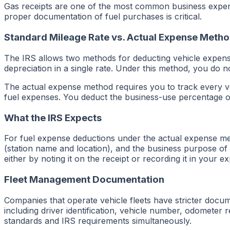
Gas receipts are one of the most common business expen
proper documentation of fuel purchases is critical.
Standard Mileage Rate vs. Actual Expense Meth
The IRS allows two methods for deducting vehicle expense
depreciation in a single rate. Under this method, you do no
The actual expense method requires you to track every veh
fuel expenses. You deduct the business-use percentage of y
What the IRS Expects
For fuel expense deductions under the actual expense me
(station name and location), and the business purpose of t
either by noting it on the receipt or recording it in your 
Fleet Management Documentation
Companies that operate vehicle fleets have stricter docum
including driver identification, vehicle number, odometer
standards and IRS requirements simultaneously.