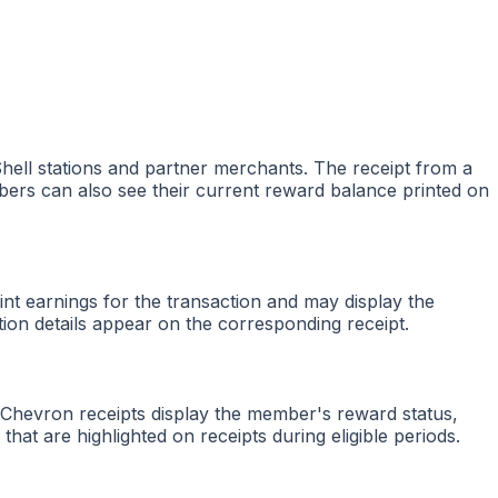
hell stations and partner merchants. The receipt from a
bers can also see their current reward balance printed on
nt earnings for the transaction and may display the
tion details appear on the corresponding receipt.
 Chevron receipts display the member's reward status,
at are highlighted on receipts during eligible periods.