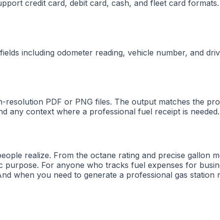
support credit card, debit card, cash, and fleet card forma
 fields including odometer reading, vehicle number, and driv
h-resolution PDF or PNG files. The output matches the pro
d any context where a professional fuel receipt is needed.
people realize. From the octane rating and precise gallon 
fic purpose. For anyone who tracks fuel expenses for busin
And when you need to generate a professional gas station r