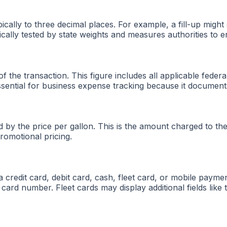
pically to three decimal places. For example, a fill-up mi
ically tested by state weights and measures authorities to 
of the transaction. This figure includes all applicable feder
essential for business expense tracking because it document
sed by the price per gallon. This is the amount charged to
romotional pricing.
edit card, debit card, cash, fleet card, or mobile payment
he card number. Fleet cards may display additional fields lik