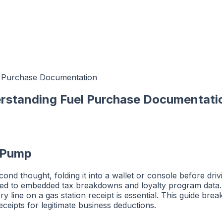
el Purchase Documentation
erstanding Fuel Purchase Documentati
e Pump
d thought, folding it into a wallet or console before drivin
mped to embedded tax breakdowns and loyalty program data
y line on a gas station receipt is essential. This guide bre
eipts for legitimate business deductions.