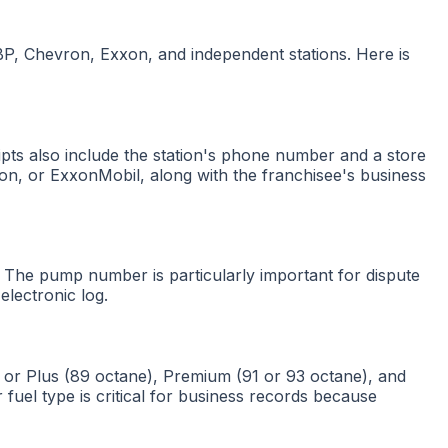
 BP, Chevron, Exxon, and independent stations. Here is
ceipts also include the station's phone number and a store
ron, or ExxonMobil, along with the franchisee's business
 The pump number is particularly important for dispute
electronic log.
 or Plus (89 octane), Premium (91 or 93 octane), and
 fuel type is critical for business records because