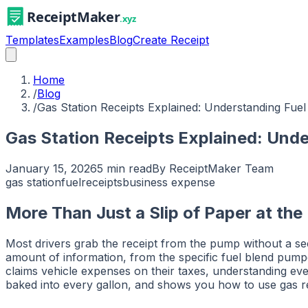
Templates
Examples
Blog
Create Receipt
Home
/
Blog
/
Gas Station Receipts Explained: Understanding Fu
Gas Station Receipts Explained: Und
January 15, 2026
5 min read
By
ReceiptMaker Team
gas station
fuel
receipts
business expense
More Than Just a Slip of Paper at th
Most drivers grab the receipt from the pump without a secon
amount of information, from the specific fuel blend pu
claims vehicle expenses on their taxes, understanding ever
baked into every gallon, and shows you how to use gas rec