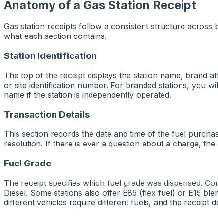
Anatomy of a Gas Station Receipt
Gas station receipts follow a consistent structure across
what each section contains.
Station Identification
The top of the receipt displays the station name, brand aff
or site identification number. For branded stations, you 
name if the station is independently operated.
Transaction Details
This section records the date and time of the fuel purch
resolution. If there is ever a question about a charge, the
Fuel Grade
The receipt specifies which fuel grade was dispensed. C
Diesel. Some stations also offer E85 (flex fuel) or E15 ble
different vehicles require different fuels, and the receip