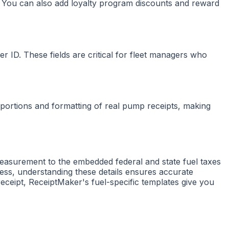
ts. You can also add loyalty program discounts and reward
er ID. These fields are critical for fleet managers who
portions and formatting of real pump receipts, making
measurement to the embedded federal and state fuel taxes
ess, understanding these details ensures accurate
eceipt, ReceiptMaker's fuel-specific templates give you