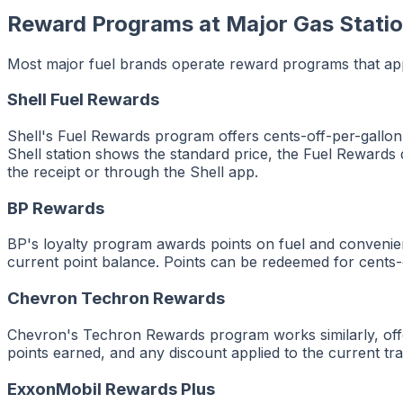
Reward Programs at Major Gas Stati
Most major fuel brands operate reward programs that appe
Shell Fuel Rewards
Shell's Fuel Rewards program offers cents-off-per-gallon
Shell station shows the standard price, the Fuel Rewards
the receipt or through the Shell app.
BP Rewards
BP's loyalty program awards points on fuel and convenien
current point balance. Points can be redeemed for cents-o
Chevron Techron Rewards
Chevron's Techron Rewards program works similarly, offer
points earned, and any discount applied to the current tra
ExxonMobil Rewards Plus