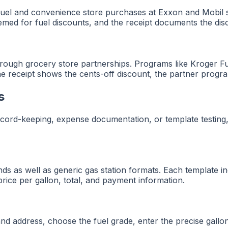
el and convenience store purchases at Exxon and Mobil st
med for fuel discounts, and the receipt documents the dis
through grocery store partnerships. Programs like Kroger 
The receipt shows the cents-off discount, the partner progr
s
ecord-keeping, expense documentation, or template testing,
s as well as generic gas station formats. Each template incl
, price per gallon, total, and payment information.
 and address, choose the fuel grade, enter the precise gallo