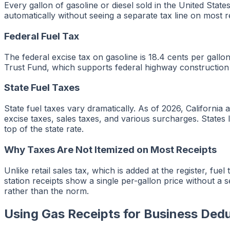
Every gallon of gasoline or diesel sold in the United Sta
automatically without seeing a separate tax line on most r
Federal Fuel Tax
The federal excise tax on gasoline is 18.4 cents per gall
Trust Fund, which supports federal highway constructio
State Fuel Taxes
State fuel taxes vary dramatically. As of 2026, Californi
excise taxes, sales taxes, and various surcharges. States 
top of the state rate.
Why Taxes Are Not Itemized on Most Receipts
Unlike retail sales tax, which is added at the register, fuel
station receipts show a single per-gallon price without a s
rather than the norm.
Using Gas Receipts for Business Ded