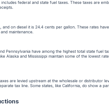
tes includes federal and state fuel taxes. These taxes are
eceipts.
on, and on diesel it is 24.4 cents per gallon. These rates
n and maintenance.
a and Pennsylvania have among the highest total state fuel 
like Alaska and Mississippi maintain some of the lowest rat
 taxes are levied upstream at the wholesale or distributor lev
eparate tax line. Some states, like California, do show a par
uctions