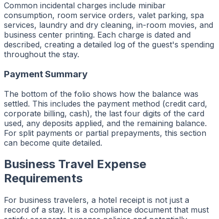
Common incidental charges include minibar
consumption, room service orders, valet parking, spa
services, laundry and dry cleaning, in-room movies, and
business center printing. Each charge is dated and
described, creating a detailed log of the guest's spending
throughout the stay.
Payment Summary
The bottom of the folio shows how the balance was
settled. This includes the payment method (credit card,
corporate billing, cash), the last four digits of the card
used, any deposits applied, and the remaining balance.
For split payments or partial prepayments, this section
can become quite detailed.
Business Travel Expense
Requirements
For business travelers, a hotel receipt is not just a
record of a stay. It is a compliance document that must