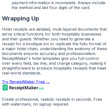
payment information is incomplete. Always include
the method and last four digits of the card.
Wrapping Up
Hotel receipts are detailed, multi-layered documents that
serve critical functions for both hospitality businesses
and their guests. Whether you need to generate a
receipt for a boutique inn or replicate the folio format of
a major hotel chain, understanding the anatomy of these
documents ensures accuracy and professionalism.
ReceiptMaker's hotel templates give you full control
over every field, tax line, and charge category, making it
straightforward to produce hospitality receipts that meet
real-world standards.
Try ReceiptMaker Free →
Create professional, realistic receipts in seconds. Free
with watermark, no signup required.