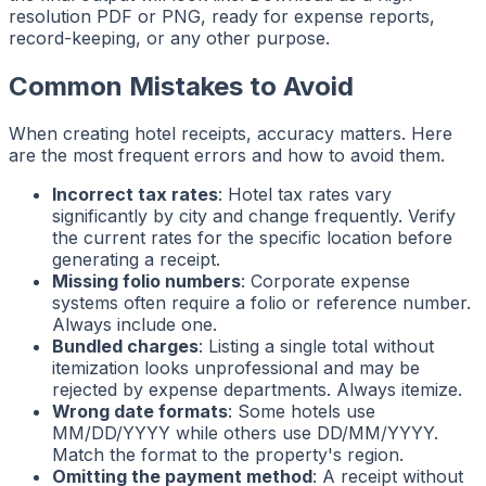
resolution PDF or PNG, ready for expense reports,
record-keeping, or any other purpose.
Common Mistakes to Avoid
When creating hotel receipts, accuracy matters. Here
are the most frequent errors and how to avoid them.
Incorrect tax rates
: Hotel tax rates vary
significantly by city and change frequently. Verify
the current rates for the specific location before
generating a receipt.
Missing folio numbers
: Corporate expense
systems often require a folio or reference number.
Always include one.
Bundled charges
: Listing a single total without
itemization looks unprofessional and may be
rejected by expense departments. Always itemize.
Wrong date formats
: Some hotels use
MM/DD/YYYY while others use DD/MM/YYYY.
Match the format to the property's region.
Omitting the payment method
: A receipt without