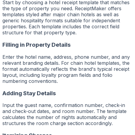
Start by choosing a hotel receipt template that matches
the type of property you need. ReceiptMaker offers
templates styled after major chain hotels as well as
generic hospitality formats suitable for independent
properties. Each template includes the correct field
structure for that property type.
Filling in Property Details
Enter the hotel name, address, phone number, and any
relevant branding details. For chain hotel templates, the
format automatically reflects the brand's typical receipt
layout, including loyalty program fields and folio
numbering conventions.
Adding Stay Details
Input the guest name, confirmation number, check-in
and check-out dates, and room number. The template
calculates the number of nights automatically and
structures the room charge section accordingly.