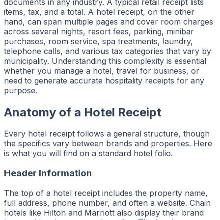
documents in any industry. A typical retail receipt lists
items, tax, and a total. A hotel receipt, on the other
hand, can span multiple pages and cover room charges
across several nights, resort fees, parking, minibar
purchases, room service, spa treatments, laundry,
telephone calls, and various tax categories that vary by
municipality. Understanding this complexity is essential
whether you manage a hotel, travel for business, or
need to generate accurate hospitality receipts for any
purpose.
Anatomy of a Hotel Receipt
Every hotel receipt follows a general structure, though
the specifics vary between brands and properties. Here
is what you will find on a standard hotel folio.
Header Information
The top of a hotel receipt includes the property name,
full address, phone number, and often a website. Chain
hotels like Hilton and Marriott also display their brand