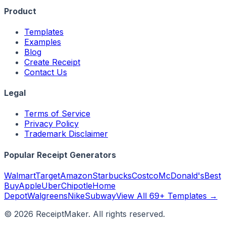
Product
Templates
Examples
Blog
Create Receipt
Contact Us
Legal
Terms of Service
Privacy Policy
Trademark Disclaimer
Popular Receipt Generators
Walmart
Target
Amazon
Starbucks
Costco
McDonald's
Best
Buy
Apple
Uber
Chipotle
Home
Depot
Walgreens
Nike
Subway
View All 69+ Templates →
©
2026
ReceiptMaker. All rights reserved.