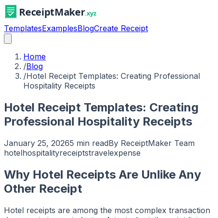
Templates
Examples
Blog
Create Receipt
Home
/
Blog
/
Hotel Receipt Templates: Creating Professional
Hospitality Receipts
Hotel Receipt Templates: Creating
Professional Hospitality Receipts
January 25, 2026
5 min read
By
ReceiptMaker Team
hotel
hospitality
receipts
travel
expense
Why Hotel Receipts Are Unlike Any
Other Receipt
Hotel receipts are among the most complex transaction