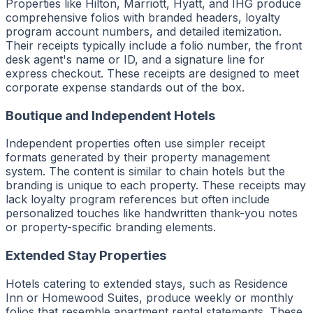
Properties like Hilton, Marriott, Hyatt, and IHG produce
comprehensive folios with branded headers, loyalty
program account numbers, and detailed itemization.
Their receipts typically include a folio number, the front
desk agent's name or ID, and a signature line for
express checkout. These receipts are designed to meet
corporate expense standards out of the box.
Boutique and Independent Hotels
Independent properties often use simpler receipt
formats generated by their property management
system. The content is similar to chain hotels but the
branding is unique to each property. These receipts may
lack loyalty program references but often include
personalized touches like handwritten thank-you notes
or property-specific branding elements.
Extended Stay Properties
Hotels catering to extended stays, such as Residence
Inn or Homewood Suites, produce weekly or monthly
folios that resemble apartment rental statements. These