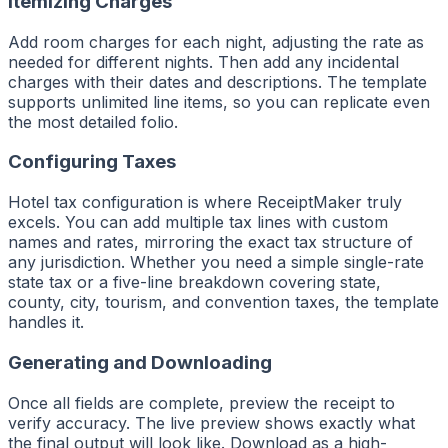
Itemizing Charges
Add room charges for each night, adjusting the rate as
needed for different nights. Then add any incidental
charges with their dates and descriptions. The template
supports unlimited line items, so you can replicate even
the most detailed folio.
Configuring Taxes
Hotel tax configuration is where ReceiptMaker truly
excels. You can add multiple tax lines with custom
names and rates, mirroring the exact tax structure of
any jurisdiction. Whether you need a simple single-rate
state tax or a five-line breakdown covering state,
county, city, tourism, and convention taxes, the template
handles it.
Generating and Downloading
Once all fields are complete, preview the receipt to
verify accuracy. The live preview shows exactly what
the final output will look like. Download as a high-