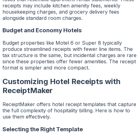
receipts may include kitchen amenity fees, weekly
housekeeping charges, and grocery delivery fees
alongside standard room charges.
Budget and Economy Hotels
Budget properties like Motel 6 or Super 8 typically
produce streamlined receipts with fewer line items. The
tax structure is the same, but incidental charges are rare
since these properties offer fewer amenities. The receipt
format is simpler and more compact.
Customizing Hotel Receipts with
ReceiptMaker
ReceiptMaker offers hotel receipt templates that capture
the full complexity of hospitality billing. Here is how to
use them effectively.
Selecting the Right Template