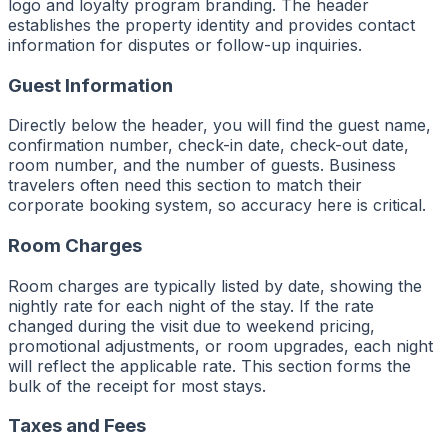
logo and loyalty program branding. The header
establishes the property identity and provides contact
information for disputes or follow-up inquiries.
Guest Information
Directly below the header, you will find the guest name,
confirmation number, check-in date, check-out date,
room number, and the number of guests. Business
travelers often need this section to match their
corporate booking system, so accuracy here is critical.
Room Charges
Room charges are typically listed by date, showing the
nightly rate for each night of the stay. If the rate
changed during the visit due to weekend pricing,
promotional adjustments, or room upgrades, each night
will reflect the applicable rate. This section forms the
bulk of the receipt for most stays.
Taxes and Fees