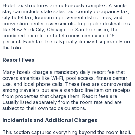
Hotel tax structures are notoriously complex. A single
stay can include state sales tax, county occupancy tax,
city hotel tax, tourism improvement district fees, and
convention center assessments. In popular destinations
like New York City, Chicago, or San Francisco, the
combined tax rate on hotel rooms can exceed 15
percent. Each tax line is typically itemized separately on
the folio.
Resort Fees
Many hotels charge a mandatory daily resort fee that
covers amenities like Wi-Fi, pool access, fitness center
use, and local phone calls. These fees are controversial
among travelers but are a standard line item on receipts
from properties that charge them. Resort fees are
usually listed separately from the room rate and are
subject to their own tax calculations.
Incidentals and Additional Charges
This section captures everything beyond the room itself.