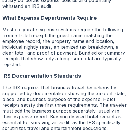
satisfy corporate expense policies and potentially
withstand an IRS audit.
What Expense Departments Require
Most corporate expense systems require the following
from a hotel receipt: the guest name matching the
employee record, the property name and location,
individual nightly rates, an itemized tax breakdown, a
clear total, and proof of payment. Bundled or summary
receipts that show only a lump-sum total are typically
rejected.
IRS Documentation Standards
The IRS requires that business travel deductions be
supported by documentation showing the amount, date,
place, and business purpose of the expense. Hotel
receipts satisfy the first three requirements. The traveler
must add the business purpose separately, usually in
their expense report. Keeping detailed hotel receipts is
essential for surviving an audit, as the IRS specifically
scrutinizes travel and entertainment deductions.