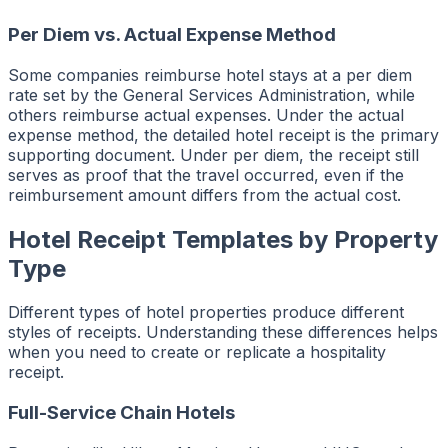
Per Diem vs. Actual Expense Method
Some companies reimburse hotel stays at a per diem
rate set by the General Services Administration, while
others reimburse actual expenses. Under the actual
expense method, the detailed hotel receipt is the primary
supporting document. Under per diem, the receipt still
serves as proof that the travel occurred, even if the
reimbursement amount differs from the actual cost.
Hotel Receipt Templates by Property
Type
Different types of hotel properties produce different
styles of receipts. Understanding these differences helps
when you need to create or replicate a hospitality
receipt.
Full-Service Chain Hotels