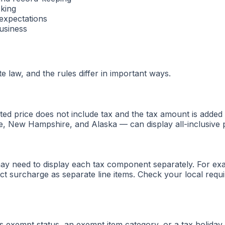
cking
 expectations
usiness
e law, and the rules differ in important ways.
sted price does not include tax and the tax amount is adde
e, New Hampshire, and Alaska — can display all-inclusive pr
 may need to display each tax component separately. For exa
ict surcharge as separate line items. Check your local req
exempt status, an exempt item category, or a tax holiday —