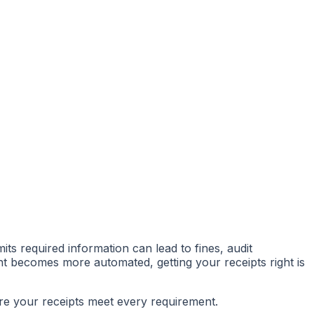
mits required information can lead to fines, audit
t becomes more automated, getting your receipts right is
sure your receipts meet every requirement.