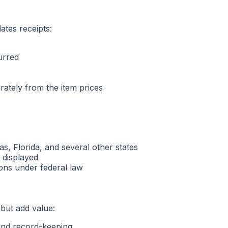
ates receipts:
urred
arately from the item prices
as, Florida, and several other states
e displayed
ions under federal law
 but add value:
 and record-keeping