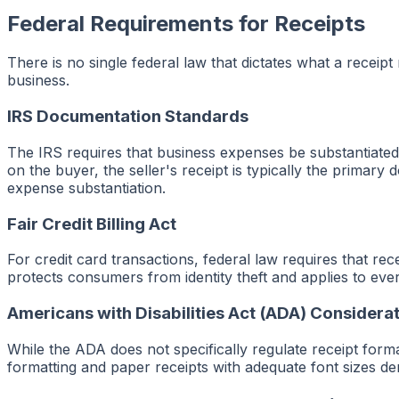
Federal Requirements for Receipts
There is no single federal law that dictates what a receipt
business.
IRS Documentation Standards
The IRS requires that business expenses be substantiated 
on the buyer, the seller's receipt is typically the primary 
expense substantiation.
Fair Credit Billing Act
For credit card transactions, federal law requires that re
protects consumers from identity theft and applies to ever
Americans with Disabilities Act (ADA) Considera
While the ADA does not specifically regulate receipt forma
formatting and paper receipts with adequate font sizes d