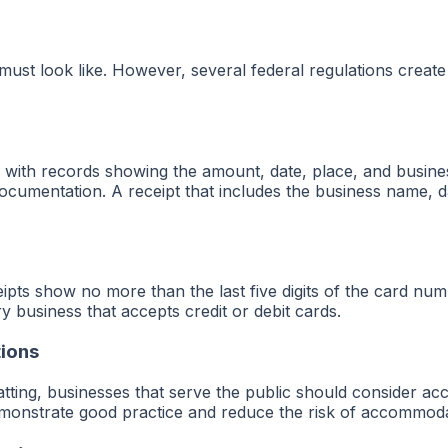
 must look like. However, several federal regulations create
with records showing the amount, date, place, and business
documentation. A receipt that includes the business name, dat
ceipts show no more than the last five digits of the card nu
y business that accepts credit or debit cards.
tions
tting, businesses that serve the public should consider acce
emonstrate good practice and reduce the risk of accommoda