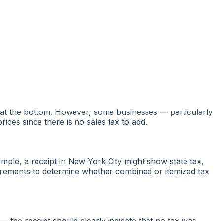
d at the bottom. However, some businesses — particularly
ices since there is no sales tax to add.
mple, a receipt in New York City might show state tax,
uirements to determine whether combined or itemized tax
 the receipt should clearly indicate that no tax was