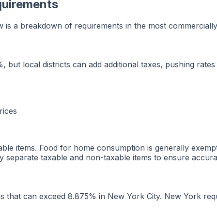
quirements
ow is a breakdown of requirements in the most commercially s
%, but local districts can add additional taxes, pushing rate
rices
xable items. Food for home consumption is generally exemp
y separate taxable and non-taxable items to ensure accurat
ns that can exceed 8.875% in New York City. New York requi