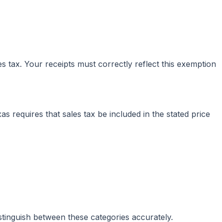
 tax. Your receipts must correctly reflect this exemption
 requires that sales tax be included in the stated price
stinguish between these categories accurately.