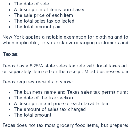
The date of sale
A description of items purchased
The sale price of each item
The total sales tax collected
The total amount paid
New York applies a notable exemption for clothing and fo
when applicable, or you risk overcharging customers and a
Texas
Texas has a 6.25% state sales tax rate with local taxes a
or separately itemized on the receipt. Most businesses ch
Texas requires receipts to show:
The business name and Texas sales tax permit num
The date of the transaction
A description and price of each taxable item
The amount of sales tax charged
The total amount
Texas does not tax most grocery food items, but prepared 