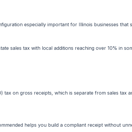
iguration especially important for Illinois businesses that
ate sales tax with local additions reaching over 10% in so
 tax on gross receipts, which is separate from sales tax 
commended helps you build a compliant receipt without unne