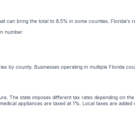
hat can bring the total to 8.5% in some counties. Florida's 
ion number
ries by county. Businesses operating in multiple Florida cou
ucture. The state imposes different tax rates depending on t
d medical appliances are taxed at 1%. Local taxes are added 