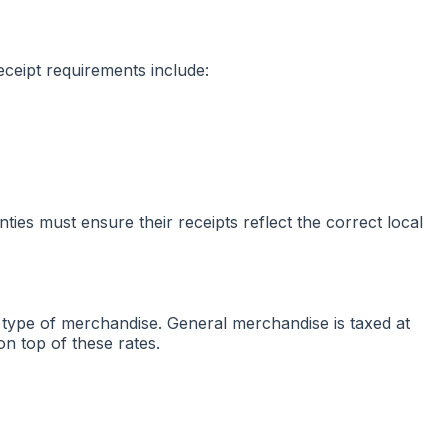
receipt requirements include:
nties must ensure their receipts reflect the correct local
he type of merchandise. General merchandise is taxed at
on top of these rates.