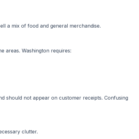
 sell a mix of food and general merchandise.
me areas. Washington requires:
and should not appear on customer receipts. Confusing
cessary clutter.