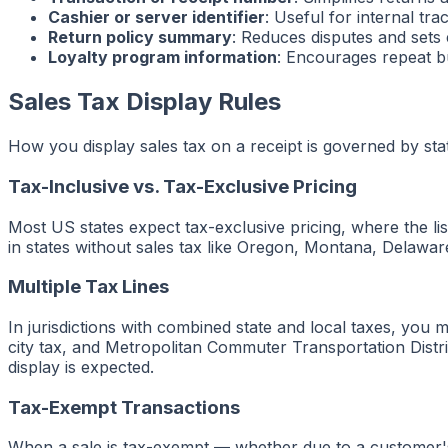
Cashier or server identifier
: Useful for internal tra
Return policy summary
: Reduces disputes and sets
Loyalty program information
: Encourages repeat b
Sales Tax Display Rules
How you display sales tax on a receipt is governed by stat
Tax-Inclusive vs. Tax-Exclusive Pricing
Most US states expect tax-exclusive pricing, where the li
in states without sales tax like Oregon, Montana, Delawar
Multiple Tax Lines
In jurisdictions with combined state and local taxes, you
city tax, and Metropolitan Commuter Transportation Distr
display is expected.
Tax-Exempt Transactions
When a sale is tax-exempt — whether due to a customer's 