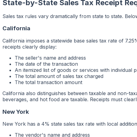
State-by-State Sales Tax Receipt Re
Sales tax rules vary dramatically from state to state. Bel
California
California imposes a statewide base sales tax rate of 7.25
receipts clearly display:
The seller's name and address
The date of the transaction
An itemized list of goods or services with individual p
The total amount of sales tax charged
The total transaction amount
California also distinguishes between taxable and non-ta
beverages, and hot food are taxable. Receipts must clearl
New York
New York has a 4% state sales tax rate with local additio
The vendor's name and address