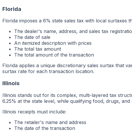
Florida
Florida imposes a 6% state sales tax with local surtaxes t
The dealer's name, address, and sales tax registrat
The date of sale
An itemized description with prices
The total tax amount
The total amount of the transaction
Florida applies a unique discretionary sales surtax that va
surtax rate for each transaction location.
Illinois
Illinois stands out for its complex, multi-layered tax str
6.25% at the state level, while qualifying food, drugs, an
Illinois receipts must include:
The retailer's name and address
The date of the transaction