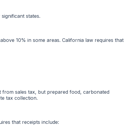
ignificant states.
s above 10% in some areas. California law requires that
t from sales tax, but prepared food, carbonated
e tax collection.
res that receipts include: