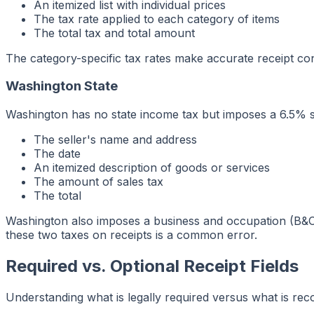
An itemized list with individual prices
The tax rate applied to each category of items
The total tax and total amount
The category-specific tax rates make accurate receipt conf
Washington State
Washington has no state income tax but imposes a 6.5% st
The seller's name and address
The date
An itemized description of goods or services
The amount of sales tax
The total
Washington also imposes a business and occupation (B&O)
these two taxes on receipts is a common error.
Required vs. Optional Receipt Fields
Understanding what is legally required versus what is re