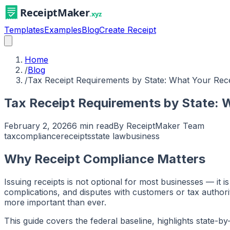
Templates
Examples
Blog
Create Receipt
Home
/
Blog
/
Tax Receipt Requirements by State: What Your Rece
Tax Receipt Requirements by State: 
February 2, 2026
6 min read
By
ReceiptMaker Team
tax
compliance
receipts
state law
business
Why Receipt Compliance Matters
Issuing receipts is not optional for most businesses — it i
complications, and disputes with customers or tax author
more important than ever.
This guide covers the federal baseline, highlights state-b