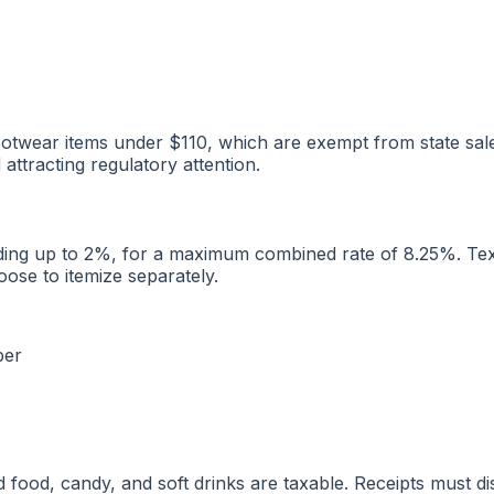
otwear items under $110, which are exempt from state sales
ttracting regulatory attention.
dding up to 2%, for a maximum combined rate of 8.25%. Texas
oose to itemize separately.
ber
food, candy, and soft drinks are taxable. Receipts must di