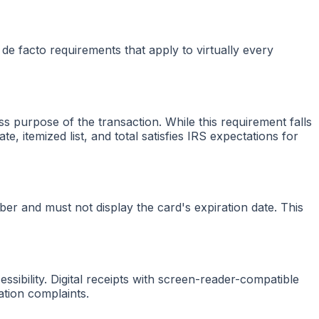
 de facto requirements that apply to virtually every
 purpose of the transaction. While this requirement falls
e, itemized list, and total satisfies IRS expectations for
mber and must not display the card's expiration date. This
ssibility. Digital receipts with screen-reader-compatible
tion complaints.