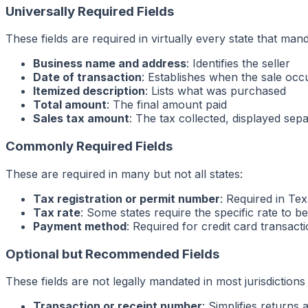
Universally Required Fields
These fields are required in virtually every state that mand
Business name and address
: Identifies the seller
Date of transaction
: Establishes when the sale occ
Itemized description
: Lists what was purchased
Total amount
: The final amount paid
Sales tax amount
: The tax collected, displayed sep
Commonly Required Fields
These are required in many but not all states:
Tax registration or permit number
: Required in Tex
Tax rate
: Some states require the specific rate to b
Payment method
: Required for credit card transact
Optional but Recommended Fields
These fields are not legally mandated in most jurisdictions
Transaction or receipt number
: Simplifies returns