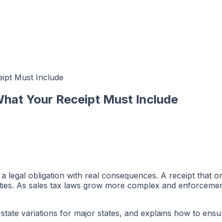
ipt Must Include
What Your Receipt Must Include
s a legal obligation with real consequences. A receipt that o
ities. As sales tax laws grow more complex and enforcemen
y-state variations for major states, and explains how to en