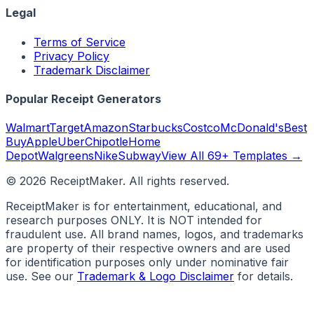
Legal
Terms of Service
Privacy Policy
Trademark Disclaimer
Popular Receipt Generators
Walmart
Target
Amazon
Starbucks
Costco
McDonald's
Best
Buy
Apple
Uber
Chipotle
Home
Depot
Walgreens
Nike
Subway
View All 69+ Templates →
©
2026
ReceiptMaker. All rights reserved.
ReceiptMaker is for entertainment, educational, and
research purposes ONLY. It is NOT intended for
fraudulent use. All brand names, logos, and trademarks
are property of their respective owners and are used
for identification purposes only under nominative fair
use. See our
Trademark & Logo Disclaimer
for details.