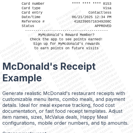
Card number
**** **** **** 8153
ReceiptMaker
Card type
Visa
ReceiptMaker
Card entry
Contactless
ReceiptMaker
Date/time
06/21/2025 12:34 PM
ReceiptMaker
Reference #
41823905716349208C
ReceiptMaker
ReceiptMaker
Status
APPROVED
ReceiptMaker
ReceiptMaker
ReceiptMaker
----------------------------------------
ReceiptMaker
ReceiptMaker
MyMcdonald's Reward Member?
ReceiptMaker
ReceiptMaker
ReceiptMaker
Check the app to see points earned!
ReceiptMaker
ReceiptMaker
ReceiptMaker
ReceiptMaker
Sign up for MyMcdonald's rewards
ReceiptMaker
ReceiptMaker
ReceiptMaker
to earn points on future visits
ReceiptMaker
ReceiptMaker
ReceiptMaker
ReceiptMaker
ReceiptMaker
ReceiptMaker
ReceiptMaker
ReceiptMaker
ReceiptMaker
ReceiptMaker
ReceiptMaker
McDonald's Receipt
ReceiptMaker
ReceiptMaker
ReceiptMaker
ReceiptMaker
r
ReceiptMaker
ReceiptMaker
ReceiptMaker
er
ReceiptMaker
ReceiptMaker
Example
ReceiptMaker
ker
ReceiptMaker
ReceiptMaker
ReceiptMaker
aker
ReceiptMaker
ReceiptMaker
ReceiptMaker
Maker
ReceiptMaker
ReceiptMaker
ReceiptMaker
ptMaker
ReceiptMaker
ReceiptMaker
ReceiptMaker
iptMaker
ReceiptMaker
Generate realistic McDonald's restaurant receipts with
ReceiptMaker
ReceiptMaker
eiptMaker
ReceiptMaker
ReceiptMaker
ReceiptMaker
customizable menu items, combo meals, and payment
ceiptMaker
ReceiptMake
ReceiptMaker
ReceiptMaker
eceiptMaker
ReceiptMak
details. Ideal for meal expense tracking, food cost
ReceiptMaker
ReceiptMaker
ReceiptMaker
ReceiptMa
ReceiptMaker
ReceiptMaker
documentation, or fast food receipt templates. Adjust
ReceiptMaker
ReceiptM
ReceiptMaker
ReceiptMaker
ReceiptMaker
Receipt
item names, sizes, McValue deals, Happy Meal
ReceiptMaker
ReceiptMaker
ReceiptMaker
Receip
ReceiptMaker
ReceiptMaker
configurations, mobile order numbers, and tip amounts.
ReceiptMaker
Recei
ReceiptMaker
ReceiptMaker
ReceiptMaker
Rece