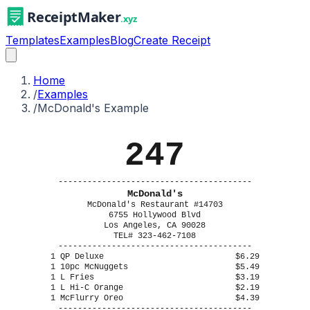
Templates
Examples
Blog
Create Receipt
Home
/
Examples
/
McDonald's Example
247
----------------------------------------
McDonald's
McDonald's Restaurant #14703
6755 Hollywood Blvd
Los Angeles, CA 90028
TEL# 323-462-7108
----------------------------------------
1 QP Deluxe
$6.29
1 10pc McNuggets
$5.49
1 L Fries
$3.19
1 L Hi-C Orange
$2.19
1 McFlurry Oreo
$4.39
----------------------------------------