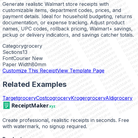
er
ReceiptMaker
ReceiptMaker
ReceiptMaker
ker
ReceiptMaker
ReceiptMaker
ReceiptMaker
aker
ReceiptMaker
Generate realistic Walmart store receipts with
ReceiptMaker
ReceiptMaker
Maker
ReceiptMaker
ReceiptMaker
ReceiptMaker
customizable items, department codes, prices, and
ptMaker
ReceiptMaker
ReceiptMaker
ReceiptMaker
iptMaker
ReceiptMaker
payment details. Ideal for household budgeting, returns
ReceiptMaker
ReceiptMaker
eiptMaker
ReceiptMaker
ReceiptMaker
ReceiptMaker
documentation, or expense tracking. Adjust product
ceiptMaker
ReceiptMake
ReceiptMaker
ReceiptMaker
eceiptMaker
ReceiptMak
names, UPC codes, rollback pricing, Walmart+ savings,
ReceiptMaker
ReceiptMaker
ReceiptMaker
ReceiptMa
ReceiptMaker
ReceiptMaker
pickup or delivery indicators, and savings catcher totals.
ReceiptMaker
ReceiptM
ReceiptMaker
ReceiptMaker
ReceiptMaker
Receipt
ReceiptMaker
ReceiptMaker
ReceiptMaker
Receip
ReceiptMaker
ReceiptMaker
Category
grocery
ReceiptMaker
Recei
ReceiptMaker
ReceiptMaker
ReceiptMaker
Rece
Sections
13
ReceiptMaker
ReceiptMaker
ReceiptMaker
Rec
ReceiptMaker
ReceiptMaker
Font
Courier New
ReceiptMaker
R
r
ReceiptMaker
ReceiptMaker
ReceiptMaker
er
Paper Width
80
mm
ReceiptMaker
ReceiptMaker
ReceiptMaker
ker
ReceiptMaker
ReceiptMaker
Customize This Receipt
View Template Page
ReceiptMaker
Maker
ReceiptMaker
ReceiptMaker
ReceiptMaker
tMaker
ReceiptMaker
ReceiptMaker
ReceiptMaker
ptMaker
ReceiptMaker
ReceiptMaker
Related Examples
ReceiptMaker
iptMaker
ReceiptMaker
ReceiptMaker
ReceiptMaker
eiptMaker
ReceiptMaker
ReceiptMaker
ReceiptMaker
ceiptMaker
ReceiptMake
ReceiptMaker
ReceiptMaker
eceiptMaker
ReceiptMak
ReceiptMaker
Target
grocery
Costco
grocery
Kroger
grocery
Aldi
grocery
ReceiptMaker
ReceiptMaker
ReceiptMa
ReceiptMaker
ReceiptMaker
ReceiptMaker
ReceiptMaker
ReceiptMaker
ReceiptMaker
ReceiptMaker
ReceiptMaker
ReceiptMaker
ReceiptMaker
ReceiptMaker
ReceiptMaker
ReceiptMaker
ReceiptMaker
ReceiptMaker
Create professional, realistic receipts in seconds. Free
ReceiptMaker
ReceiptMaker
with watermark, no signup required.
ReceiptMaker
ReceiptMaker
ReceiptMaker
ReceiptMaker