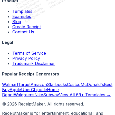
ReceiptMaker
ReceiptMaker
Product
ReceiptMaker
ReceiptMaker
ReceiptMaker
Templates
ReceiptMaker
Examples
Blog
Create Receipt
Contact Us
Legal
Terms of Service
Privacy Policy
Trademark Disclaimer
Popular Receipt Generators
Walmart
Target
Amazon
Starbucks
Costco
McDonald's
Best
Buy
Apple
Uber
Chipotle
Home
Depot
Walgreens
Nike
Subway
View All 69+ Templates →
©
2026
ReceiptMaker. All rights reserved.
ReceiptMaker is for entertainment, educational, and