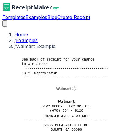
Templates
Examples
Blog
Create Receipt
Home
/
Examples
/
Walmart Example
See back of receipt for your chance
to win $1000
----------------------------------------
ID #: 93BKW748FDE
----------------------------------------
Walmart
Save money. Live better.
(678) 354 - 9120
MANAGER ANGELA WRIGHT
----------------------------------------
2635 PLEASANT HILL RD
DULUTH GA 30096