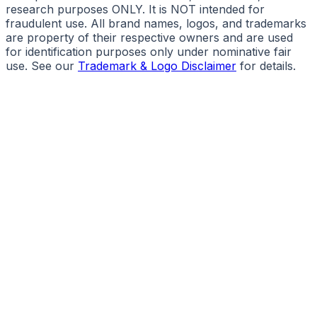
research purposes ONLY. It is NOT intended for
fraudulent use. All brand names, logos, and trademarks
are property of their respective owners and are used
for identification purposes only under nominative fair
use. See our
Trademark & Logo Disclaimer
for details.