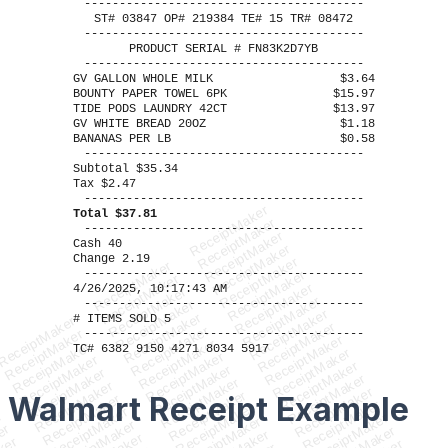
----------------------------------------
ST# 03847 OP# 219384 TE# 15 TR# 08472
----------------------------------------
PRODUCT SERIAL # FN83K2D7YB
----------------------------------------
GV GALLON WHOLE MILK
$3.64
BOUNTY PAPER TOWEL 6PK
$15.97
TIDE PODS LAUNDRY 42CT
$13.97
GV WHITE BREAD 20OZ
$1.18
BANANAS PER LB
$0.58
----------------------------------------
Subtotal $35.34
Tax $2.47
----------------------------------------
ReceiptMaker
Total $37.81
ReceiptMaker
----------------------------------------
ReceiptMaker
Cash 40
ReceiptMaker
Change 2.19
ReceiptMaker
ReceiptMaker
----------------------------------------
ReceiptMaker
ReceiptMaker
ReceiptMaker
4/26/2025, 10:17:43 AM
ReceiptMaker
ReceiptMaker
----------------------------------------
ReceiptMaker
ReceiptMaker
ReceiptMaker
# ITEMS SOLD 5
ReceiptMaker
ReceiptMaker
ReceiptMaker
ReceiptMaker
----------------------------------------
ReceiptMaker
ReceiptMaker
ReceiptMaker
TC# 6382 9150 4271 8034 5917
ReceiptMaker
ReceiptMaker
ReceiptMaker
ReceiptMaker
ReceiptMaker
ReceiptMaker
ReceiptMaker
ReceiptMaker
ReceiptMaker
ReceiptMaker
ReceiptMaker
Walmart Receipt
Example
ReceiptMaker
ReceiptMaker
ReceiptMaker
ReceiptMaker
r
ReceiptMaker
ReceiptMaker
ReceiptMaker