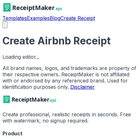
Templates
Examples
Blog
Create Receipt
Create Airbnb Receipt
Loading editor...
All brand names, logos, and trademarks are property of
their respective owners. ReceiptMaker is not affiliated
with or endorsed by any referenced brand.
Used for
identification purposes only.
Disclaimer
Create professional, realistic receipts in seconds. Free
with watermark, no signup required.
Product