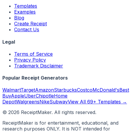
Templates
Examples
Blog
Create Receipt
Contact Us
Legal
Terms of Service
Privacy Policy
Trademark Disclaimer
Popular Receipt Generators
Walmart
Target
Amazon
Starbucks
Costco
McDonald's
Best
Buy
Apple
Uber
Chipotle
Home
Depot
Walgreens
Nike
Subway
View All 69+ Templates →
©
2026
ReceiptMaker. All rights reserved.
ReceiptMaker is for entertainment, educational, and
research purposes ONLY. It is NOT intended for