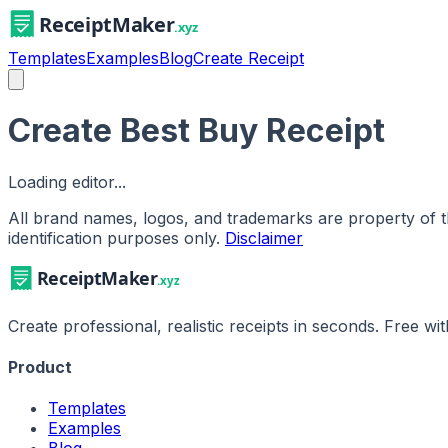
Templates
Examples
Blog
Create Receipt
Create Best Buy Receipt
Loading editor...
All brand names, logos, and trademarks are property of th
identification purposes only.
Disclaimer
Create professional, realistic receipts in seconds. Free w
Product
Templates
Examples