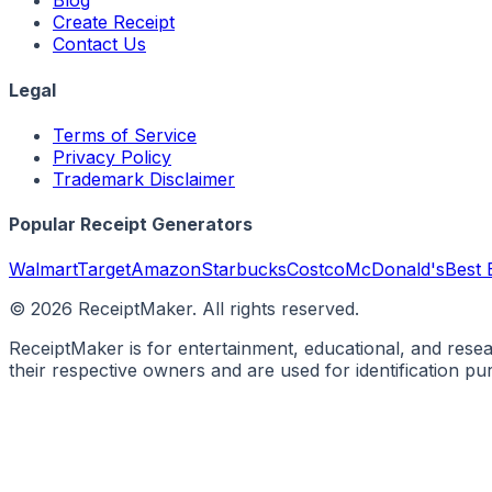
Blog
Create Receipt
Contact Us
Legal
Terms of Service
Privacy Policy
Trademark Disclaimer
Popular Receipt Generators
Walmart
Target
Amazon
Starbucks
Costco
McDonald's
Best 
©
2026
ReceiptMaker. All rights reserved.
ReceiptMaker is for entertainment, educational, and rese
their respective owners and are used for identification p