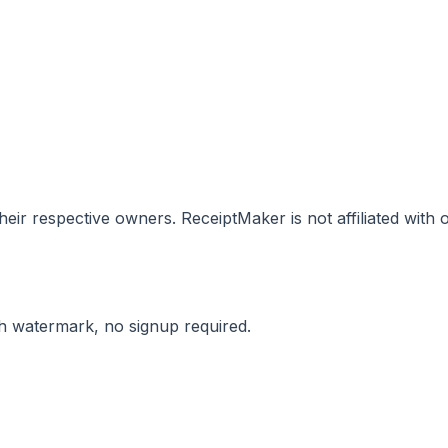
eir respective owners. ReceiptMaker is not affiliated with
ith watermark, no signup required.