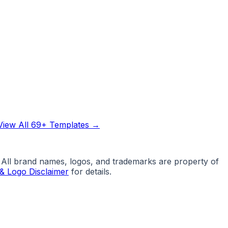
View All 69+ Templates →
. All brand names, logos, and trademarks are property of
& Logo Disclaimer
for details.