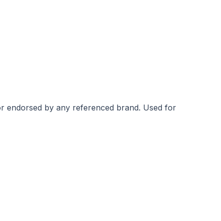
 or endorsed by any referenced brand.
Used for