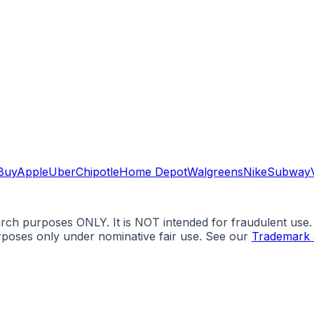
Buy
Apple
Uber
Chipotle
Home Depot
Walgreens
Nike
Subway
arch purposes ONLY. It is NOT intended for fraudulent use
urposes only under nominative fair use. See our
Trademark 