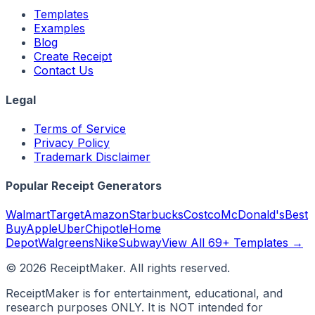
Templates
Examples
Blog
Create Receipt
Contact Us
Legal
Terms of Service
Privacy Policy
Trademark Disclaimer
Popular Receipt Generators
Walmart
Target
Amazon
Starbucks
Costco
McDonald's
Best
Buy
Apple
Uber
Chipotle
Home
Depot
Walgreens
Nike
Subway
View All 69+ Templates →
©
2026
ReceiptMaker. All rights reserved.
ReceiptMaker is for entertainment, educational, and
research purposes ONLY. It is NOT intended for