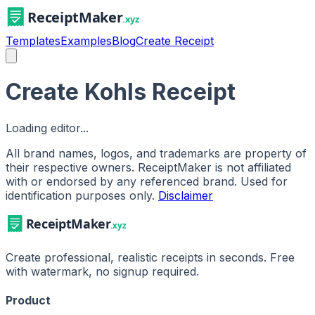
Templates
Examples
Blog
Create Receipt
Create Kohls Receipt
Loading editor...
All brand names, logos, and trademarks are property of
their respective owners. ReceiptMaker is not affiliated
with or endorsed by any referenced brand.
Used for
identification purposes only.
Disclaimer
Create professional, realistic receipts in seconds. Free
with watermark, no signup required.
Product