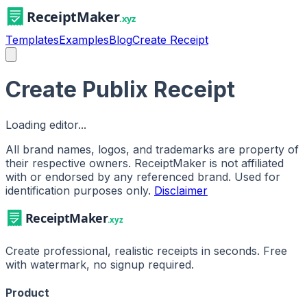
Templates
Examples
Blog
Create Receipt
Create Publix Receipt
Loading editor...
All brand names, logos, and trademarks are property of
their respective owners. ReceiptMaker is not affiliated
with or endorsed by any referenced brand.
Used for
identification purposes only.
Disclaimer
Create professional, realistic receipts in seconds. Free
with watermark, no signup required.
Product