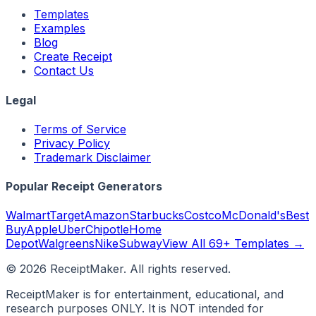
Templates
Examples
Blog
Create Receipt
Contact Us
Legal
Terms of Service
Privacy Policy
Trademark Disclaimer
Popular Receipt Generators
Walmart
Target
Amazon
Starbucks
Costco
McDonald's
Best
Buy
Apple
Uber
Chipotle
Home
Depot
Walgreens
Nike
Subway
View All 69+ Templates →
©
2026
ReceiptMaker. All rights reserved.
ReceiptMaker is for entertainment, educational, and
research purposes ONLY. It is NOT intended for