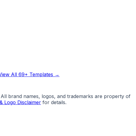
View All 69+ Templates →
. All brand names, logos, and trademarks are property of
& Logo Disclaimer
for details.