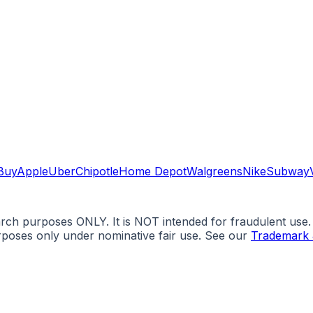
Buy
Apple
Uber
Chipotle
Home Depot
Walgreens
Nike
Subway
arch purposes ONLY. It is NOT intended for fraudulent use
urposes only under nominative fair use. See our
Trademark 