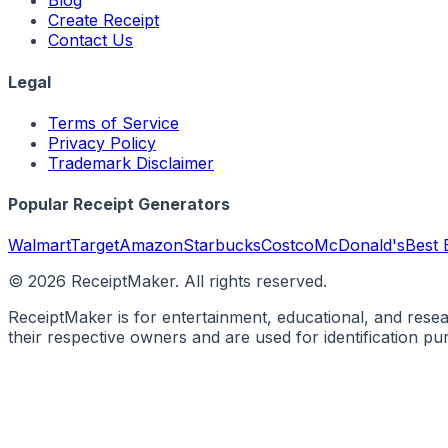
Blog
Create Receipt
Contact Us
Legal
Terms of Service
Privacy Policy
Trademark Disclaimer
Popular Receipt Generators
Walmart
Target
Amazon
Starbucks
Costco
McDonald's
Best 
©
2026
ReceiptMaker. All rights reserved.
ReceiptMaker is for entertainment, educational, and rese
their respective owners and are used for identification p