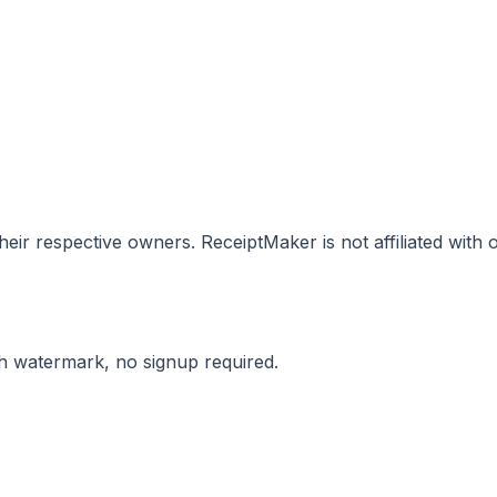
eir respective owners. ReceiptMaker is not affiliated with
ith watermark, no signup required.