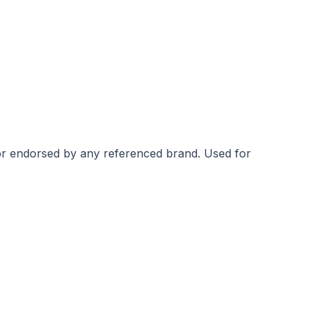
 or endorsed by any referenced brand.
Used for