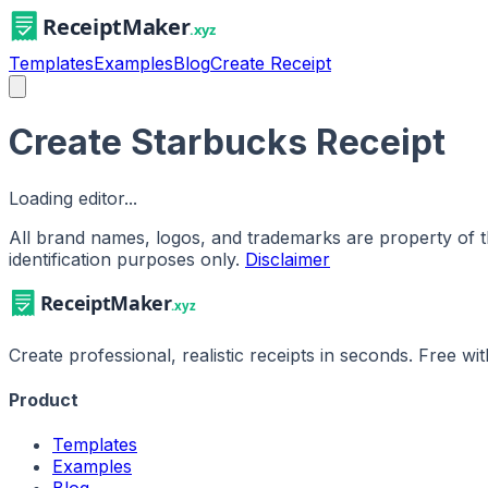
Templates
Examples
Blog
Create Receipt
Create Starbucks Receipt
Loading editor...
All brand names, logos, and trademarks are property of th
identification purposes only.
Disclaimer
Create professional, realistic receipts in seconds. Free w
Product
Templates
Examples