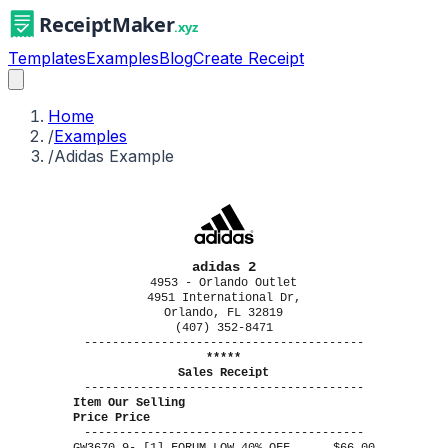
Templates
Examples
Blog
Create Receipt
Home
/
Examples
/
Adidas Example
adidas 2
4953 - Orlando Outlet
4951 International Dr,
Orlando, FL 32819
(407) 352-8471
----------------------------------------
*****
Sales Receipt
----------------------------------------
Item Our Selling
Price Price
----------------------------------------