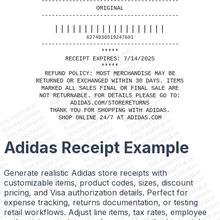
----------------------------------------
ORIGINAL
----------------------------------------
|||||||||||||||||||
6274830519247601
----------------------------------------
ReceiptMaker
*****
ReceiptMaker
RECEIPT EXPIRES: 7/14/2025
ReceiptMaker
*****
ReceiptMaker
REFUND POLICY: MOST MERCHANDISE MAY BE
ReceiptMaker
ReceiptMaker
RETURNED OR EXCHANGED WITHIN 30 DAYS. ITEMS
ReceiptMaker
ReceiptMaker
ReceiptMaker
MARKED ALL SALES FINAL OR FINAL SALE ARE
ReceiptMaker
ReceiptMaker
NOT RETURNABLE. FOR DETAILS PLEASE GO TO:
ReceiptMaker
ReceiptMaker
ReceiptMaker
ADIDAS.COM/STORERETURNS
ReceiptMaker
ReceiptMaker
ReceiptMaker
ReceiptMaker
THANK YOU FOR SHOPPING WITH ADIDAS.
ReceiptMaker
ReceiptMaker
ReceiptMaker
SHOP ONLINE 24/7 AT ADIDAS.COM
ReceiptMaker
ReceiptMaker
ReceiptMaker
ReceiptMaker
ReceiptMaker
ReceiptMaker
ReceiptMaker
ReceiptMaker
ReceiptMaker
ReceiptMaker
ReceiptMaker
Adidas Receipt
Example
ReceiptMaker
ReceiptMaker
ReceiptMaker
ReceiptMaker
r
ReceiptMaker
ReceiptMaker
ReceiptMaker
er
ReceiptMaker
ReceiptMaker
ReceiptMaker
ker
ReceiptMaker
ReceiptMaker
ReceiptMaker
aker
ReceiptMaker
Generate realistic Adidas store receipts with
ReceiptMaker
ReceiptMaker
Maker
ReceiptMaker
ReceiptMaker
ReceiptMaker
customizable items, product codes, sizes, discount
ptMaker
ReceiptMaker
ReceiptMaker
ReceiptMaker
iptMaker
ReceiptMaker
pricing, and Visa authorization details. Perfect for
ReceiptMaker
ReceiptMaker
eiptMaker
ReceiptMaker
ReceiptMaker
ReceiptMaker
expense tracking, returns documentation, or testing
ceiptMaker
ReceiptMake
ReceiptMaker
ReceiptMaker
eceiptMaker
ReceiptMak
retail workflows. Adjust line items, tax rates, employee