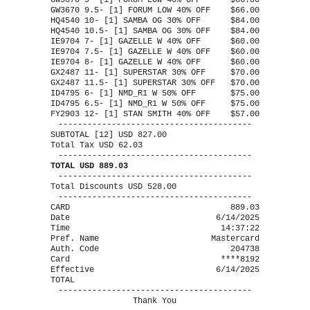
GW3670 9- [1] FORUM LOW 40% OFF
$66.00
GW3670 9.5- [1] FORUM LOW 40% OFF
$66.00
HQ4540 10- [1] SAMBA OG 30% OFF
$84.00
HQ4540 10.5- [1] SAMBA OG 30% OFF
$84.00
IE9704 7- [1] GAZELLE W 40% OFF
$60.00
IE9704 7.5- [1] GAZELLE W 40% OFF
$60.00
IE9704 8- [1] GAZELLE W 40% OFF
$60.00
GX2487 11- [1] SUPERSTAR 30% OFF
$70.00
GX2487 11.5- [1] SUPERSTAR 30% OFF
$70.00
ID4795 6- [1] NMD_R1 W 50% OFF
$75.00
ID4795 6.5- [1] NMD_R1 W 50% OFF
$75.00
FY2903 12- [1] STAN SMITH 40% OFF
$57.00
----------------------------------------
SUBTOTAL [12] USD 827.00
Total Tax USD 62.03
----------------------------------------
TOTAL USD 889.03
----------------------------------------
Total Discounts USD 528.00
----------------------------------------
CARD
889.03
Date
6/14/2025
Time
14:37:22
Pref. Name
Mastercard
Auth. Code
204738
Card
****8192
Effective
6/14/2025
TOTAL
----------------------------------------
Thank You