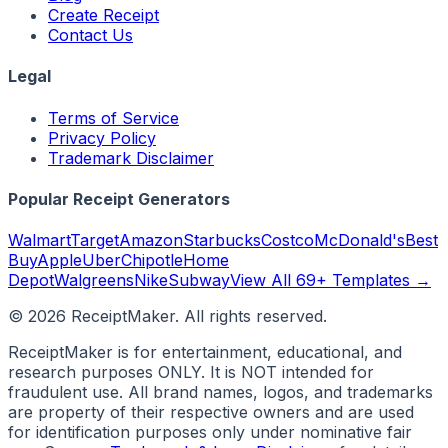
Create Receipt
Contact Us
Legal
Terms of Service
Privacy Policy
Trademark Disclaimer
Popular Receipt Generators
Walmart
Target
Amazon
Starbucks
Costco
McDonald's
Best
Buy
Apple
Uber
Chipotle
Home
Depot
Walgreens
Nike
Subway
View All 69+ Templates →
©
2026
ReceiptMaker. All rights reserved.
ReceiptMaker is for entertainment, educational, and
research purposes ONLY. It is NOT intended for
fraudulent use. All brand names, logos, and trademarks
are property of their respective owners and are used
for identification purposes only under nominative fair