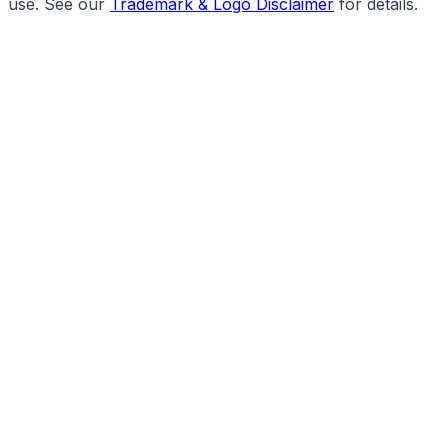
use. See our
Trademark & Logo Disclaimer
for details.