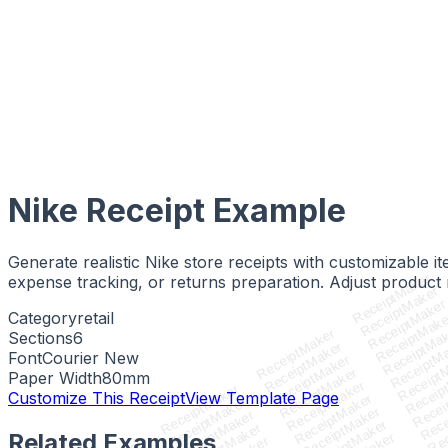
Nike Receipt
Example
Generate realistic Nike store receipts with customizable i
ReceiptMaker
expense tracking, or returns preparation. Adjust produc
ReceiptMaker
ReceiptMake
Category
retail
ReceiptMak
ReceiptMa
ReceiptMaker
Sections
6
ReceiptM
ReceiptMaker
Font
Courier New
Receipt
ReceiptMaker
Receip
ReceiptMaker
Paper Width
80
mm
Recei
ReceiptMaker
ReceiptMaker
Rece
Customize This Receipt
View Template Page
ReceiptMaker
ReceiptMaker
Rec
ReceiptMaker
ReceiptMaker
ReceiptMaker
Related Examples