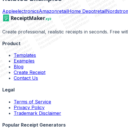
ReceiptMaker
ReceiptMaker
ReceiptMaker
ReceiptMaker
ReceiptMaker
ReceiptMaker
ReceiptMaker
ReceiptMaker
ReceiptMaker
ReceiptMaker
ReceiptMaker
ReceiptMaker
Apple
electronics
Amazon
retail
Home Depot
retail
Nordstro
ReceiptMaker
ReceiptMaker
iptMaker
ReceiptMaker
ReceiptMaker
eiptMaker
ReceiptMaker
ReceiptMaker
ceiptMaker
ReceiptMaker
eceiptMaker
ReceiptMaker
ReceiptMaker
Create professional, realistic receipts in seconds. Free w
ReceiptMaker
ReceiptMaker
ReceiptMaker
ReceiptMaker
ReceiptMaker
Product
ReceiptMaker
ReceiptMaker
ReceiptMaker
Templates
r
Examples
er
ker
Blog
aker
tMaker
Create Receipt
Contact Us
Legal
Terms of Service
Privacy Policy
Trademark Disclaimer
Popular Receipt Generators