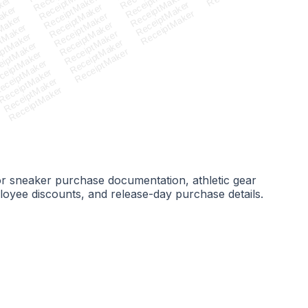
ReceiptMaker
ReceiptMaker
ReceiptMaker
ReceiptMaker
ker
ReceiptMaker
ReceiptMaker
aker
ReceiptMaker
ReceiptMaker
Maker
ReceiptMaker
tMaker
ReceiptMaker
ptMaker
ReceiptMaker
eiptMaker
ReceiptMaker
ceiptMaker
eceiptMaker
ReceiptMaker
ReceiptMaker
ReceiptMaker
 for sneaker purchase documentation, athletic gear
oyee discounts, and release-day purchase details.