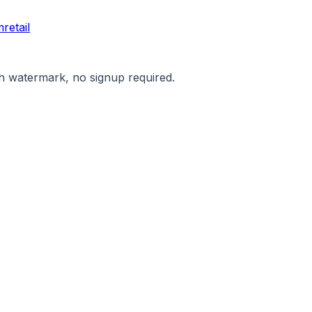
m
retail
ith watermark, no signup required.