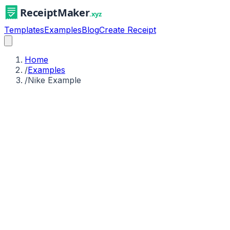
Templates
Examples
Blog
Create Receipt
Home
/
Examples
/
Nike Example