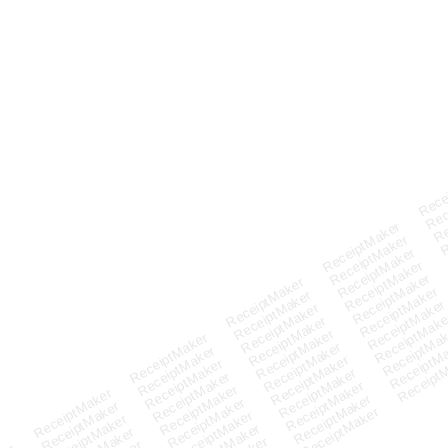
Rece
Rec
Re
R
ReceiptMaker
ReceiptMaker
ReceiptMaker
ReceiptMaker
ReceiptMaker
ReceiptMaker
ReceiptMaker
ReceiptMaker
ReceiptMaker
ReceiptMaker
ReceiptMak
ReceiptMaker
ReceiptMa
ReceiptMaker
ReceiptMaker
ReceiptM
ReceiptMaker
ReceiptMaker
Receipt
ReceiptMaker
ReceiptMaker
ReceiptMaker
ReceiptMaker
ReceiptMaker
ReceiptMaker
ReceiptMaker
ReceiptMaker
ReceiptMaker
ReceiptMaker
ReceiptMaker
ReceiptMaker
ReceiptMaker