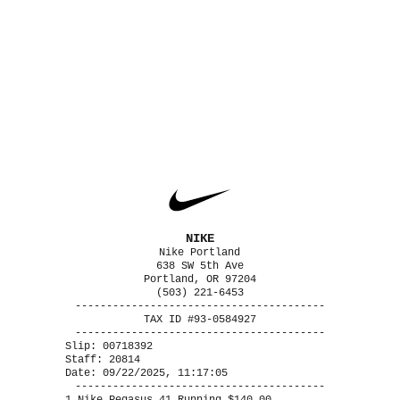
NIKE
Nike Portland
638 SW 5th Ave
Portland, OR 97204
(503) 221-6453
----------------------------------------
TAX ID #93-0584927
----------------------------------------
Slip: 00718392
Staff: 20814
Date: 09/22/2025, 11:17:05
----------------------------------------