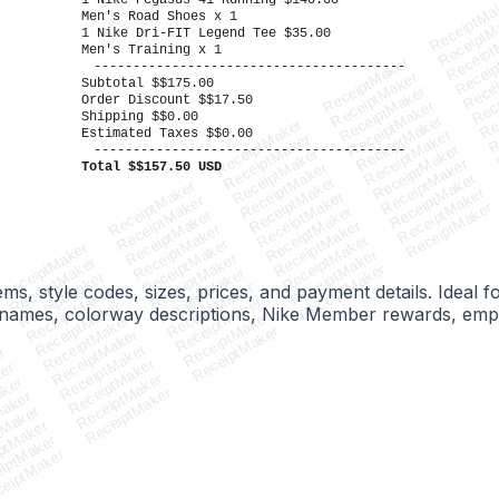
1 Nike Pegasus 41 Running $140.00
ReceiptMa
ReceiptM
Men's Road Shoes x 1
Receipt
1 Nike Dri-FIT Legend Tee $35.00
Receip
Men's Training x 1
Recei
ReceiptMaker
----------------------------------------
Rec
ReceiptMaker
Subtotal $$175.00
Re
ReceiptMaker
Order Discount $$17.50
R
ReceiptMaker
Shipping $$0.00
ReceiptMaker
ReceiptMaker
Estimated Taxes $$0.00
ReceiptMaker
ReceiptMaker
ReceiptMaker
----------------------------------------
ReceiptMaker
ReceiptMaker
Total $$157.50 USD
ReceiptMaker
ReceiptMaker
ReceiptMaker
ReceiptMaker
ReceiptMaker
ReceiptMaker
ReceiptMaker
ReceiptMaker
ReceiptMaker
ReceiptMaker
ReceiptMaker
ReceiptMaker
ReceiptMaker
ReceiptMaker
ReceiptMaker
ReceiptMaker
ReceiptMaker
ReceiptMaker
ReceiptMaker
ReceiptMaker
ReceiptMaker
ReceiptMaker
tems, style codes, sizes, prices, and payment details. Ideal
ReceiptMaker
ReceiptMaker
ReceiptMaker
t names, colorway descriptions, Nike Member rewards, empl
ReceiptMaker
ReceiptMaker
ReceiptMaker
ReceiptMaker
r
ReceiptMaker
er
ReceiptMaker
ker
ReceiptMaker
aker
ReceiptMaker
Maker
tMaker
ptMaker
iptMaker
eiptMaker