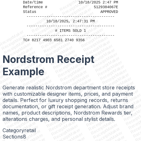
ReceiptMaker
ReceiptMaker
Date/time
10/18/2025 2:47 PM
ReceiptMaker
Reference #
5129384067E
ReceiptMaker
Status
APPROVED
ReceiptMaker
ReceiptMaker
----------------------------------------
ReceiptMaker
ReceiptMaker
ReceiptMaker
10/18/2025, 2:47:31 PM
ReceiptMaker
ReceiptMaker
----------------------------------------
ReceiptMaker
ReceiptMaker
ReceiptMaker
# ITEMS SOLD 1
ReceiptMaker
ReceiptMaker
ReceiptMaker
ReceiptMaker
----------------------------------------
ReceiptMaker
ReceiptMaker
ReceiptMaker
TC# 8217 4903 6581 2740 9356
ReceiptMaker
ReceiptMaker
ReceiptMaker
ReceiptMaker
ReceiptMaker
ReceiptMaker
ReceiptMaker
ReceiptMaker
ReceiptMaker
ReceiptMaker
ReceiptMaker
Nordstrom Receipt
ReceiptMaker
ReceiptMaker
ReceiptMaker
ReceiptMaker
r
ReceiptMaker
ReceiptMaker
ReceiptMaker
er
ReceiptMaker
ReceiptMaker
Example
ReceiptMaker
ker
ReceiptMaker
ReceiptMaker
ReceiptMaker
aker
ReceiptMaker
ReceiptMaker
ReceiptMaker
Maker
ReceiptMaker
ReceiptMaker
ReceiptMaker
ptMaker
ReceiptMaker
ReceiptMaker
ReceiptMaker
iptMaker
ReceiptMaker
Generate realistic Nordstrom department store receipts
ReceiptMaker
ReceiptMaker
eiptMaker
ReceiptMaker
ReceiptMaker
ReceiptMaker
with customizable designer items, prices, and payment
ceiptMaker
ReceiptMake
ReceiptMaker
ReceiptMaker
eceiptMaker
ReceiptMak
details. Perfect for luxury shopping records, returns
ReceiptMaker
ReceiptMaker
ReceiptMaker
ReceiptMa
ReceiptMaker
ReceiptMaker
documentation, or gift receipt generation. Adjust brand
ReceiptMaker
ReceiptM
ReceiptMaker
ReceiptMaker
ReceiptMaker
Receipt
names, product descriptions, Nordstrom Rewards tier,
ReceiptMaker
ReceiptMaker
ReceiptMaker
Receip
ReceiptMaker
ReceiptMaker
alterations charges, and personal stylist details.
ReceiptMaker
Recei
ReceiptMaker
ReceiptMaker
ReceiptMaker
Rece
ReceiptMaker
ReceiptMaker
ReceiptMaker
Rec
ReceiptMaker
ReceiptMaker
Category
retail
ReceiptMaker
R
r
ReceiptMaker
ReceiptMaker
Sections
8