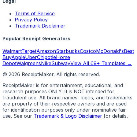
Legal
Terms of Service
Privacy Policy
Trademark Disclaimer
Popular Receipt Generators
Walmart
Target
Amazon
Starbucks
Costco
McDonald's
Best
Buy
Apple
Uber
Chipotle
Home
Depot
Walgreens
Nike
Subway
View All 69+ Templates →
©
2026
ReceiptMaker. All rights reserved.
ReceiptMaker is for entertainment, educational, and
research purposes ONLY. It is NOT intended for
fraudulent use. All brand names, logos, and trademarks
are property of their respective owners and are used
for identification purposes only under nominative fair
use. See our
Trademark & Logo Disclaimer
for details.