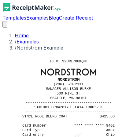
Templates
Examples
Blog
Create Receipt
Home
/
Examples
/
Nordstrom Example
ID #: 92BWL708KQMF
----------------------------------------
NORDSTROM
(206) 628-2111
MANAGER ALLISON BURKE
500 PINE ST
SEATTLE, WA 98101
----------------------------------------
ST#1001 OP#428170 TE#14 TR#03291
----------------------------------------
VINCE WOOL BLEND COAT
$425.00
----------------------------------------
Card number
**** **** **** 9402
Card type
Amex
Card entry
Chip