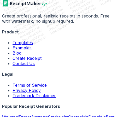
ReceiptMaker
ReceiptMaker
ReceiptMaker
ReceiptMaker
ReceiptMaker
ReceiptMaker
ReceiptMaker
ReceiptMaker
ReceiptMaker
ReceiptMaker
ReceiptMaker
ReceiptMaker
ReceiptMaker
ReceiptMaker
ReceiptMaker
ReceiptMaker
Create professional, realistic receipts in seconds. Free
ReceiptMaker
ReceiptMaker
ReceiptMaker
ReceiptMaker
with watermark, no signup required.
ReceiptMaker
ReceiptMaker
ReceiptMaker
ReceiptMaker
Product
ReceiptMaker
ReceiptMaker
Templates
Examples
Blog
Create Receipt
Contact Us
Legal
Terms of Service
Privacy Policy
Trademark Disclaimer
Popular Receipt Generators