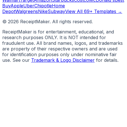
Walmart
Target
Amazon
Starbucks
Costco
McDonald's
Best
Buy
Apple
Uber
Chipotle
Home
Depot
Walgreens
Nike
Subway
View All 69+ Templates →
©
2026
ReceiptMaker. All rights reserved.
ReceiptMaker is for entertainment, educational, and
research purposes ONLY. It is NOT intended for
fraudulent use. All brand names, logos, and trademarks
are property of their respective owners and are used
for identification purposes only under nominative fair
use. See our
Trademark & Logo Disclaimer
for details.