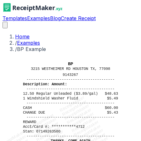
Templates
Examples
Blog
Create Receipt
Home
/
Examples
/
BP Example
BP
3215 WESTHEIMER RD HOUSTON TX, 77098
9143267
----------------------------------------
Description: Amount:
----------------------------------------
12.50 Regular Unleaded ($3.89/gal)
$48.63
ReceiptMaker
1 Windshield Washer Fluid
$5.49
ReceiptMaker
----------------------------------------
ReceiptMaker
CASH
$60.00
ReceiptMaker
CHANGE DUE
$5.43
ReceiptMaker
ReceiptMaker
----------------------------------------
ReceiptMaker
ReceiptMaker
ReceiptMaker
REWARD
ReceiptMaker
ReceiptMaker
Acct/Card #: ***********4712
ReceiptMaker
ReceiptMaker
ReceiptMaker
Stan: 07149263580
ReceiptMaker
ReceiptMaker
----------------------------------------