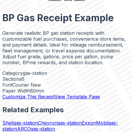
ReceiptMaker
ReceiptMaker
ReceiptMaker
ReceiptMaker
ReceiptMaker
THANKS, COME AGAIN
ReceiptMaker
ReceiptMaker
ReceiptMaker
ReceiptMaker
ReceiptMaker
ReceiptMaker
ReceiptMaker
ReceiptMaker
ReceiptMaker
ReceiptMaker
ReceiptMaker
BP Gas Receipt
Example
ReceiptMaker
ReceiptMaker
ReceiptMaker
ReceiptMaker
r
ReceiptMaker
ReceiptMaker
ReceiptMaker
er
ReceiptMaker
ReceiptMaker
ReceiptMaker
ker
ReceiptMaker
ReceiptMaker
ReceiptMaker
aker
ReceiptMaker
Generate realistic BP gas station receipts with
ReceiptMaker
ReceiptMaker
Maker
ReceiptMaker
ReceiptMaker
ReceiptMaker
customizable fuel purchases, convenience store items,
ptMaker
ReceiptMaker
ReceiptMaker
ReceiptMaker
iptMaker
ReceiptMaker
and payment details. Ideal for mileage reimbursement,
ReceiptMaker
ReceiptMaker
eiptMaker
ReceiptMaker
ReceiptMaker
ReceiptMaker
fleet management, or travel expense documentation.
ceiptMaker
ReceiptMake
ReceiptMaker
ReceiptMaker
eceiptMaker
ReceiptMak
Adjust fuel grade, gallons, price per gallon, pump
ReceiptMaker
ReceiptMaker
ReceiptMaker
ReceiptMa
ReceiptMaker
ReceiptMaker
number, BPme rewards, and station location.
ReceiptMaker
ReceiptM
ReceiptMaker
ReceiptMaker
ReceiptMaker
Receipt
ReceiptMaker
ReceiptMaker
ReceiptMaker
Receip
ReceiptMaker
ReceiptMaker
Category
gas-station
ReceiptMaker
Recei
ReceiptMaker
ReceiptMaker
ReceiptMaker
Rece
Sections
6
ReceiptMaker
ReceiptMaker
ReceiptMaker
Rec
ReceiptMaker
ReceiptMaker
Font
Courier New
ReceiptMaker
R
r
ReceiptMaker
ReceiptMaker
ReceiptMaker
er
Paper Width
80
mm
ReceiptMaker
ReceiptMaker
ReceiptMaker
ker
ReceiptMaker
ReceiptMaker
Customize This Receipt
View Template Page
ReceiptMaker
Maker
ReceiptMaker
ReceiptMaker
ReceiptMaker
tMaker
ReceiptMaker
ReceiptMaker
ReceiptMaker
ptMaker
ReceiptMaker
ReceiptMaker
Related Examples
ReceiptMaker
iptMaker
ReceiptMaker
ReceiptMaker
ReceiptMaker
eiptMaker
ReceiptMaker
ReceiptMaker
ReceiptMaker
ceiptMaker
ReceiptMake
ReceiptMaker
ReceiptMaker
eceiptMaker
ReceiptMak
ReceiptMaker
Shell
gas-station
Chevron
gas-station
ExxonMobil
gas-
ReceiptMaker
ReceiptMaker
ReceiptMa
ReceiptMaker
station
ARCO
gas-station