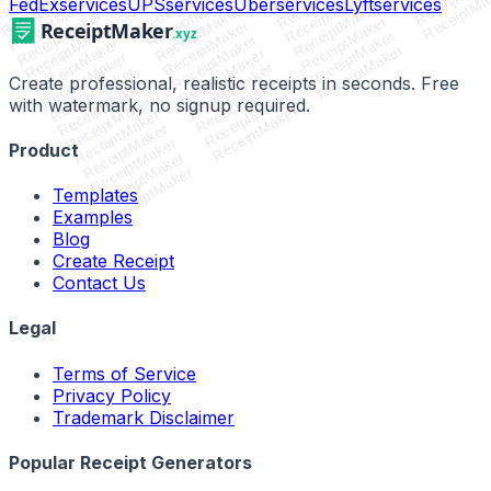
ReceiptMaker
ReceiptMaker
ReceiptMaker
ReceiptMa
ReceiptMaker
ReceiptMaker
ReceiptMaker
FedEx
services
UPS
services
Uber
services
Lyft
services
ReceiptMaker
ReceiptMaker
ReceiptMaker
ReceiptMaker
ReceiptMaker
ReceiptMaker
ReceiptMaker
ReceiptMaker
ReceiptMaker
ReceiptMaker
ReceiptMaker
ReceiptMaker
ReceiptMaker
ReceiptMaker
Create professional, realistic receipts in seconds. Free
ReceiptMaker
ReceiptMaker
ReceiptMaker
ReceiptMaker
with watermark, no signup required.
ReceiptMaker
ReceiptMaker
ReceiptMaker
ReceiptMaker
Product
ReceiptMaker
ReceiptMaker
Templates
Examples
Blog
Create Receipt
Contact Us
Legal
Terms of Service
Privacy Policy
Trademark Disclaimer
Popular Receipt Generators