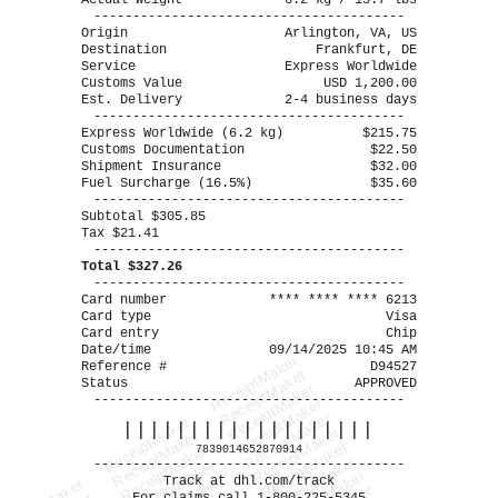
Actual Weight
6.2 kg / 13.7 lbs
----------------------------------------
Origin
Arlington, VA, US
Destination
Frankfurt, DE
Service
Express Worldwide
Customs Value
USD 1,200.00
Est. Delivery
2-4 business days
----------------------------------------
Express Worldwide (6.2 kg)
$215.75
Customs Documentation
$22.50
Shipment Insurance
$32.00
Fuel Surcharge (16.5%)
$35.60
----------------------------------------
Subtotal $305.85
Tax $21.41
----------------------------------------
Total $327.26
----------------------------------------
Card number
**** **** **** 6213
Card type
Visa
Card entry
Chip
Date/time
09/14/2025 10:45 AM
ReceiptMaker
Reference #
D94527
ReceiptMaker
Status
APPROVED
ReceiptMaker
----------------------------------------
ReceiptMaker
ReceiptMaker
ReceiptMaker
|||||||||||||||||||
ReceiptMaker
ReceiptMaker
ReceiptMaker
ReceiptMaker
7839014652870914
ReceiptMaker
----------------------------------------
ReceiptMaker
Track at dhl.com/track