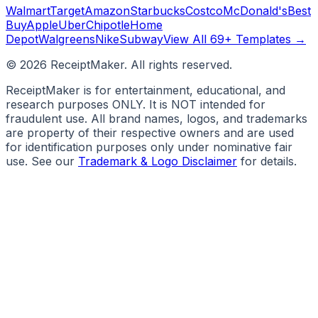
Walmart
Target
Amazon
Starbucks
Costco
McDonald's
Best
Buy
Apple
Uber
Chipotle
Home
Depot
Walgreens
Nike
Subway
View All 69+ Templates →
©
2026
ReceiptMaker. All rights reserved.
ReceiptMaker is for entertainment, educational, and
research purposes ONLY. It is NOT intended for
fraudulent use. All brand names, logos, and trademarks
are property of their respective owners and are used
for identification purposes only under nominative fair
use. See our
Trademark & Logo Disclaimer
for details.