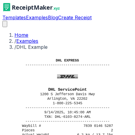
Templates
Examples
Blog
Create Receipt
Home
/
Examples
/
DHL Example
DHL EXPRESS
----------------------------------------
DHL ServicePoint
1200 S Jefferson Davis Hwy
Arlington, VA 22202
1-800-225-5345
----------------------------------------
9/14/2025, 10:45:00 AM
TXN: DHL-6103-8274-ARL
----------------------------------------
Waybill #
7839 0146 5287
Pieces
2