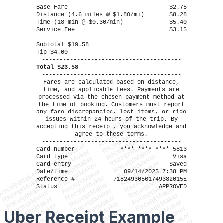
----------------------------------------
Base Fare
$2.75
Distance (4.6 miles @ $1.80/mi)
$8.28
Time (18 min @ $0.30/min)
$5.40
Service Fee
$3.15
----------------------------------------
Subtotal $19.58
Tip $4.00
----------------------------------------
Total $23.58
----------------------------------------
Fares are calculated based on distance,
time, and applicable fees. Payments are
processed via the chosen payment method at
the time of booking. Customers must report
any fare discrepancies, lost items, or ride
ReceiptMaker
issues within 24 hours of the trip. By
ReceiptMaker
accepting this receipt, you acknowledge and
ReceiptMaker
agree to these terms.
ReceiptMaker
----------------------------------------
ReceiptMaker
ReceiptMaker
Card number
**** **** **** 5813
ReceiptMaker
ReceiptMaker
ReceiptMaker
Card type
Visa
ReceiptMaker
ReceiptMaker
Card entry
Saved
ReceiptMaker
ReceiptMaker
ReceiptMaker
Date/time
09/14/2025 7:38 PM
ReceiptMaker
ReceiptMaker
ReceiptMaker
ReceiptMaker
Reference #
71824930561749382015E
ReceiptMaker
ReceiptMaker
ReceiptMaker
Status
APPROVED
ReceiptMaker
ReceiptMaker
ReceiptMaker
ReceiptMaker
ReceiptMaker
ReceiptMaker
ReceiptMaker
ReceiptMaker
ReceiptMaker
ReceiptMaker
ReceiptMaker
Uber Receipt
Example
ReceiptMaker