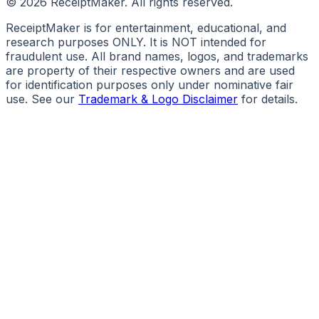
©
2026
ReceiptMaker. All rights reserved.
ReceiptMaker is for entertainment, educational, and
research purposes ONLY. It is NOT intended for
fraudulent use. All brand names, logos, and trademarks
are property of their respective owners and are used
for identification purposes only under nominative fair
use. See our
Trademark & Logo Disclaimer
for details.