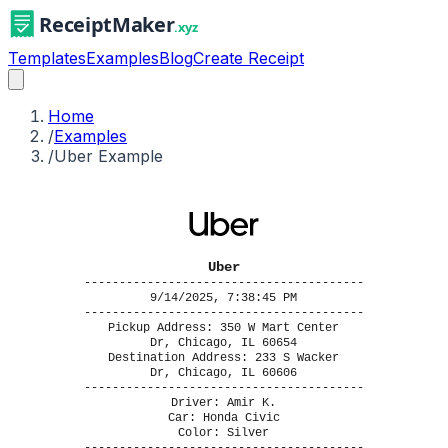
Templates
Examples
Blog
Create Receipt
Home
/
Examples
/
Uber Example
Uber
----------------------------------------
9/14/2025, 7:38:45 PM
----------------------------------------
Pickup Address: 350 W Mart Center
Dr, Chicago, IL 60654
Destination Address: 233 S Wacker
Dr, Chicago, IL 60606
----------------------------------------
Driver: Amir K.
Car: Honda Civic
Color: Silver