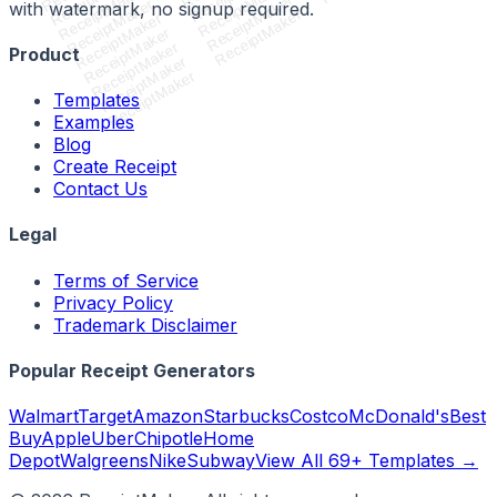
ReceiptMaker
ReceiptMaker
ReceiptMaker
ReceiptMaker
with watermark, no signup required.
ReceiptMaker
ReceiptMaker
ReceiptMaker
ReceiptMaker
Product
ReceiptMaker
ReceiptMaker
Templates
Examples
Blog
Create Receipt
Contact Us
Legal
Terms of Service
Privacy Policy
Trademark Disclaimer
Popular Receipt Generators
Walmart
Target
Amazon
Starbucks
Costco
McDonald's
Best
Buy
Apple
Uber
Chipotle
Home
Depot
Walgreens
Nike
Subway
View All 69+ Templates →