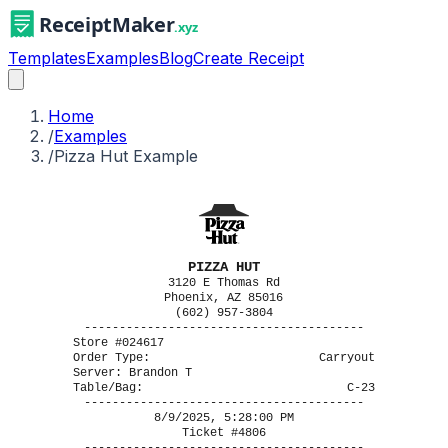
Templates
Examples
Blog
Create Receipt
Home
/
Examples
/
Pizza Hut Example
PIZZA HUT
3120 E Thomas Rd
Phoenix, AZ 85016
(602) 957-3804
----------------------------------------
Store #024617
Order Type:
Carryout
Server: Brandon T
Table/Bag:
C-23
----------------------------------------
8/9/2025, 5:28:00 PM
Ticket #4806