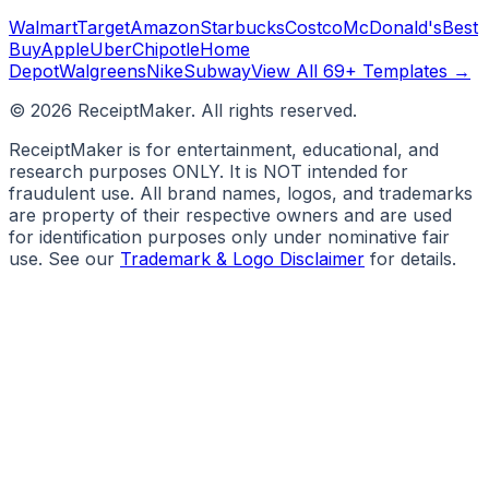
Walmart
Target
Amazon
Starbucks
Costco
McDonald's
Best
Buy
Apple
Uber
Chipotle
Home
Depot
Walgreens
Nike
Subway
View All 69+ Templates →
©
2026
ReceiptMaker. All rights reserved.
ReceiptMaker is for entertainment, educational, and
research purposes ONLY. It is NOT intended for
fraudulent use. All brand names, logos, and trademarks
are property of their respective owners and are used
for identification purposes only under nominative fair
use. See our
Trademark & Logo Disclaimer
for details.