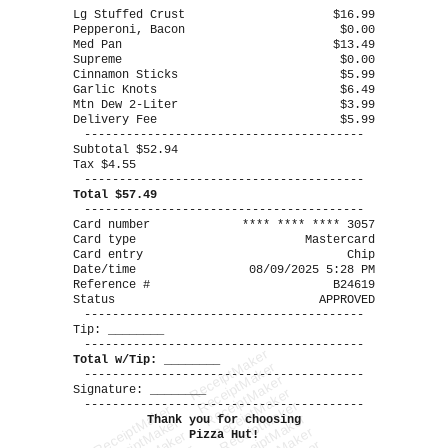
----------------------------------------
Lg Stuffed Crust
$16.99
Pepperoni, Bacon
$0.00
Med Pan
$13.49
Supreme
$0.00
Cinnamon Sticks
$5.99
Garlic Knots
$6.49
Mtn Dew 2-Liter
$3.99
Delivery Fee
$5.99
----------------------------------------
Subtotal $52.94
Tax $4.55
----------------------------------------
Total $57.49
----------------------------------------
Card number
**** **** **** 3057
Card type
Mastercard
Card entry
Chip
Date/time
08/09/2025 5:28 PM
Reference #
B24619
Status
APPROVED
----------------------------------------
Tip: ________
----------------------------------------
ReceiptMaker
Total w/Tip: ________
ReceiptMaker
----------------------------------------
ReceiptMaker
Signature: ________
ReceiptMaker
----------------------------------------
ReceiptMaker
ReceiptMaker
ReceiptMaker
Thank you for choosing
ReceiptMaker
Pizza Hut!