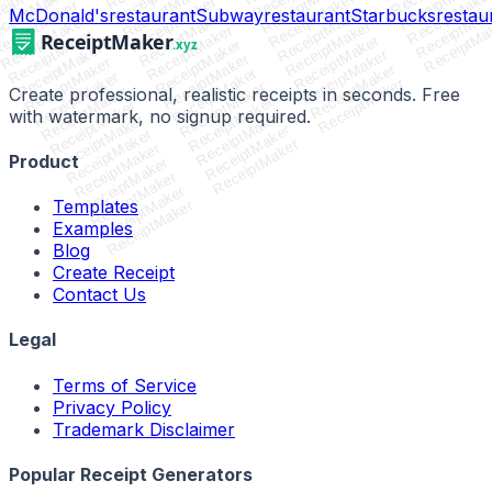
ReceiptMaker
ReceiptMaker
ReceiptMaker
ceiptMaker
ReceiptMake
ReceiptMaker
ReceiptMaker
eceiptMaker
ReceiptMak
ReceiptMaker
McDonald's
restaurant
Subway
restaurant
Starbucks
restau
ReceiptMaker
ReceiptMaker
ReceiptMa
ReceiptMaker
ReceiptMaker
ReceiptMaker
ReceiptMaker
ReceiptMaker
ReceiptMaker
ReceiptMaker
ReceiptMaker
ReceiptMaker
ReceiptMaker
ReceiptMaker
ReceiptMaker
ReceiptMaker
ReceiptMaker
ReceiptMaker
Create professional, realistic receipts in seconds. Free
ReceiptMaker
ReceiptMaker
with watermark, no signup required.
ReceiptMaker
ReceiptMaker
ReceiptMaker
ReceiptMaker
ReceiptMaker
ReceiptMaker
Product
ReceiptMaker
ReceiptMaker
ReceiptMaker
Templates
ReceiptMaker
Examples
Blog
Create Receipt
Contact Us
Legal
Terms of Service
Privacy Policy
Trademark Disclaimer
Popular Receipt Generators