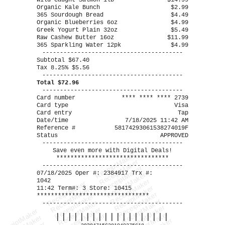
Wild Caught Salmon 1lb
$14.99
Organic Kale Bunch
$2.99
365 Sourdough Bread
$4.49
Organic Blueberries 6oz
$4.99
Greek Yogurt Plain 32oz
$5.49
Raw Cashew Butter 16oz
$11.99
365 Sparkling Water 12pk
$4.99
----------------------------------------
Subtotal $67.40
Tax 8.25% $5.56
----------------------------------------
Total $72.96
----------------------------------------
Card number
**** **** **** 2739
Card type
Visa
Card entry
Tap
Date/time
7/18/2025 11:42 AM
Reference #
58174293061538274019F
Status
APPROVED
----------------------------------------
Save even more with Digital Deals!
ReceiptMaker
********************************
ReceiptMaker
----------------------------------------
ReceiptMaker
07/18/2025 Oper #: 2384917 Trx #:
ReceiptMaker
1042
ReceiptMaker
ReceiptMaker
ReceiptMaker
11:42 Term#: 3 Store: 10415
ReceiptMaker
ReceiptMaker
********************************
ReceiptMaker
ReceiptMaker
ReceiptMaker
----------------------------------------
ReceiptMaker
ReceiptMaker
ReceiptMaker
ReceiptMaker
|||||||||||||||||||