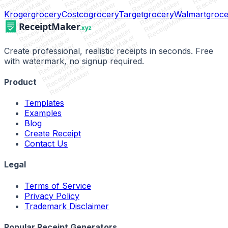
ReceiptMaker
ReceiptMaker
ReceiptMaker
ReceiptMaker
ReceiptMaker
ReceiptMaker
ReceiptMaker
ReceiptMaker
ReceiptMaker
ReceiptMaker
ReceiptMaker
Kroger
grocery
Costco
grocery
Target
grocery
Walmart
groce
ReceiptMaker
ReceiptMaker
ReceiptMaker
ReceiptMaker
ReceiptMaker
ReceiptMaker
ReceiptMaker
ReceiptMaker
ReceiptMaker
ReceiptMaker
ReceiptMaker
Create professional, realistic receipts in seconds. Free
ReceiptMaker
ReceiptMaker
with watermark, no signup required.
ReceiptMaker
ReceiptMaker
Product
Templates
Examples
Blog
Create Receipt
Contact Us
Legal
Terms of Service
Privacy Policy
Trademark Disclaimer
Popular Receipt Generators