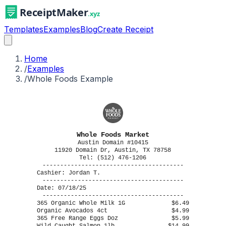
Templates
Examples
Blog
Create Receipt
Home
/
Examples
/
Whole Foods Example
Whole Foods Market
Austin Domain #10415
11920 Domain Dr, Austin, TX 78758
Tel: (512) 476-1206
----------------------------------------
Cashier: Jordan T.
----------------------------------------
Date: 07/18/25
----------------------------------------
365 Organic Whole Milk 1G
$6.49
Organic Avocados 4ct
$4.99
365 Free Range Eggs Doz
$5.99