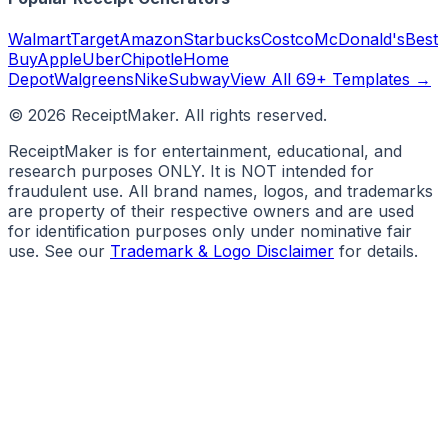
Walmart
Target
Amazon
Starbucks
Costco
McDonald's
Best
Buy
Apple
Uber
Chipotle
Home
Depot
Walgreens
Nike
Subway
View All 69+ Templates →
©
2026
ReceiptMaker. All rights reserved.
ReceiptMaker is for entertainment, educational, and
research purposes ONLY. It is NOT intended for
fraudulent use. All brand names, logos, and trademarks
are property of their respective owners and are used
for identification purposes only under nominative fair
use. See our
Trademark & Logo Disclaimer
for details.