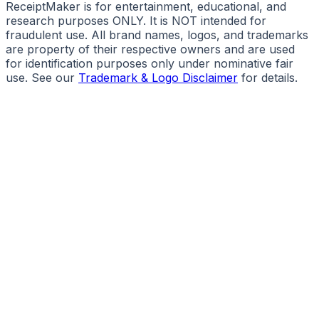
ReceiptMaker is for entertainment, educational, and
research purposes ONLY. It is NOT intended for
fraudulent use. All brand names, logos, and trademarks
are property of their respective owners and are used
for identification purposes only under nominative fair
use. See our
Trademark & Logo Disclaimer
for details.