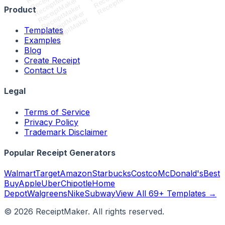
ReceiptMaker
ReceiptMaker
ReceiptMaker
ReceiptMaker
Product
ReceiptMaker
ReceiptMaker
Templates
Examples
Blog
Create Receipt
Contact Us
Legal
Terms of Service
Privacy Policy
Trademark Disclaimer
Popular Receipt Generators
Walmart
Target
Amazon
Starbucks
Costco
McDonald's
Best
Buy
Apple
Uber
Chipotle
Home
Depot
Walgreens
Nike
Subway
View All 69+ Templates →
©
2026
ReceiptMaker. All rights reserved.