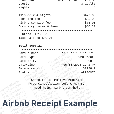
Check-out
May 14, 2025 11:00 AM
Guests
3 adults
Nights
4
----------------------------------------
$119.00 x 4 nights
$476.00
Cleaning fee
$65.00
Airbnb service fee
$76.00
Occupancy taxes & fees
$80.21
----------------------------------------
Subtotal $617.00
Taxes & Fees $80.21
----------------------------------------
Total $697.21
----------------------------------------
ReceiptMaker
Card number
**** **** **** 6718
ReceiptMaker
Card type
Mastercard
ReceiptMaker
Card entry
Chip
ReceiptMaker
Date/time
05/03/2025 2:42 PM
ReceiptMaker
ReceiptMaker
Reference #
5193847
ReceiptMaker
ReceiptMaker
ReceiptMaker
Status
APPROVED
ReceiptMaker
ReceiptMaker
----------------------------------------
ReceiptMaker
ReceiptMaker
ReceiptMaker
Cancellation Policy: Moderate
ReceiptMaker
ReceiptMaker
ReceiptMaker
ReceiptMaker
Free cancellation before May 5.
ReceiptMaker
ReceiptMaker
ReceiptMaker
Need help? airbnb.com/help
ReceiptMaker
ReceiptMaker
ReceiptMaker
ReceiptMaker
ReceiptMaker
ReceiptMaker
ReceiptMaker
ReceiptMaker
ReceiptMaker
ReceiptMaker
ReceiptMaker
Airbnb Receipt
Example
ReceiptMaker
ReceiptMaker
ReceiptMaker
ReceiptMaker
r
ReceiptMaker
ReceiptMaker
ReceiptMaker
er
ReceiptMaker