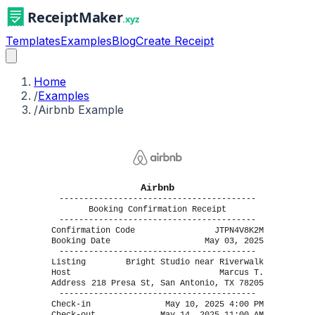
Templates
Examples
Blog
Create Receipt
Home
/
Examples
/
Airbnb Example
Airbnb
----------------------------------------
Booking Confirmation Receipt
----------------------------------------
Confirmation Code
JTPN4V8K2M
Booking Date
May 03, 2025
----------------------------------------
Listing
Bright Studio near Riverwalk
Host
Marcus T.
Address
218 Presa St, San Antonio, TX 78205
----------------------------------------
Check-in
May 10, 2025 4:00 PM