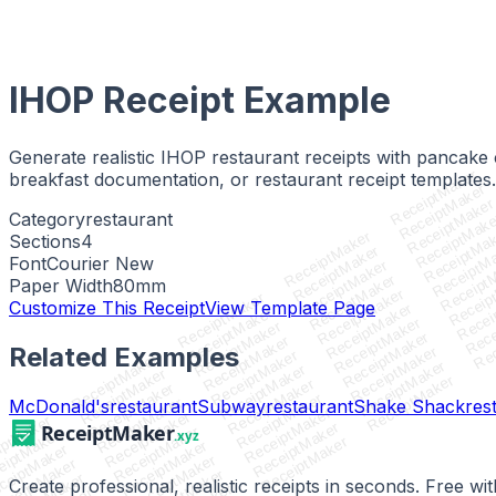
IHOP Receipt
Example
Generate realistic IHOP restaurant receipts with pancake
ReceiptMaker
breakfast documentation, or restaurant receipt templates. A
ReceiptMaker
ReceiptMake
Category
restaurant
ReceiptMak
ReceiptMa
ReceiptMaker
Sections
4
ReceiptM
ReceiptMaker
Font
Courier New
Receipt
ReceiptMaker
Receip
ReceiptMaker
Paper Width
80
mm
Recei
ReceiptMaker
ReceiptMaker
Rece
Customize This Receipt
View Template Page
ReceiptMaker
ReceiptMaker
Rec
ReceiptMaker
ReceiptMaker
ReceiptMaker
ReceiptMaker
Related Examples
ReceiptMaker
ReceiptMaker
ReceiptMaker
ReceiptMaker
ReceiptMaker
ReceiptMaker
ReceiptMaker
ReceiptMaker
ReceiptMaker
ReceiptMaker
ReceiptMaker
McDonald's
restaurant
Subway
restaurant
Shake Shack
res
ReceiptMaker
ReceiptMaker
iptMaker
ReceiptMaker
ReceiptMaker
eiptMaker
ReceiptMaker
ReceiptMaker
ceiptMaker
ReceiptMaker
eceiptMaker
Create professional, realistic receipts in seconds. Free w