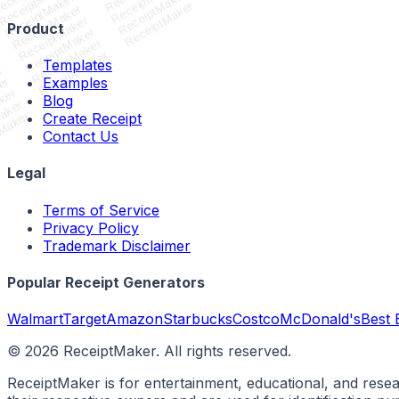
ReceiptMaker
ReceiptMaker
ReceiptMaker
ReceiptMaker
ReceiptMaker
ReceiptMaker
ReceiptMaker
Product
ReceiptMaker
ReceiptMaker
ReceiptMaker
Templates
r
Examples
er
ker
Blog
aker
tMaker
Create Receipt
Contact Us
Legal
Terms of Service
Privacy Policy
Trademark Disclaimer
Popular Receipt Generators
Walmart
Target
Amazon
Starbucks
Costco
McDonald's
Best 
©
2026
ReceiptMaker. All rights reserved.
ReceiptMaker is for entertainment, educational, and rese