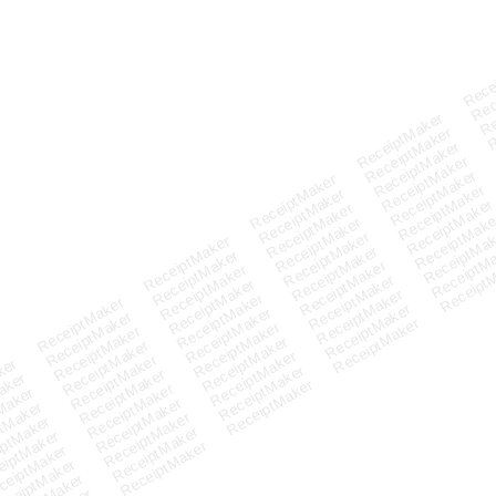
Rece
Rec
Re
R
ReceiptMaker
ReceiptMaker
ReceiptMaker
ReceiptMaker
ReceiptMaker
ReceiptMaker
ReceiptMaker
ReceiptMaker
ReceiptMaker
ReceiptMaker
ReceiptMak
ReceiptMaker
ReceiptMa
ReceiptMaker
ReceiptMaker
ReceiptM
ReceiptMaker
ReceiptMaker
Receipt
ReceiptMaker
ReceiptMaker
ReceiptMaker
ReceiptMaker
ReceiptMaker
ReceiptMaker
ReceiptMaker
ReceiptMaker
ReceiptMaker
ReceiptMaker
ReceiptMaker
ReceiptMaker
ReceiptMaker
ReceiptMaker
ReceiptMaker
ReceiptMaker
ReceiptMaker
ker
ReceiptMaker
ReceiptMaker
aker
ReceiptMaker
ReceiptMaker
Maker
ReceiptMaker
tMaker
ReceiptMaker
ptMaker
ReceiptMaker
eiptMaker
ReceiptMaker
ceiptMaker
eceiptMaker