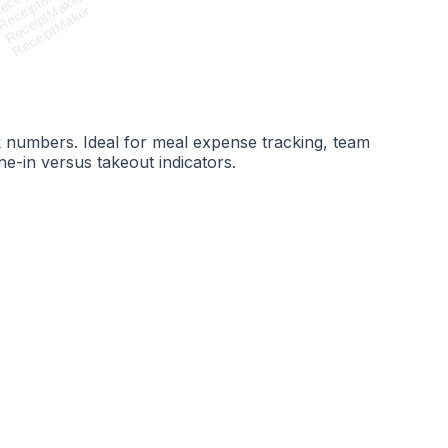
ReceiptMaker
ReceiptMaker
ReceiptMaker
k numbers. Ideal for meal expense tracking, team
ne-in versus takeout indicators.