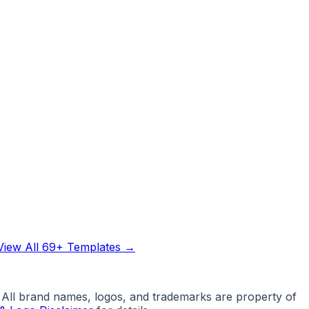
View All 69+ Templates →
. All brand names, logos, and trademarks are property of