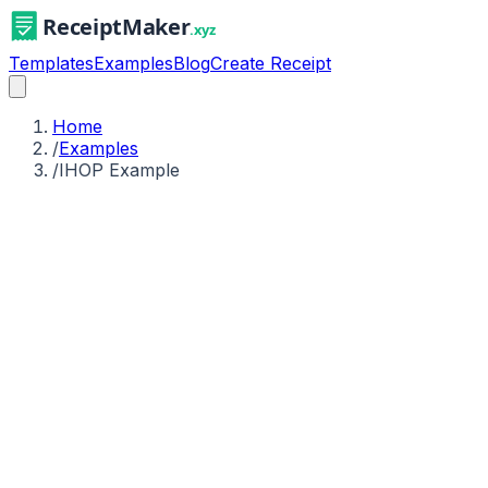
Templates
Examples
Blog
Create Receipt
Home
/
Examples
/
IHOP Example