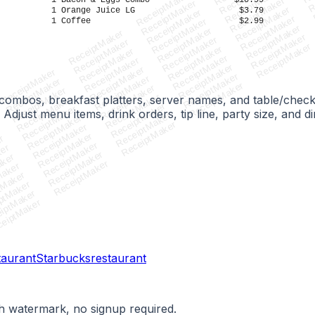
ReceiptMaker
ReceiptMaker
1 Bacon & Eggs Combo
$10.99
ReceiptMaker
ReceiptMaker
ReceiptMaker
1 Orange Juice LG
$3.79
ReceiptMaker
ReceiptMaker
1 Coffee
$2.99
ReceiptMaker
ReceiptMaker
ReceiptMaker
ReceiptMaker
ReceiptMaker
ReceiptMaker
ReceiptMaker
ReceiptMaker
ReceiptMaker
ReceiptMaker
ReceiptMaker
ReceiptMaker
ReceiptMaker
ReceiptMaker
ReceiptMaker
ReceiptMaker
ReceiptMaker
ReceiptMaker
ReceiptMaker
ReceiptMaker
ReceiptMaker
ReceiptMaker
 combos, breakfast platters, server names, and table/chec
ReceiptMaker
ReceiptMaker
ReceiptMaker
djust menu items, drink orders, tip line, party size, and di
ReceiptMaker
ReceiptMaker
ReceiptMaker
ReceiptMaker
r
ReceiptMaker
er
ReceiptMaker
ker
ReceiptMaker
aker
ReceiptMaker
Maker
tMaker
ptMaker
iptMaker
eiptMaker
taurant
Starbucks
restaurant
ith watermark, no signup required.