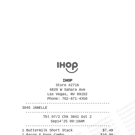
IHOP
Store #2716
4820 W Sahara Ave
Las Vegas, NV 89102
Phone: 702-871-4350
ReceiptMa
ReceiptM
----------------------------------------
Receipt
3045 JANELLE
Receip
----------------------------------------
Recei
ReceiptMaker
Tbl 07/2 Chk 3841 Gst 2
Rec
ReceiptMaker
Sep14'25 09:18AM
Re
ReceiptMaker
----------------------------------------
R
ReceiptMaker
1 Buttermilk Short Stack
$7.49