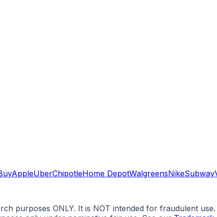
Buy
Apple
Uber
Chipotle
Home Depot
Walgreens
Nike
Subway
arch purposes ONLY. It is NOT intended for fraudulent use