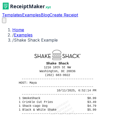
Templates
Examples
Blog
Create Receipt
Home
/
Examples
/
Shake Shack Example
Shake Shack
1216 18th St NW
Washington, DC 20036
(202) 683-9922
----------------------------------------
HOST: Maya
----------------------------------------
10/11/2025, 6:52:14 PM
----------------------------------------
1 SmokeShack
$8.99
ReceiptMaker
1 Crinkle Cut Fries
$3.49
ReceiptMaker
1 Shack-cago Dog
$4.79
ReceiptMaker
1 Black & White Shake
$5.99
----------------------------------------