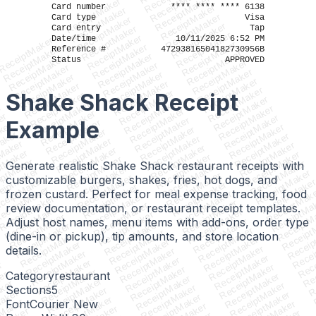
ReceiptMaker
ReceiptMaker
ReceiptMaker
Card number
**** **** **** 6138
ReceiptMaker
ReceiptMaker
ReceiptMaker
Card type
Visa
ReceiptMaker
ReceiptMaker
Card entry
Tap
ReceiptMaker
ReceiptMaker
ReceiptMaker
Date/time
10/11/2025 6:52 PM
ReceiptMaker
ReceiptMaker
ReceiptMaker
ReceiptMaker
Reference #
47293816504182730956B
ReceiptMaker
ReceiptMaker
ReceiptMaker
Status
APPROVED
ReceiptMaker
ReceiptMaker
ReceiptMaker
ReceiptMaker
ReceiptMaker
ReceiptMaker
ReceiptMaker
ReceiptMaker
ReceiptMaker
ReceiptMaker
ReceiptMaker
Shake Shack Receipt
ReceiptMaker
ReceiptMaker
ReceiptMaker
ReceiptMaker
r
ReceiptMaker
ReceiptMaker
ReceiptMaker
er
ReceiptMaker
ReceiptMaker
Example
ReceiptMaker
ker
ReceiptMaker
ReceiptMaker
ReceiptMaker
aker
ReceiptMaker
ReceiptMaker
ReceiptMaker
Maker
ReceiptMaker
ReceiptMaker
ReceiptMaker
ptMaker
ReceiptMaker
ReceiptMaker
ReceiptMaker
iptMaker
ReceiptMaker
Generate realistic Shake Shack restaurant receipts with
ReceiptMaker
ReceiptMaker
eiptMaker
ReceiptMaker
ReceiptMaker
ReceiptMaker
customizable burgers, shakes, fries, hot dogs, and
ceiptMaker
ReceiptMake
ReceiptMaker
ReceiptMaker
eceiptMaker
ReceiptMak
frozen custard. Perfect for meal expense tracking, food
ReceiptMaker
ReceiptMaker
ReceiptMaker
ReceiptMa
ReceiptMaker
ReceiptMaker
review documentation, or restaurant receipt templates.
ReceiptMaker
ReceiptM
ReceiptMaker
ReceiptMaker
ReceiptMaker
Receipt
Adjust host names, menu items with add-ons, order type
ReceiptMaker
ReceiptMaker
ReceiptMaker
Receip
ReceiptMaker
ReceiptMaker
(dine-in or pickup), tip amounts, and store location
ReceiptMaker
Recei
ReceiptMaker
ReceiptMaker
ReceiptMaker
Rece
ReceiptMaker
details.
ReceiptMaker
ReceiptMaker
Rec
ReceiptMaker
ReceiptMaker
ReceiptMaker
R
r
ReceiptMaker
ReceiptMaker
ReceiptMaker
er
Category
restaurant
ReceiptMaker
ReceiptMaker
ReceiptMaker
ker
ReceiptMaker
ReceiptMaker
Sections
5
ReceiptMaker
Maker
ReceiptMaker
ReceiptMaker
ReceiptMaker
Font
Courier New