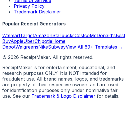
Terms of Service
Privacy Policy
Trademark Disclaimer
Popular Receipt Generators
Walmart
Target
Amazon
Starbucks
Costco
McDonald's
Best
Buy
Apple
Uber
Chipotle
Home
Depot
Walgreens
Nike
Subway
View All 69+ Templates →
©
2026
ReceiptMaker. All rights reserved.
ReceiptMaker is for entertainment, educational, and
research purposes ONLY. It is NOT intended for
fraudulent use. All brand names, logos, and trademarks
are property of their respective owners and are used
for identification purposes only under nominative fair
use. See our
Trademark & Logo Disclaimer
for details.