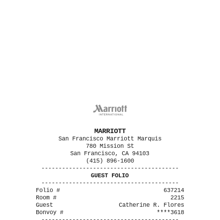
MARRIOTT
San Francisco Marriott Marquis
780 Mission St
San Francisco, CA 94103
(415) 896-1600
----------------------------------------
GUEST FOLIO
----------------------------------------
Folio #
637214
Room #
2215
Guest
Catherine R. Flores
Bonvoy #
****3618