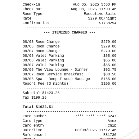
----------------------------------------
Check-in
Aug 05, 2025 3:00 PM
Check-out
Aug 08, 2025 11:00 AM
Room Type
Executive Suite
Rate
$279.00/night
Confirmation
51738294
----------------------------------------
--- ITEMIZED CHARGES ---
----------------------------------------
08/05 Room Charge
$279.00
08/06 Room Charge
$279.00
08/07 Room Charge
$279.00
08/05 Valet Parking
$55.00
08/06 Valet Parking
$55.00
08/07 Valet Parking
$55.00
08/06 The View Lounge - Dinner
$92.75
08/07 Room Service Breakfast
$38.50
08/06 Spa - Deep Tissue Massage
$185.00
Resort Fee (3 nights)
$105.00
----------------------------------------
Subtotal $1423.25
Tax $199.26
----------------------------------------
Total $1622.51
----------------------------------------
Card number
**** **** **** 6247
Card type
Amex
Card entry
Chip
ReceiptMa
ReceiptM
Date/time
08/08/2025 11:12 AM
Reference #
R51730