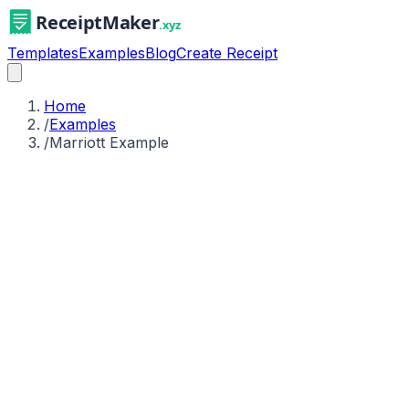
Templates
Examples
Blog
Create Receipt
Home
/
Examples
/
Marriott Example