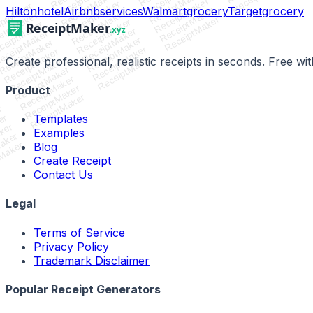
ReceiptMaker
ReceiptMaker
ReceiptMaker
ReceiptMaker
ReceiptMaker
iptMaker
Hilton
hotel
Airbnb
services
Walmart
grocery
Target
grocery
ReceiptMaker
ReceiptMaker
eiptMaker
ReceiptMaker
ReceiptMaker
ceiptMaker
ReceiptMaker
eceiptMaker
ReceiptMaker
ReceiptMaker
ReceiptMaker
ReceiptMaker
ReceiptMaker
Create professional, realistic receipts in seconds. Free w
ReceiptMaker
ReceiptMaker
ReceiptMaker
ReceiptMaker
Product
ReceiptMaker
r
Templates
er
ker
Examples
aker
tMaker
Blog
Create Receipt
Contact Us
Legal
Terms of Service
Privacy Policy
Trademark Disclaimer
Popular Receipt Generators