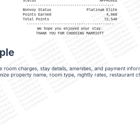
Receipt
Receip
Status
APPROVED
Recei
ReceiptMaker
----------------------------------------
Rec
ReceiptMaker
Bonvoy Status
Platinum Elite
Re
ReceiptMaker
Points Earned
4,868
R
ReceiptMaker
Total Points
72,540
ReceiptMaker
ReceiptMaker
----------------------------------------
ReceiptMaker
ReceiptMaker
ReceiptMaker
We hope you enjoyed your stay.
ReceiptMaker
ReceiptMaker
THANK YOU FOR CHOOSING MARRIOTT
ReceiptMaker
ReceiptMaker
ReceiptMaker
ReceiptMaker
ReceiptMaker
ReceiptMaker
ReceiptMaker
ReceiptMaker
ReceiptMaker
ReceiptMaker
ple
ReceiptMaker
ReceiptMaker
ReceiptMaker
ReceiptMaker
ReceiptMaker
ReceiptMaker
ReceiptMaker
ReceiptMaker
ReceiptMaker
ReceiptMaker
ReceiptMaker
ReceiptMaker
ble room charges, stay details, amenities, and payment infor
ReceiptMaker
ReceiptMaker
ReceiptMaker
ze property name, room type, nightly rates, restaurant ch
ReceiptMaker
ReceiptMaker
ReceiptMaker
ReceiptMaker
r
ReceiptMaker
er
ReceiptMaker
ker
ReceiptMaker
aker
ReceiptMaker
Maker
tMaker
ptMaker
iptMaker
eiptMaker