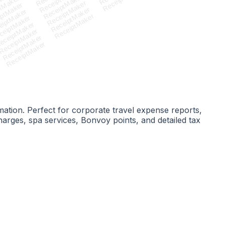
ReceiptMaker
Maker
ReceiptMaker
tMaker
ReceiptMaker
ptMaker
ReceiptMaker
eiptMaker
ReceiptMaker
ceiptMaker
eceiptMaker
ReceiptMaker
ReceiptMaker
ReceiptMaker
mation. Perfect for corporate travel expense reports,
arges, spa services, Bonvoy points, and detailed tax