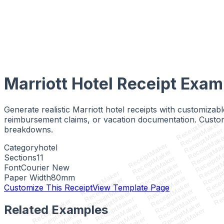
Marriott Hotel Receipt
Exam
Generate realistic Marriott hotel receipts with customiza
ReceiptMaker
reimbursement claims, or vacation documentation. Customi
ReceiptMaker
breakdowns.
ReceiptMake
ReceiptMak
ReceiptMa
ReceiptMaker
Category
hotel
ReceiptM
ReceiptMaker
Sections
11
Receipt
ReceiptMaker
Receip
ReceiptMaker
Font
Courier New
Recei
ReceiptMaker
ReceiptMaker
Rece
Paper Width
80
mm
ReceiptMaker
ReceiptMaker
Rec
ReceiptMaker
ReceiptMaker
Customize This Receipt
View Template Page
ReceiptMaker
ReceiptMaker
ReceiptMaker
ReceiptMaker
ReceiptMaker
ReceiptMaker
ReceiptMaker
Related Examples
ReceiptMaker
ReceiptMaker
ReceiptMaker