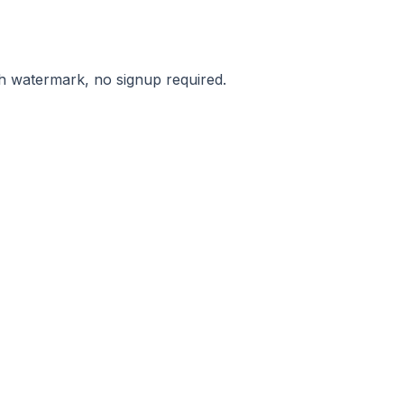
ith watermark, no signup required.